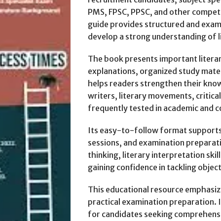
PMS, FPSC, PPSC, and other compet
guide provides structured and exam
develop a strong understanding of li
The book presents important literar
explanations, organized study mater
helps readers strengthen their kno
writers, literary movements, critical
frequently tested in academic and 
Its easy-to-follow format supports 
sessions, and examination preparati
thinking, literary interpretation sk
gaining confidence in tackling objec
This educational resource emphasiz
practical examination preparation. 
for candidates seeking comprehensi