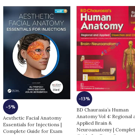
-13%
-5%
BD Chaurasia’s Human
Anatomy Vol 4: Regional 
Aesthetic Facial Anatomy
Applied Brain &
Essentials for Injections |
Neuroanatomy | Comple
Complete Guide for Exam