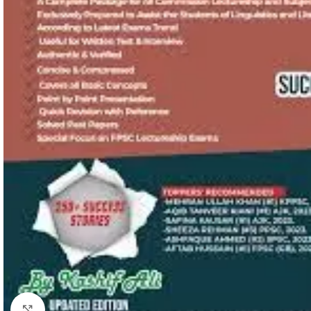
Click to enlarge