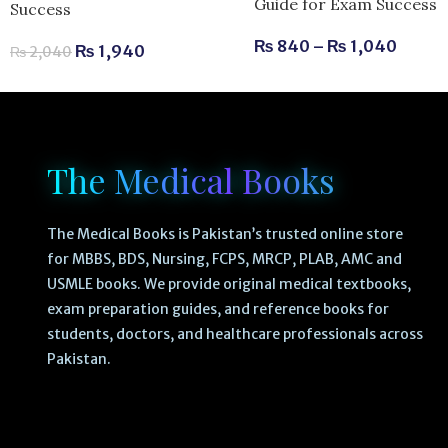
Guide for Exam Success
Success
₨
840
–
₨
1,040
₨
1,940
₨
2,040
The Medical Books
The Medical Books is Pakistan’s trusted online store
for MBBS, BDS, Nursing, FCPS, MRCP, PLAB, AMC and
USMLE books. We provide original medical textbooks,
exam preparation guides, and reference books for
students, doctors, and healthcare professionals across
Pakistan.