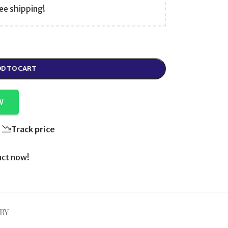
ee shipping!
D TO CART
W
Track price
uct now!
RY