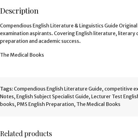
Description
Compendious English Literature & Linguistics Guide Origina
examination aspirants. Covering English literature, literary
preparation and academic success.
The Medical Books
Tags:
Compendious English Literature Guide
,
competitive e
Notes
,
English Subject Specialist Guide
,
Lecturer Test Engli
books
,
PMS English Preparation
,
The Medical Books
Related products