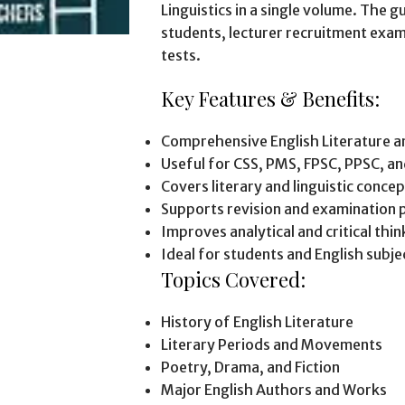
Linguistics in a single volume. The gu
students, lecturer recruitment exam
tests.
Key Features & Benefits:
Comprehensive English Literature an
Useful for CSS, PMS, FPSC, PPSC, an
Covers literary and linguistic conce
Supports revision and examination 
Improves analytical and critical think
Ideal for students and English subjec
Topics Covered:
History of English Literature
Literary Periods and Movements
Poetry, Drama, and Fiction
Major English Authors and Works