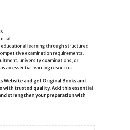
cs
erial
e educational learning through structured
competitive examination requirements.
uitment, university examinations, or
as an essential learning resource.
s Website and get Original Books and
 with trusted quality. Add this essential
 and strengthen your preparation with