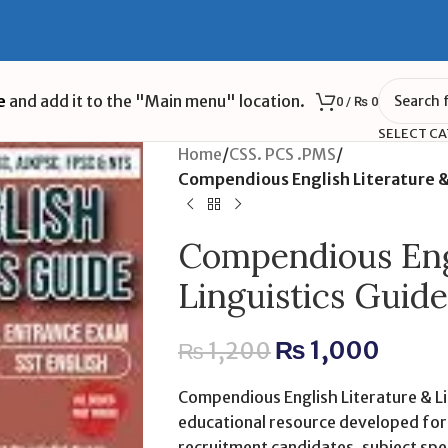
e
and add it to the "Main menu" location.
0
/
₨
0
SELECT C
Home
/
CSS. PCS .PMS
/
Compendious English Literature & 
Compendious Engl
Linguistics Guide
₨
1,000
₨
1,200
Compendious English Literature & Lin
educational resource developed for s
recruitment candidates, subject spec