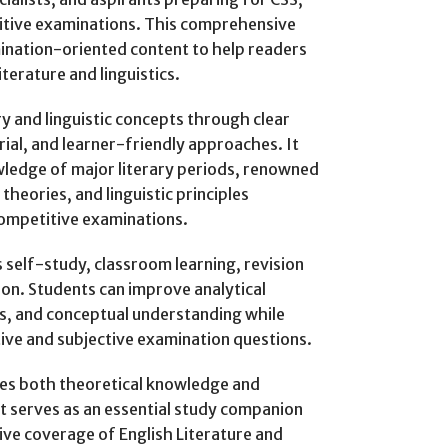
itive examinations. This comprehensive
ination-oriented content to help readers
terature and linguistics.
y and linguistic concepts through clear
ial, and learner-friendly approaches. It
wledge of major literary periods, renowned
 theories, and linguistic principles
competitive examinations.
self-study, classroom learning, revision
on. Students can improve analytical
ills, and conceptual understanding while
tive and subjective examination questions.
es both theoretical knowledge and
It serves as an essential study companion
ve coverage of English Literature and