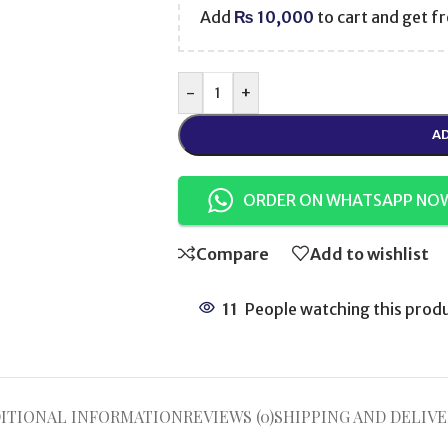
Add
₨
10,000
to cart and get fr
-
+
AD
ORDER ON WHATSAPP NO
Compare
Add to wishlist
11
People watching this prod
ITIONAL INFORMATION
REVIEWS (0)
SHIPPING AND DELIVE