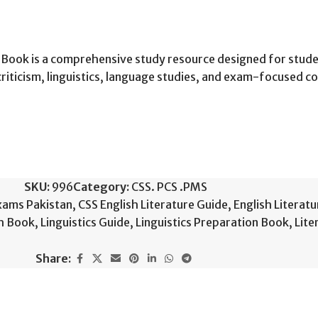
l Book is a comprehensive study resource designed for stude
 criticism, linguistics, language studies, and exam-focused c
SKU:
996
Category:
CSS. PCS .PMS
xams Pakistan
,
CSS English Literature Guide
,
English Literatu
sh Book
,
Linguistics Guide
,
Linguistics Preparation Book
,
Lite
Share: