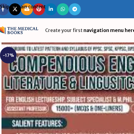
Skip to main content
Create your first
navigation menu her
-17%