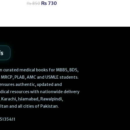
₨
730
₨
850
₨
630
₨
700
Us
 in curated medical books for MBBS, BDS,
, MRCP, PLAB, AMC and USMLE students.
ensures authentic, updated and
dical resources with nationwide delivery
 Karachi, Islamabad, Rawalpindi,
ltan and all cities of Pakistan.
5135411