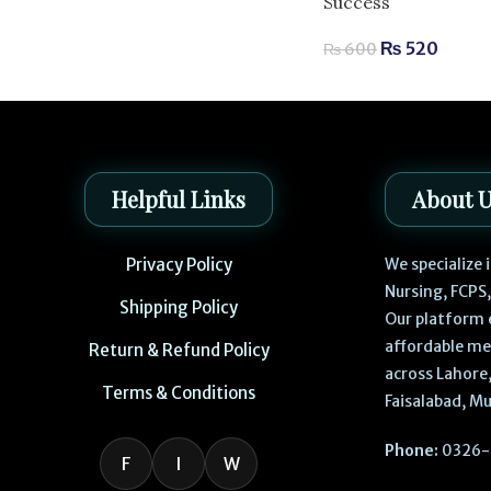
Success
₨
520
₨
600
Helpful Links
About 
Privacy Policy
We specialize
Nursing, FCPS
Shipping Policy
Our platform 
affordable me
Return & Refund Policy
across Lahore,
Terms & Conditions
Faisalabad, Mu
Phone:
0326-
F
I
W