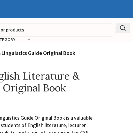
ATEGORY
Linguistics Guide Original Book
ish Literature &
 Original Book
guistics Guide Original Book is a valuable
tudents of English literature, lecturer
ialists, and aspirants preparing for CSS,