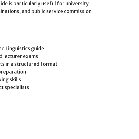
ide is particularly useful for university
inations, and public service commission
d Linguistics guide
d lecturer exams
pts in a structured format
preparation
ing skills
t specialists