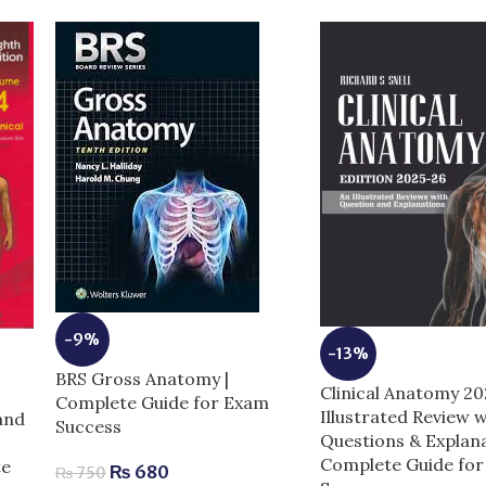
-9%
-13%
BRS Gross Anatomy |
Clinical Anatomy 2
Complete Guide for Exam
Illustrated Review w
and
Success
Questions & Explana
Complete Guide fo
te
₨
680
₨
750