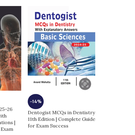
-10%
-14%
025–26
Dentogist MCQ
Dentogist MCQs in Dentistry
ith
Clinical Scienc
11th Edition | Complete Guide
tions |
| Complete Gu
for Exam Success
r Exam
Success