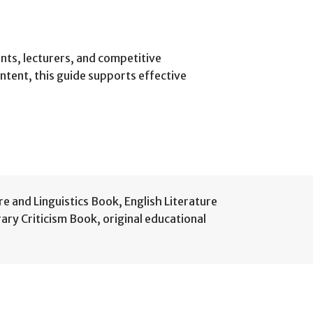
nts, lecturers, and competitive
ontent, this guide supports effective
re and Linguistics Book
,
English Literature
rary Criticism Book
,
original educational