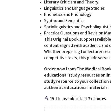
Literary Criticism and Theory
Linguistics and Language Studies
Phonetics and Phonology
Syntax and Semantics
Sociolinguistics and Psycholinguisti
Practice Questions and Revision Mat
This Original Book supports reliabl
content aligned with academic and 
Whether preparing for lecturer recr
competitive tests, this guide serves 
Order now from The Medical Book
educational study resources online
study resource to your collection
authentic educational materials.
15
Items sold in last 3 minutes