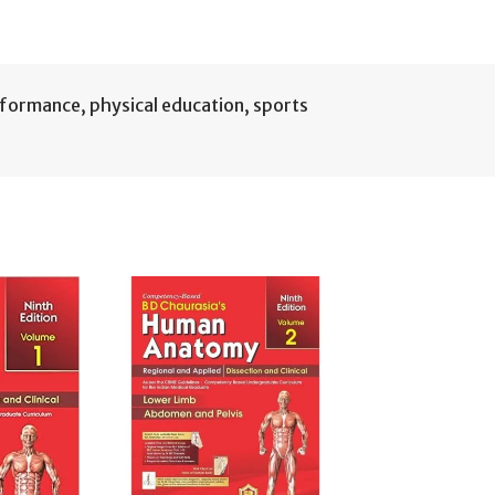
rformance
,
physical education
,
sports