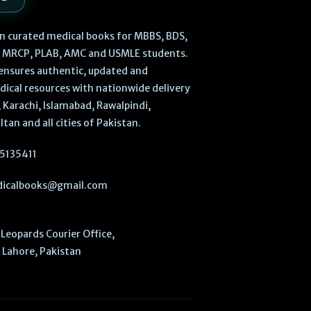
 in curated medical books for MBBS, BDS,
, MRCP, PLAB, AMC and USMLE students.
ensures authentic, updated and
dical resources with nationwide delivery
 Karachi, Islamabad, Rawalpindi,
ltan and all cities of Pakistan.
5135411
icalbooks@gmail.com
Leopards Courier Office,
Lahore, Pakistan