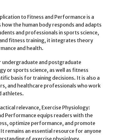
lication to Fitness and Performance is a
ns how the human body responds and adapts
tudents and professionals in sports science,
nd fitness training, it integrates theory
ormance and health.
for undergraduate and postgraduate
y or sports science, as well as fitness
fic basis for training decisions. It is also a
ers, and healthcare professionals who work
d athletes.
ractical relevance, Exercise Physiology:
and Performance equips readers with the
ness, optimize performance, and promote
It remains an essential resource for anyone
erstanding of exercise physiology.