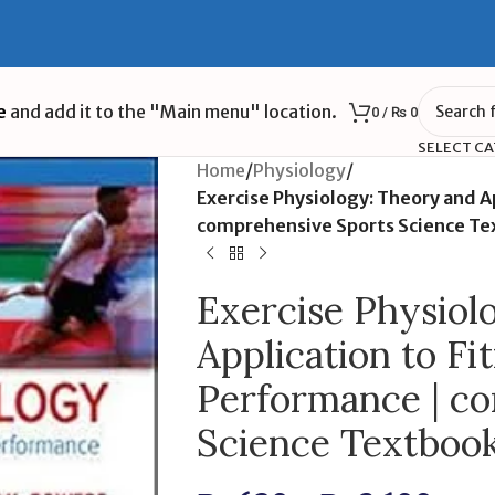
e
and add it to the "Main menu" location.
0
/
₨
0
SELECT C
Home
/
Physiology
/
Exercise Physiology: Theory and A
comprehensive Sports Science Te
Exercise Physiol
Application to Fi
Performance | c
Science Textboo