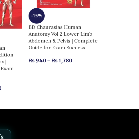
-15%
BD Chaurasias Human
Anatomy Vol 2 Lower Limb
-25%
Abdomen & Pelvis | Complete
Guide for Exam Success
an
BD Chaurasia
dition
Anatomy Vol 3
₨
940
–
₨
1,780
x |
Complete Guid
r Exam
Success
₨
900
–
₨
1,
0
Us