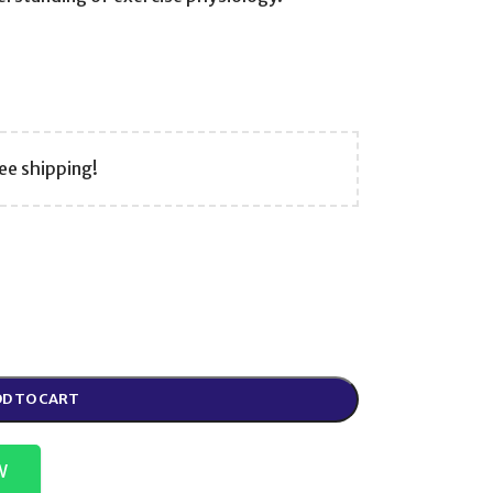
ee shipping!
D TO CART
W