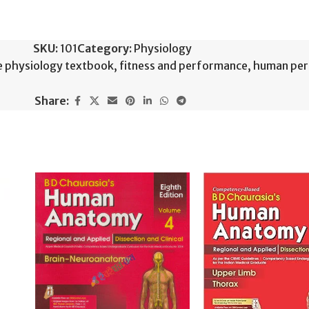
SKU:
101
Category:
Physiology
e physiology textbook
,
fitness and performance
,
human pe
Share: