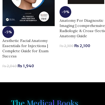
-9%
Anatomy For Diagnostic
Imaging | comprehensiv
Radiologic & Cross-Secti
-5%
Anatomy Guide
Aesthetic Facial Anatomy
Essentials for Injections |
₨
2,100
₨
2,300
Complete Guide for Exam
Success
₨
1,940
₨
2,040
The Medical Books