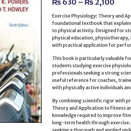
₨
630
–
₨
2,100
Exercise Physiology: Theory and App
foundational textbook that explai
to physical activity. Designed for s
physical education, physiotherapy, a
with practical application for perf
This book is particularly valuable 
students studying exercise physiolog
professionals seeking a strong scienti
useful reference for coaches, train
with physically active individuals an
By combining scientific rigor with p
Theory and Application to Fitness 
knowledge required to improve fit
long-term health through exercise. 
seeking a thorough and applied und