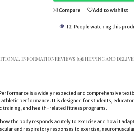
Compare
Add to wishlist
12
People watching this prod
ITIONAL INFORMATION
REVIEWS (0)
SHIPPING AND DELIVE
 Performance is a widely respected and comprehensive textb
nd athletic performance. It is designed for students, educator
c training, and health-related fitness programs.
ow the body responds acutely to exercise and how it adapts 
scular and respiratory responses to exercise, neuromuscula