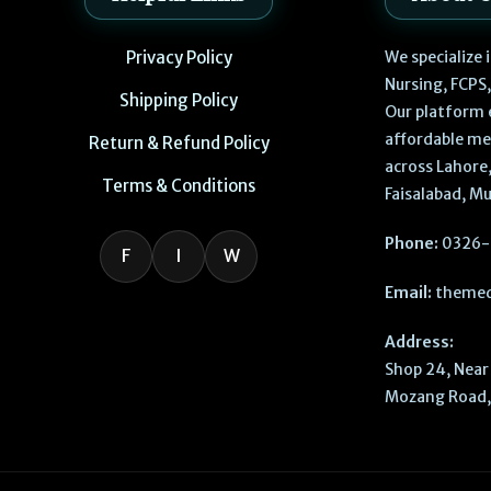
Privacy Policy
We specialize
Nursing, FCPS
Shipping Policy
Our platform 
affordable me
Return & Refund Policy
across Lahore,
Terms & Conditions
Faisalabad, Mu
Phone:
0326-
F
I
W
Email:
themed
Address:
Shop 24, Near 
Mozang Road, 