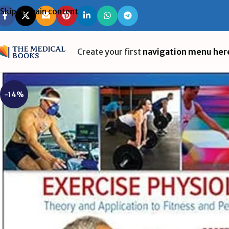
Skip to main content
Create your first
navigation menu her
-14%