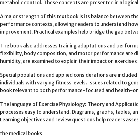
metabolic control. These concepts are presented in a logica
A major strength of this textbook is its balance between theo
performance contexts, allowing readers to understand how 
improvement. Practical examples help bridge the gap betwe
The book also addresses training adaptations and performan
flexibility, body composition, and motor performance are di
humidity, are examined to explain their impact on exercise 
Special populations and applied considerations are included 
individuals with varying fitness levels. Issues related to ge
book relevant to both performance-focused and health-ori
The language of Exercise Physiology: Theory and Applicatio
processes easy to understand. Diagrams, graphs, tables, an
Learning objectives and review questions help readers asse
the medical books