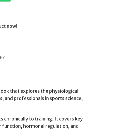
uct now!
RY
ook that explores the physiological
s, and professionals in sports science,
chronically to training. It covers key
r function, hormonal regulation, and