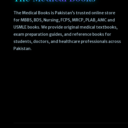
The Medical Books is Pakistan’s trusted online store
for MBBS, BDS, Nursing, FCPS, MRCP, PLAB, AMC and
USMLE books. We provide original medical textbooks,
exam preparation guides, and reference books for
students, doctors, and healthcare professionals across
Pakistan.