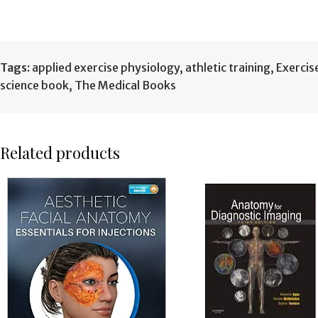
Tags:
applied exercise physiology
,
athletic training
,
Exercis
science book
,
The Medical Books
Related products