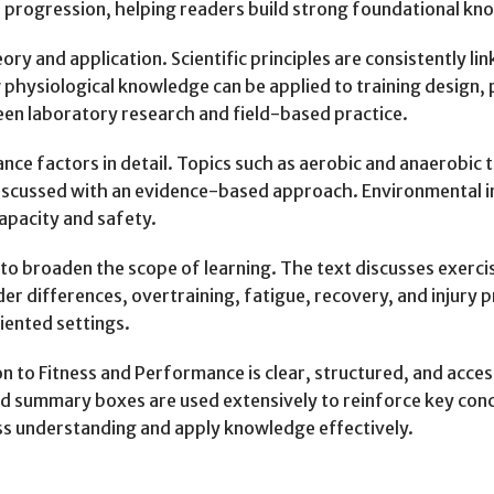
l progression, helping readers build strong foundational kn
ry and application. Scientific principles are consistently li
physiological knowledge can be applied to training design
en laboratory research and field-based practice.
ce factors in detail. Topics such as aerobic and anaerobic
scussed with an evidence-based approach. Environmental infl
capacity and safety.
to broaden the scope of learning. The text discusses exercis
nder differences, overtraining, fatigue, recovery, and injury
ented settings.
n to Fitness and Performance is clear, structured, and acce
d summary boxes are used extensively to reinforce key conce
ss understanding and apply knowledge effectively.