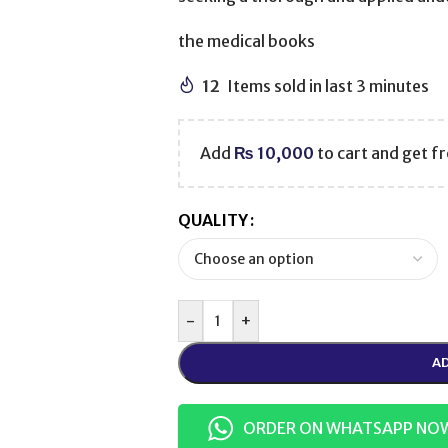
the medical books
12
Items sold in last 3 minutes
Add
₨
10,000
to cart and get fr
QUALITY
-
+
AD
ORDER ON WHATSAPP NO