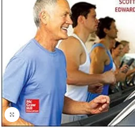
Click to enlarge