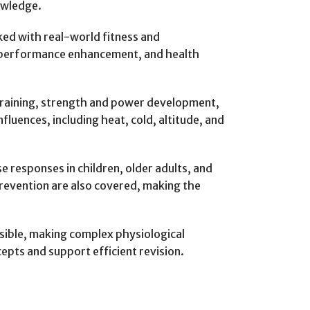
owledge.
nked with real-world fitness and
, performance enhancement, and health
 training, strength and power development,
uences, including heat, cold, altitude, and
e responses in children, older adults, and
 prevention are also covered, making the
ssible, making complex physiological
pts and support efficient revision.