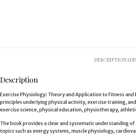
DESCRIPTION
ADD
Description
Exercise Physiology: Theory and Application to Fitness and
principles underlying physical activity, exercise training, a
exercise science, physical education, physiotherapy, athleti
The book provides a clear and systematic understanding of h
topics such as energy systems, muscle physiology, cardiova