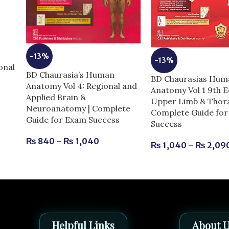
e
-13%
-13%
onal
BD Chaurasia’s Human
BD Chaurasias Hum
Anatomy Vol 4: Regional and
Anatomy Vol 1 9th E
Applied Brain &
Upper Limb & Thora
Neuroanatomy | Complete
Complete Guide fo
Guide for Exam Success
Success
₨
840
–
₨
1,040
₨
1,040
–
₨
2,09
Helpful Links
About 