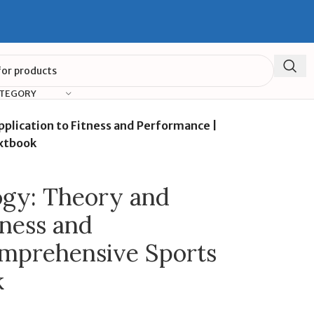
ATEGORY
pplication to Fitness and Performance |
xtbook
ogy: Theory and
tness and
omprehensive Sports
k