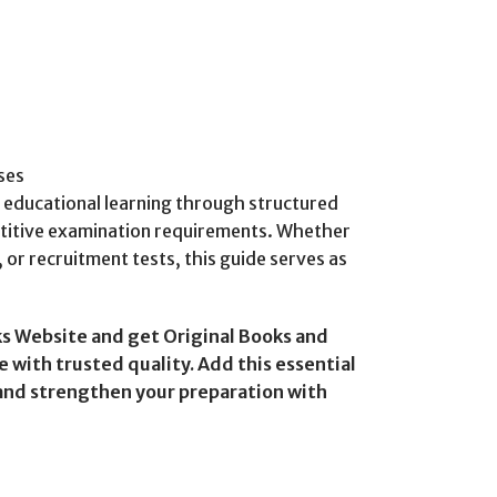
ses
e educational learning through structured
titive examination requirements. Whether
or recruitment tests, this guide serves as
s Website and get Original Books and
 with trusted quality. Add this essential
 and strengthen your preparation with