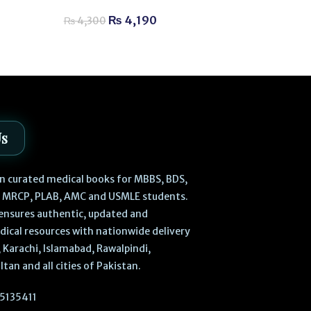
₨
2,
₨
2,300
₨
4,190
₨
4,300
Us
 in curated medical books for MBBS, BDS,
, MRCP, PLAB, AMC and USMLE students.
ensures authentic, updated and
dical resources with nationwide delivery
 Karachi, Islamabad, Rawalpindi,
ltan and all cities of Pakistan.
5135411