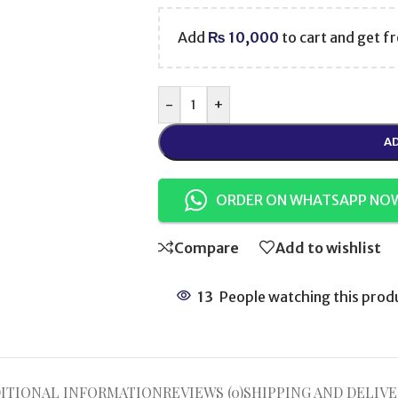
Add
₨
10,000
to cart and get fr
-
+
AD
ORDER ON WHATSAPP NO
Compare
Add to wishlist
13
People watching this prod
ITIONAL INFORMATION
REVIEWS (0)
SHIPPING AND DELIVE