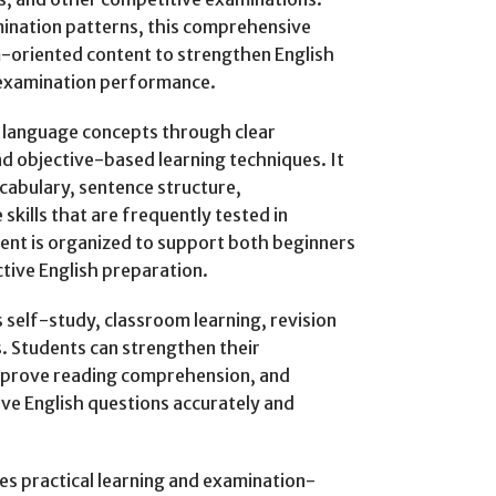
ination patterns, this comprehensive
-oriented content to strengthen English
l examination performance.
h language concepts through clear
nd objective-based learning techniques. It
abulary, sentence structure,
kills that are frequently tested in
ent is organized to support both beginners
tive English preparation.
self-study, classroom learning, revision
. Students can strengthen their
mprove reading comprehension, and
tive English questions accurately and
s practical learning and examination-