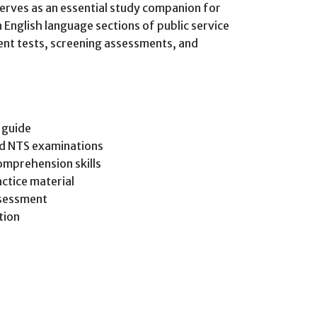
serves as an essential study companion for
 English language sections of public service
nt tests, screening assessments, and
 guide
nd NTS examinations
omprehension skills
ctice material
ssessment
tion