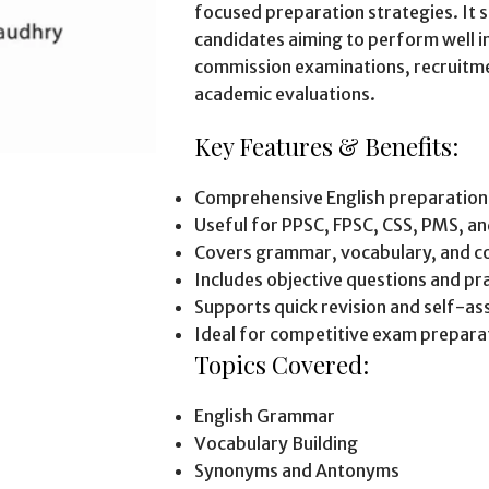
focused preparation strategies. It 
candidates aiming to perform well in
commission examinations, recruitme
academic evaluations.
Key Features & Benefits:
Comprehensive English preparation
Useful for PPSC, FPSC, CSS, PMS, a
Covers grammar, vocabulary, and c
Includes objective questions and pra
Supports quick revision and self-a
Ideal for competitive exam prepara
Topics Covered:
English Grammar
Vocabulary Building
Synonyms and Antonyms