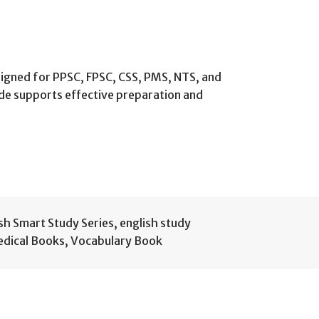
signed for PPSC, FPSC, CSS, PMS, NTS, and
de supports effective preparation and
sh Smart Study Series
,
english study
dical Books
,
Vocabulary Book