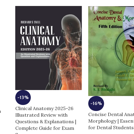
-13%
-16%
Clinical Anatomy 2025–26
m
Concise Dental An
Illustrated Review with
Morphology | Essent
Questions & Explanations |
for Dental Students
Complete Guide for Exam