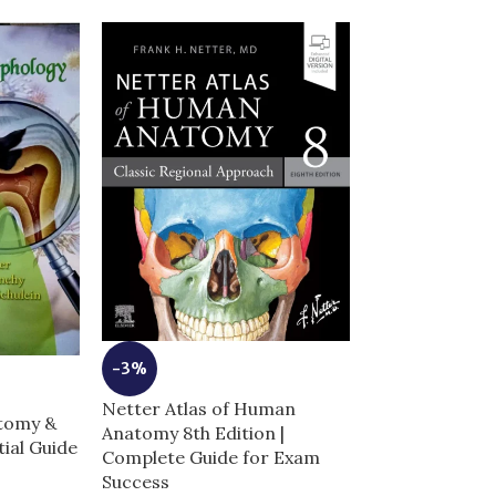
-3%
-9%
Netter Atlas of Human
Netters Photo
atomy &
Anatomy 8th Edition |
Anatomy Comp
ial Guide
Complete Guide for Exam
Real Cadaver 
Success