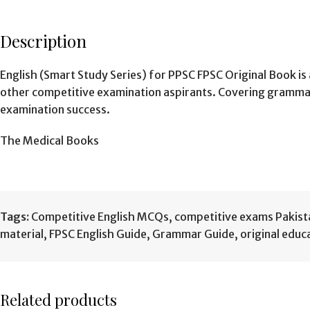
Description
English (Smart Study Series) for PPSC FPSC Original Book i
other competitive examination aspirants. Covering grammar
examination success.
The Medical Books
Tags:
Competitive English MCQs
,
competitive exams Pakist
material
,
FPSC English Guide
,
Grammar Guide
,
original educ
Related products