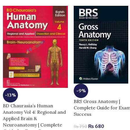
-9%
-13%
BRS Gross Anatomy |
BD Chaurasia’s Human
Complete Guide for Exa
Anatomy Vol 4: Regional and
Success
Applied Brain &
Neuroanatomy | Complete
₨
680
₨
750