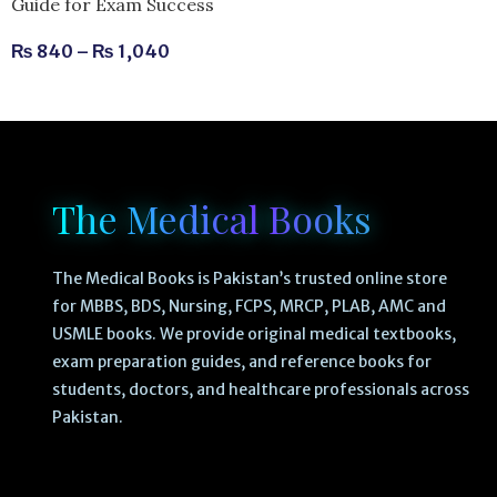
Guide for Exam Success
₨
840
–
₨
1,040
The Medical Books
The Medical Books is Pakistan’s trusted online store
for MBBS, BDS, Nursing, FCPS, MRCP, PLAB, AMC and
USMLE books. We provide original medical textbooks,
exam preparation guides, and reference books for
students, doctors, and healthcare professionals across
Pakistan.