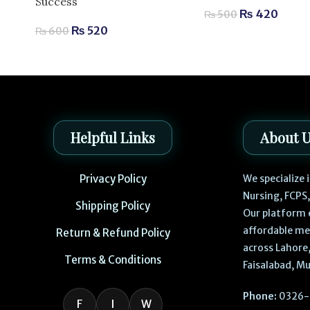
Success
₨
420
₨
500
₨
520
₨
600
Helpful Links
About 
Privacy Policy
We specialize
Nursing, FCPS
Shipping Policy
Our platform 
affordable me
Return & Refund Policy
across Lahore,
Terms & Conditions
Faisalabad, Mu
Phone:
0326-
F
I
W