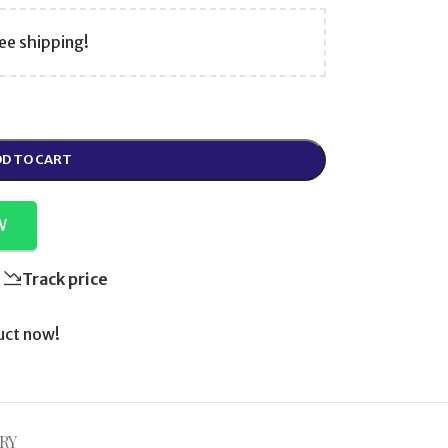
ee shipping!
D TO CART
W
Track price
uct now!
RY