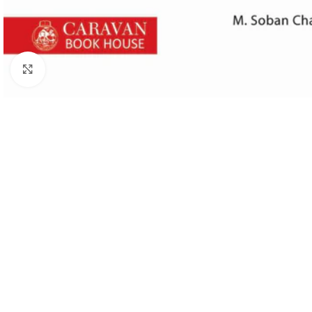
Click to enlarge