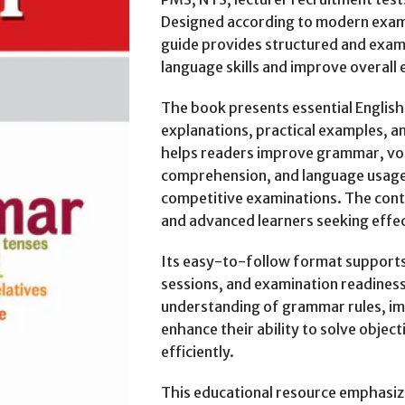
Designed according to modern exam
guide provides structured and exam
language skills and improve overal
The book presents essential Englis
explanations, practical examples, a
helps readers improve grammar, voc
comprehension, and language usage s
competitive examinations. The cont
and advanced learners seeking effec
Its easy-to-follow format supports 
sessions, and examination readiness
understanding of grammar rules, i
enhance their ability to solve objec
efficiently.
This educational resource emphasize