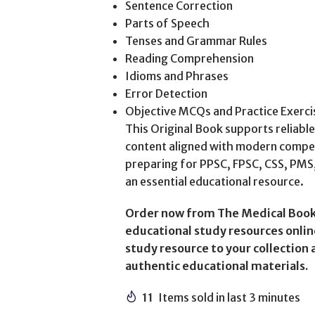
Sentence Correction
Parts of Speech
Tenses and Grammar Rules
Reading Comprehension
Idioms and Phrases
Error Detection
Objective MCQs and Practice Exerci
This Original Book supports reliabl
content aligned with modern compe
preparing for PPSC, FPSC, CSS, PMS, 
an essential educational resource.
Order now from The Medical Book
educational study resources online
study resource to your collection
authentic educational materials.
11
Items sold in last 3 minutes