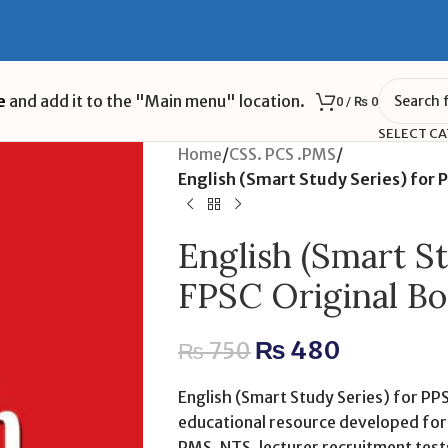
e
and add it to the "Main menu" location.
0
/
₨
0
SELECT C
Home
/
CSS. PCS .PMS
/
English (Smart Study Series) for 
English (Smart S
FPSC Original B
₨
480
₨
750
English (Smart Study Series) for PPS
educational resource developed for
PMS, NTS, lecturer recruitment test