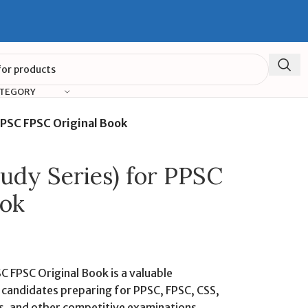
ATEGORY
PPSC FPSC Original Book
tudy Series) for PPSC
ook
C FPSC Original Book is a valuable
 candidates preparing for PPSC, FPSC, CSS,
s, and other competitive examinations.