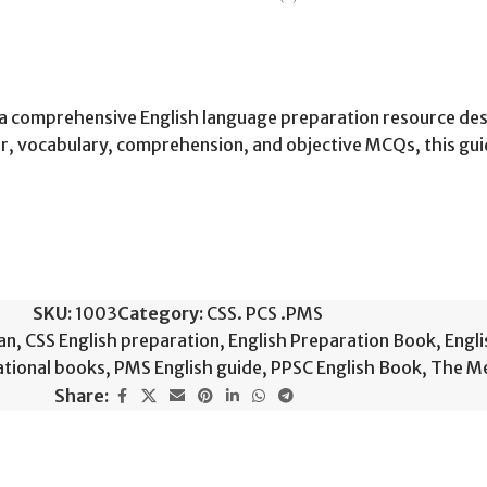
s a comprehensive English language preparation resource de
, vocabulary, comprehension, and objective MCQs, this gui
SKU:
1003
Category:
CSS. PCS .PMS
an
,
CSS English preparation
,
English Preparation Book
,
Engli
ational books
,
PMS English guide
,
PPSC English Book
,
The Me
Share: