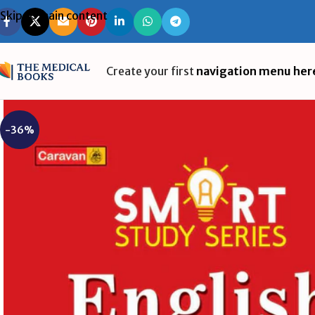
Skip to main content
Create your first
navigation menu her
-36%