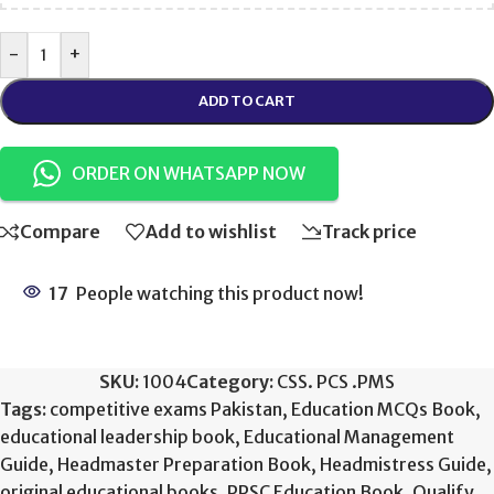
-
+
ADD TO CART
ORDER ON WHATSAPP NOW
Compare
Add to wishlist
Track price
17
People watching this product now!
SKU:
1004
Category:
CSS. PCS .PMS
Tags:
competitive exams Pakistan
,
Education MCQs Book
,
educational leadership book
,
Educational Management
Guide
,
Headmaster Preparation Book
,
Headmistress Guide
,
original educational books
,
PPSC Education Book
,
Qualify