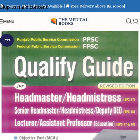
📚 Premium Medical Books Available | 🚚 Free Delivery Above Rs. 10000|
Skip to main content
MENU
-29%