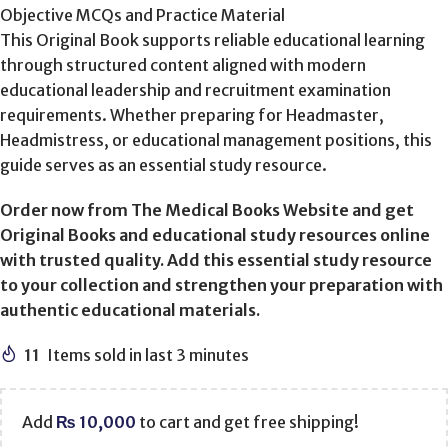
Objective MCQs and Practice Material
This Original Book supports reliable educational learning
through structured content aligned with modern
educational leadership and recruitment examination
requirements. Whether preparing for Headmaster,
Headmistress, or educational management positions, this
guide serves as an essential study resource.
Order now from The Medical Books Website and get
Original Books and educational study resources online
with trusted quality. Add this essential study resource
to your collection and strengthen your preparation with
authentic educational materials.
11
Items sold in last 3 minutes
Add
₨
10,000
to cart and get free shipping!