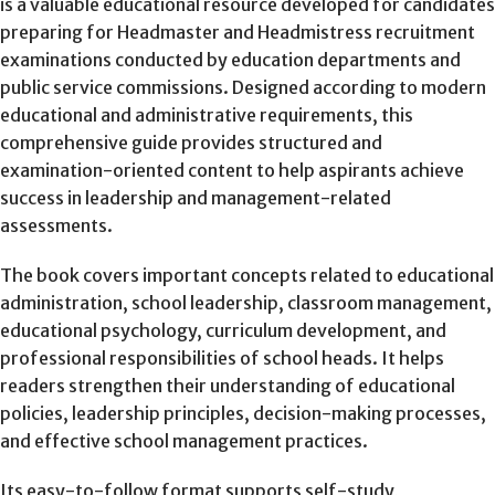
is a valuable educational resource developed for candidates
preparing for Headmaster and Headmistress recruitment
examinations conducted by education departments and
public service commissions. Designed according to modern
educational and administrative requirements, this
comprehensive guide provides structured and
examination-oriented content to help aspirants achieve
success in leadership and management-related
assessments.
The book covers important concepts related to educational
administration, school leadership, classroom management,
educational psychology, curriculum development, and
professional responsibilities of school heads. It helps
readers strengthen their understanding of educational
policies, leadership principles, decision-making processes,
and effective school management practices.
Its easy-to-follow format supports self-study,