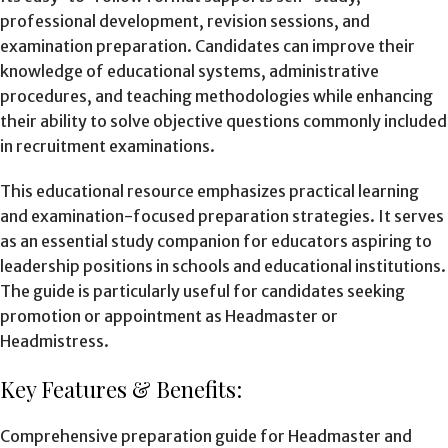
professional development, revision sessions, and
examination preparation. Candidates can improve their
knowledge of educational systems, administrative
procedures, and teaching methodologies while enhancing
their ability to solve objective questions commonly included
in recruitment examinations.
This educational resource emphasizes practical learning
and examination-focused preparation strategies. It serves
as an essential study companion for educators aspiring to
leadership positions in schools and educational institutions.
The guide is particularly useful for candidates seeking
promotion or appointment as Headmaster or
Headmistress.
Key Features & Benefits:
Comprehensive preparation guide for Headmaster and