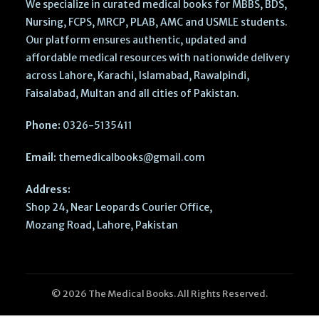
We specialize in curated medical books for MBBS, BDS,
Nursing, FCPS, MRCP, PLAB, AMC and USMLE students.
Our platform ensures authentic, updated and
affordable medical resources with nationwide delivery
across Lahore, Karachi, Islamabad, Rawalpindi,
Faisalabad, Multan and all cities of Pakistan.
Phone:
0326-5135411
Email:
themedicalbooks@gmail.com
Address:
Shop 24, Near Leopards Courier Office,
Mozang Road, Lahore, Pakistan
© 2026 The Medical Books. All Rights Reserved.