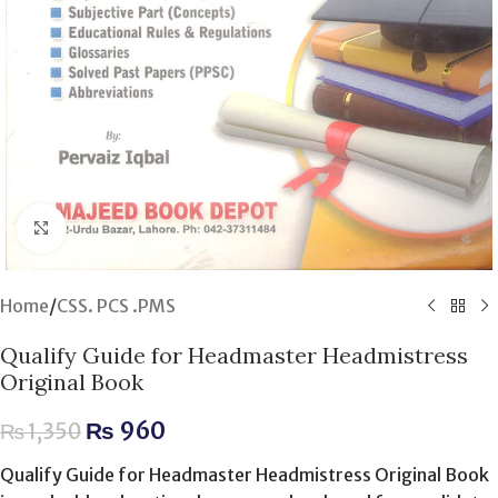
Click to enlarge
Home
/
CSS. PCS .PMS
Qualify Guide for Headmaster Headmistress
Original Book
₨
960
₨
1,350
Qualify Guide for Headmaster Headmistress Original Book