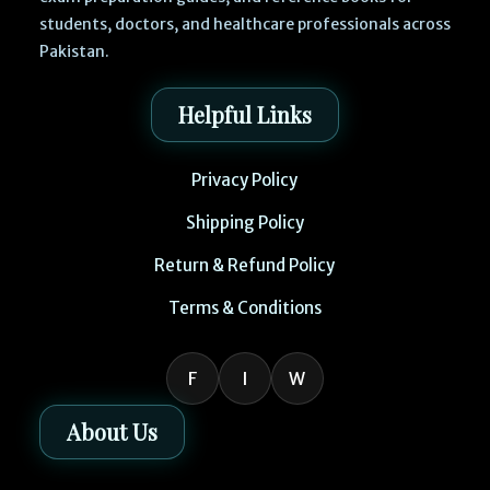
students, doctors, and healthcare professionals across
Pakistan.
Helpful Links
Privacy Policy
Shipping Policy
Return & Refund Policy
Terms & Conditions
F
I
W
About Us