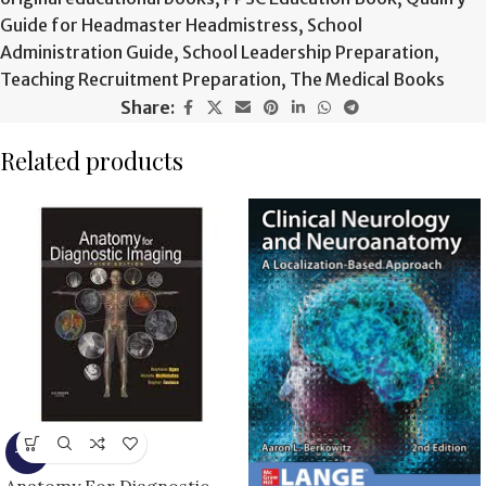
Guide for Headmaster Headmistress
,
School
Administration Guide
,
School Leadership Preparation
,
Teaching Recruitment Preparation
,
The Medical Books
Share:
Related products
-9%
Anatomy For Diagnostic