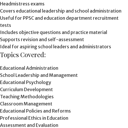
Headmistress exams
Covers educational leadership and school administration
Useful for PPSC and education department recruitment
tests
Includes objective questions and practice material
Supports revision and self-assessment
Ideal for aspiring school leaders and administrators
Topics Covered:
Educational Administration
School Leadership and Management
Educational Psychology
Curriculum Development
Teaching Methodologies
Classroom Management
Educational Policies and Reforms
Professional Ethics in Education
Assessment and Evaluation