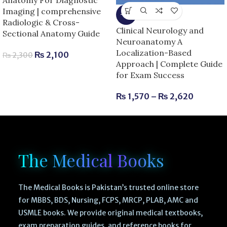
Imaging | comprehensive
-6%
Radiologic & Cross-
Clinical Neurology and
Sectional Anatomy Guide
Neuroanatomy A
Localization-Based
₨
2,100
₨
2,300
Approach | Complete Guide
for Exam Success
₨
1,570
–
₨
2,620
The Medical Books
The Medical Books is Pakistan’s trusted online store
for MBBS, BDS, Nursing, FCPS, MRCP, PLAB, AMC and
USMLE books. We provide original medical textbooks,
exam preparation guides, and reference books for