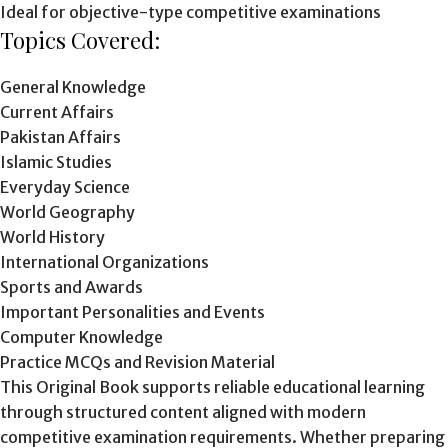
Ideal for objective-type competitive examinations
Topics Covered:
General Knowledge
Current Affairs
Pakistan Affairs
Islamic Studies
Everyday Science
World Geography
World History
International Organizations
Sports and Awards
Important Personalities and Events
Computer Knowledge
Practice MCQs and Revision Material
This Original Book supports reliable educational learning
through structured content aligned with modern
competitive examination requirements. Whether preparing