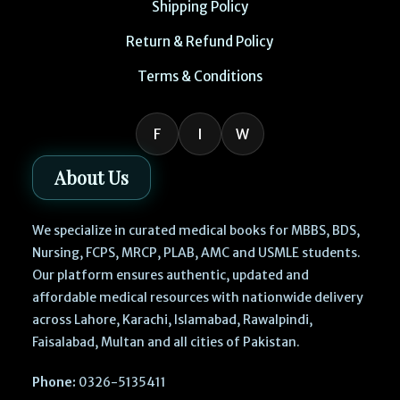
Shipping Policy
Return & Refund Policy
Terms & Conditions
F
I
W
About Us
We specialize in curated medical books for MBBS, BDS,
Nursing, FCPS, MRCP, PLAB, AMC and USMLE students.
Our platform ensures authentic, updated and
affordable medical resources with nationwide delivery
across Lahore, Karachi, Islamabad, Rawalpindi,
Faisalabad, Multan and all cities of Pakistan.
Phone:
0326-5135411