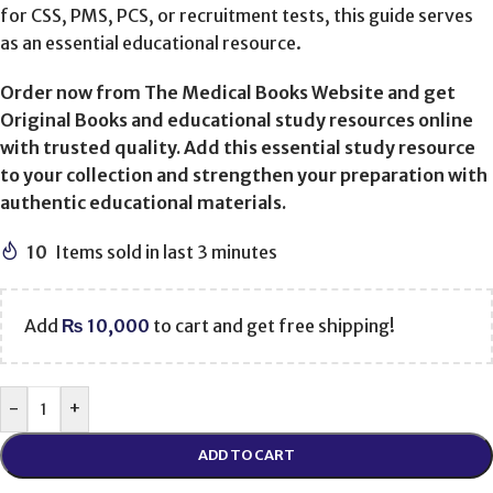
for CSS, PMS, PCS, or recruitment tests, this guide serves
as an essential educational resource.
Order now from The Medical Books Website and get
Original Books and educational study resources online
with trusted quality. Add this essential study resource
to your collection and strengthen your preparation with
authentic educational materials.
10
Items sold in last 3 minutes
Add
₨
10,000
to cart and get free shipping!
-
+
ADD TO CART