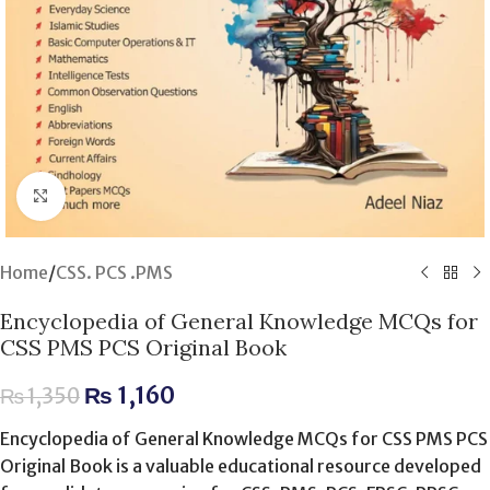
Click to enlarge
Home
/
CSS. PCS .PMS
Encyclopedia of General Knowledge MCQs for
CSS PMS PCS Original Book
₨
1,160
₨
1,350
Encyclopedia of General Knowledge MCQs for CSS PMS PCS
Original Book is a valuable educational resource developed