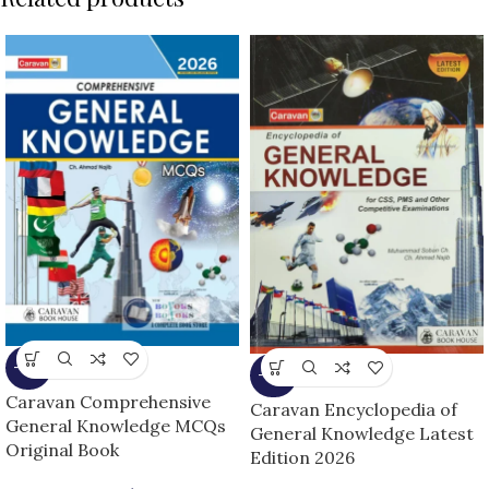
-15%
-16%
Caravan Comprehensive
Caravan Encyclopedia of
General Knowledge MCQs
General Knowledge Latest
Original Book
Edition 2026