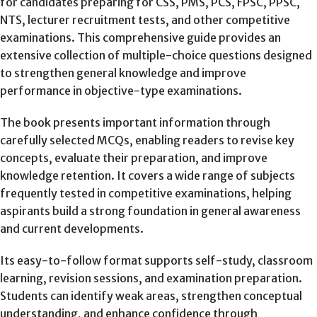
for candidates preparing for CSS, PMS, PCS, FPSC, PPSC,
NTS, lecturer recruitment tests, and other competitive
examinations. This comprehensive guide provides an
extensive collection of multiple-choice questions designed
to strengthen general knowledge and improve
performance in objective-type examinations.
The book presents important information through
carefully selected MCQs, enabling readers to revise key
concepts, evaluate their preparation, and improve
knowledge retention. It covers a wide range of subjects
frequently tested in competitive examinations, helping
aspirants build a strong foundation in general awareness
and current developments.
Its easy-to-follow format supports self-study, classroom
learning, revision sessions, and examination preparation.
Students can identify weak areas, strengthen conceptual
understanding, and enhance confidence through