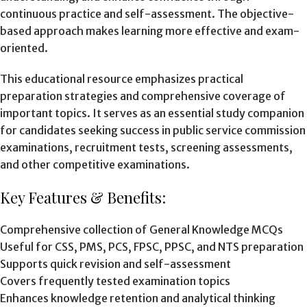
continuous practice and self-assessment. The objective-
based approach makes learning more effective and exam-
oriented.
This educational resource emphasizes practical
preparation strategies and comprehensive coverage of
important topics. It serves as an essential study companion
for candidates seeking success in public service commission
examinations, recruitment tests, screening assessments,
and other competitive examinations.
Key Features & Benefits:
Comprehensive collection of General Knowledge MCQs
Useful for CSS, PMS, PCS, FPSC, PPSC, and NTS preparation
Supports quick revision and self-assessment
Covers frequently tested examination topics
Enhances knowledge retention and analytical thinking