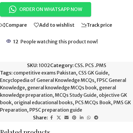
ORDER ON WHATSAPP NOW
Compare
Add to wishlist
Track price
12
People watching this product now!
SKU:
1002
Category:
CSS. PCS .PMS
Tags:
competitive exams Pakistan
,
CSS GK Guide
,
Encyclopedia of General Knowledge MCQs
,
FPSC General
Knowledge
,
general knowledge MCQs book
,
general
knowledge preparation
,
MCQs Study Guide
,
objective GK
book
,
original educational books
,
PCS MCQs Book
,
PMS GK
Preparation
,
PPSC preparation guide
Share:
Related products