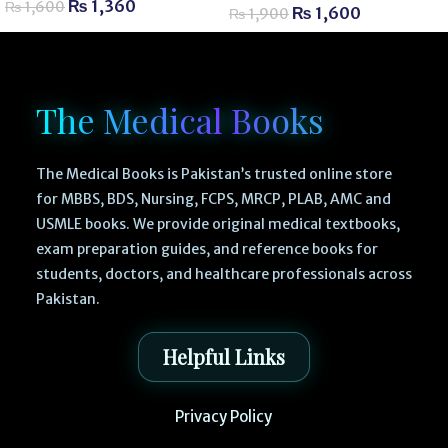
₨
1,360
₨
1,600
₨
1,600
₨
1,900
The Medical Books
The Medical Books is Pakistan’s trusted online store
for MBBS, BDS, Nursing, FCPS, MRCP, PLAB, AMC and
USMLE books. We provide original medical textbooks,
exam preparation guides, and reference books for
students, doctors, and healthcare professionals across
Pakistan.
Helpful Links
Privacy Policy