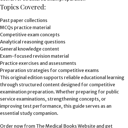
Topics Covered:
Past paper collections
MCQs practice material
Competitive exam concepts
Analytical reasoning questions
General knowledge content
Exam-focused revision material
Practice exercises and assessments
Preparation strategies for competitive exams
This original edition supports reliable educational learning
through structured content designed for competitive
examination preparation. Whether preparing for public
service examinations, strengthening concepts, or
improving test performance, this guide serves as an
essential study companion.
Order now from The Medical Books Website and get