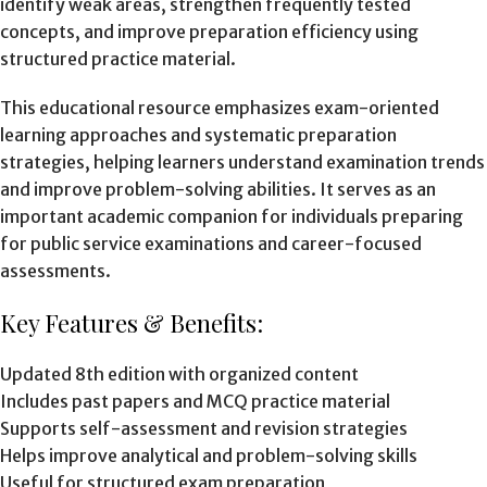
identify weak areas, strengthen frequently tested
concepts, and improve preparation efficiency using
structured practice material.
This educational resource emphasizes exam-oriented
learning approaches and systematic preparation
strategies, helping learners understand examination trends
and improve problem-solving abilities. It serves as an
important academic companion for individuals preparing
for public service examinations and career-focused
assessments.
Key Features & Benefits:
Updated 8th edition with organized content
Includes past papers and MCQ practice material
Supports self-assessment and revision strategies
Helps improve analytical and problem-solving skills
Useful for structured exam preparation