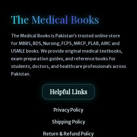
The Medical Books
The Medical Books is Pakistan’s trusted online store
for MBBS, BDS, Nursing, FCPS, MRCP, PLAB, AMC and
USMLE books. We provide original medical textbooks,
exam preparation guides, and reference books for
students, doctors, and healthcare professionals across
Pakistan.
Helpful Links
Privacy Policy
Shipping Policy
Return & Refund Policy