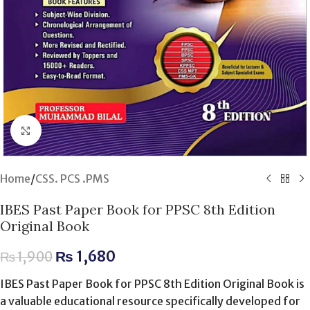
Click to enlarge
Home
/
CSS. PCS .PMS
IBES Past Paper Book for PPSC 8th Edition
Original Book
₨
1,680
₨
1,900
IBES Past Paper Book for PPSC 8th Edition Original Book is
a valuable educational resource specifically developed for