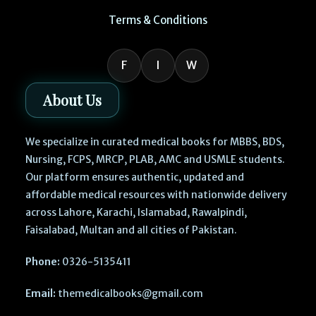
Terms & Conditions
F
I
W
About Us
We specialize in curated medical books for MBBS, BDS,
Nursing, FCPS, MRCP, PLAB, AMC and USMLE students.
Our platform ensures authentic, updated and
affordable medical resources with nationwide delivery
across Lahore, Karachi, Islamabad, Rawalpindi,
Faisalabad, Multan and all cities of Pakistan.
Phone:
0326-5135411
Email:
themedicalbooks@gmail.com