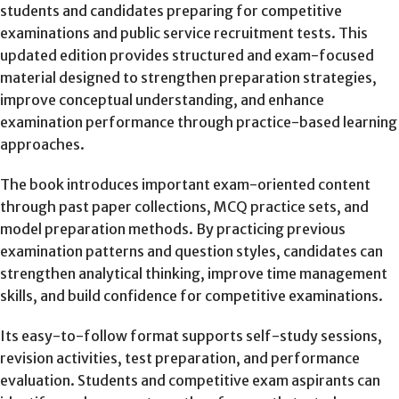
students and candidates preparing for competitive
examinations and public service recruitment tests. This
updated edition provides structured and exam-focused
material designed to strengthen preparation strategies,
improve conceptual understanding, and enhance
examination performance through practice-based learning
approaches.
The book introduces important exam-oriented content
through past paper collections, MCQ practice sets, and
model preparation methods. By practicing previous
examination patterns and question styles, candidates can
strengthen analytical thinking, improve time management
skills, and build confidence for competitive examinations.
Its easy-to-follow format supports self-study sessions,
revision activities, test preparation, and performance
evaluation. Students and competitive exam aspirants can