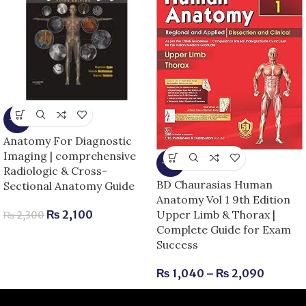
-9%
Anatomy For Diagnostic
Imaging | comprehensive
-13%
Radiologic & Cross-
BD Chaurasias Human
Sectional Anatomy Guide
Anatomy Vol 1 9th Edition
Upper Limb & Thorax |
₨
2,100
₨
2,300
Complete Guide for Exam
Success
₨
1,040
–
₨
2,090