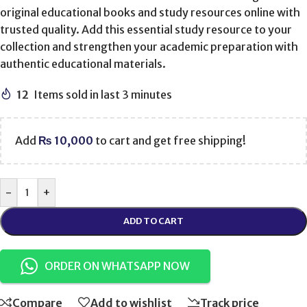
original educational books and study resources online with
trusted quality. Add this essential study resource to your
collection and strengthen your academic preparation with
authentic educational materials.
12
Items sold in last 3 minutes
Add
₨
10,000
to cart and get free shipping!
-
+
ADD TO CART
ORDER ON WHATSAPP NOW
Compare
Add to wishlist
Track price