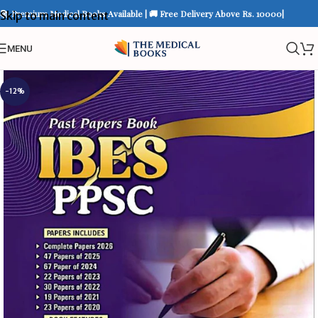
📚 Premium Medical Books Available | 🚚 Free Delivery Above Rs. 10000|
Skip to main content
MENU
-12%