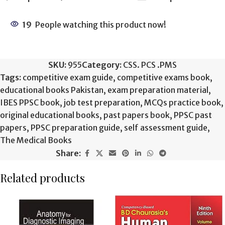
19
People watching this product now!
SKU:
955
Category:
CSS. PCS .PMS
Tags:
competitive exam guide
,
competitive exams book
,
educational books Pakistan
,
exam preparation material
,
IBES PPSC book
,
job test preparation
,
MCQs practice book
,
original educational books
,
past papers book
,
PPSC past
papers
,
PPSC preparation guide
,
self assessment guide
,
The Medical Books
Share:
Related products