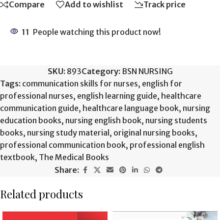
Compare
Add to wishlist
Track price
11
People watching this product now!
SKU:
893
Category:
BSN NURSING
Tags:
communication skills for nurses
,
english for
professional nurses
,
english learning guide
,
healthcare
communication guide
,
healthcare language book
,
nursing
education books
,
nursing english book
,
nursing students
books
,
nursing study material
,
original nursing books
,
professional communication book
,
professional english
textbook
,
The Medical Books
Share:
Related products