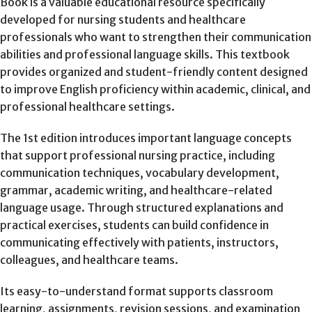
Book is a valuable educational resource specifically
developed for nursing students and healthcare
professionals who want to strengthen their communication
abilities and professional language skills. This textbook
provides organized and student-friendly content designed
to improve English proficiency within academic, clinical, and
professional healthcare settings.
The 1st edition introduces important language concepts
that support professional nursing practice, including
communication techniques, vocabulary development,
grammar, academic writing, and healthcare-related
language usage. Through structured explanations and
practical exercises, students can build confidence in
communicating effectively with patients, instructors,
colleagues, and healthcare teams.
Its easy-to-understand format supports classroom
learning, assignments, revision sessions, and examination