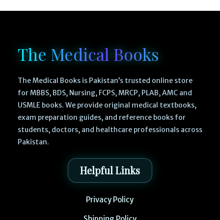
The Medical Books
The Medical Books is Pakistan’s trusted online store
for MBBS, BDS, Nursing, FCPS, MRCP, PLAB, AMC and
USMLE books. We provide original medical textbooks,
exam preparation guides, and reference books for
students, doctors, and healthcare professionals across
Pakistan.
Helpful Links
Privacy Policy
Shipping Policy