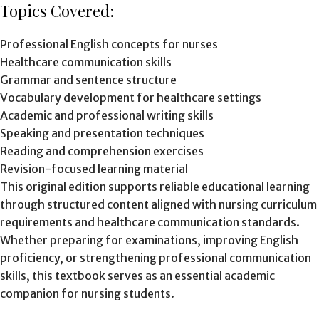
Topics Covered:
Professional English concepts for nurses
Healthcare communication skills
Grammar and sentence structure
Vocabulary development for healthcare settings
Academic and professional writing skills
Speaking and presentation techniques
Reading and comprehension exercises
Revision-focused learning material
This original edition supports reliable educational learning
through structured content aligned with nursing curriculum
requirements and healthcare communication standards.
Whether preparing for examinations, improving English
proficiency, or strengthening professional communication
skills, this textbook serves as an essential academic
companion for nursing students.