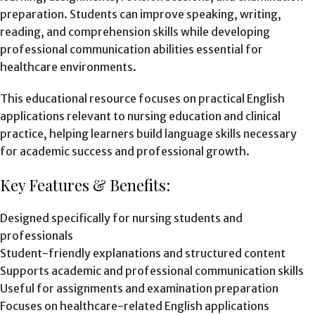
preparation. Students can improve speaking, writing,
reading, and comprehension skills while developing
professional communication abilities essential for
healthcare environments.
This educational resource focuses on practical English
applications relevant to nursing education and clinical
practice, helping learners build language skills necessary
for academic success and professional growth.
Key Features & Benefits:
Designed specifically for nursing students and
professionals
Student-friendly explanations and structured content
Supports academic and professional communication skills
Useful for assignments and examination preparation
Focuses on healthcare-related English applications