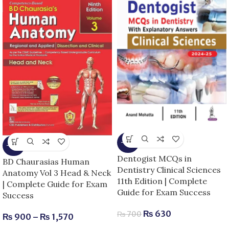
-10%
-25%
Dentogist MCQs in
BD Chaurasias Human
Dentistry Clinical Sciences
Anatomy Vol 3 Head & Neck
11th Edition | Complete
| Complete Guide for Exam
Guide for Exam Success
Success
₨
630
₨
700
₨
900
–
₨
1,570