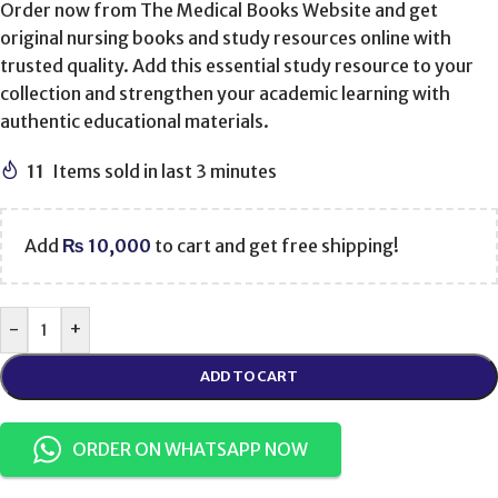
Order now from The Medical Books Website and get
original nursing books and study resources online with
trusted quality. Add this essential study resource to your
collection and strengthen your academic learning with
authentic educational materials.
11
Items sold in last 3 minutes
Add
₨
10,000
to cart and get free shipping!
-
+
ADD TO CART
ORDER ON WHATSAPP NOW