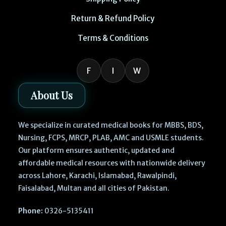
Return & Refund Policy
Terms & Conditions
F
I
W
About Us
We specialize in curated medical books for MBBS, BDS,
Nursing, FCPS, MRCP, PLAB, AMC and USMLE students.
Our platform ensures authentic, updated and
affordable medical resources with nationwide delivery
across Lahore, Karachi, Islamabad, Rawalpindi,
Faisalabad, Multan and all cities of Pakistan.
Phone:
0326-5135411