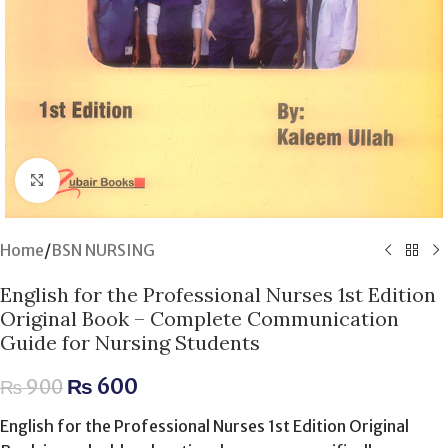
Click to enlarge
Home
/
BSN NURSING
English for the Professional Nurses 1st Edition
Original Book – Complete Communication
Guide for Nursing Students
₨
600
₨
900
English for the Professional Nurses 1st Edition Original