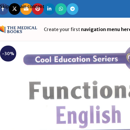
Skip to main content
Create your first
navigation menu her
-30%