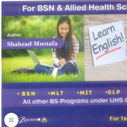
Click to enlarge