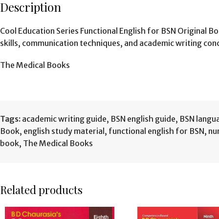
Description
Cool Education Series Functional English for BSN Original B
skills, communication techniques, and academic writing co
The Medical Books
Tags:
academic writing guide
,
BSN english guide
,
BSN langu
Book
,
english study material
,
functional english for BSN
,
nu
book
,
The Medical Books
Related products