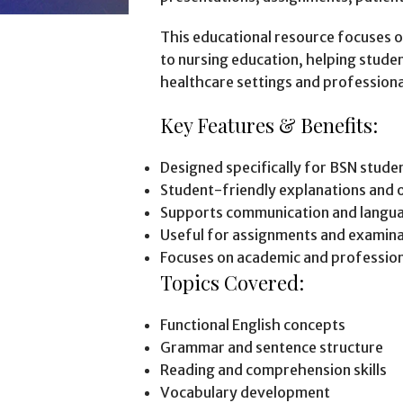
This educational resource focuses on
to nursing education, helping studen
healthcare settings and profession
Key Features & Benefits:
Designed specifically for BSN stude
Student-friendly explanations and 
Supports communication and langu
Useful for assignments and examina
Focuses on academic and professiona
Topics Covered:
Functional English concepts
Grammar and sentence structure
Reading and comprehension skills
Vocabulary development