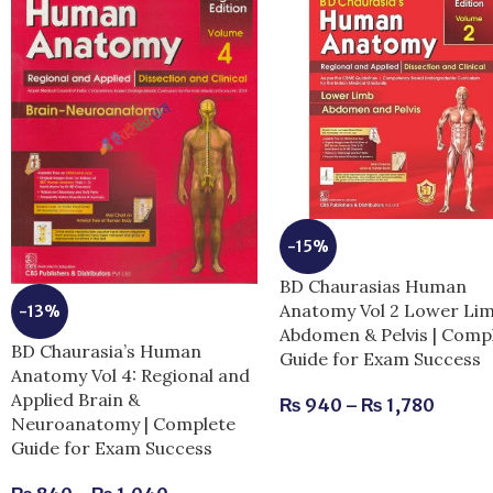
-15%
BD Chaurasias Human
Anatomy Vol 2 Lower Li
-13%
Abdomen & Pelvis | Comp
BD Chaurasia’s Human
Guide for Exam Success
Anatomy Vol 4: Regional and
Applied Brain &
₨
940
–
₨
1,780
Neuroanatomy | Complete
Guide for Exam Success