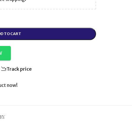
D TO CART
W
Track price
uct now!
RY