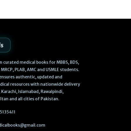
₨
470
₨
540
Us
 in curated medical books for MBBS, BDS,
, MRCP, PLAB, AMC and USMLE students.
ensures authentic, updated and
dical resources with nationwide delivery
 Karachi, Islamabad, Rawalpindi,
ltan and all cities of Pakistan.
5135411
icalbooks@gmail.com