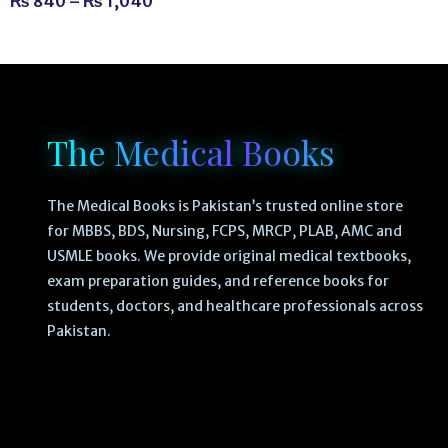
₨
840
–
₨
1,040
The Medical Books
The Medical Books is Pakistan’s trusted online store
for MBBS, BDS, Nursing, FCPS, MRCP, PLAB, AMC and
USMLE books. We provide original medical textbooks,
exam preparation guides, and reference books for
students, doctors, and healthcare professionals across
Pakistan.