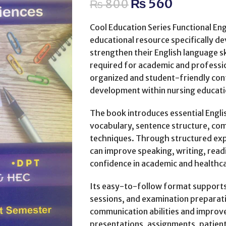
₨
560
₨
800
Cool Education Series Functional Eng
educational resource specifically 
strengthen their English language s
required for academic and professi
organized and student-friendly con
development within nursing educati
The book introduces essential Engl
vocabulary, sentence structure, co
techniques. Through structured expl
can improve speaking, writing, readi
confidence in academic and healthc
Its easy-to-follow format supports
sessions, and examination preparat
communication abilities and improv
presentations, assignments, patient 