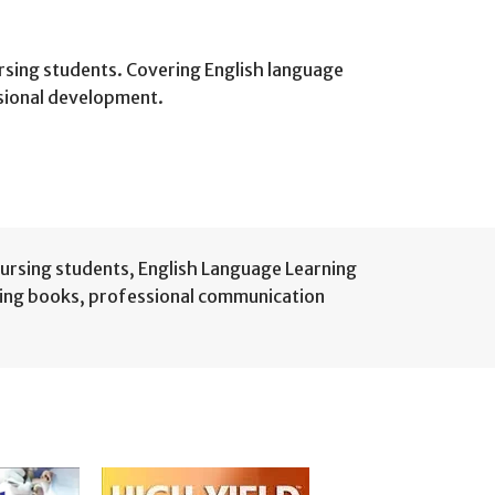
rsing students. Covering English language
ssional development.
nursing students
,
English Language Learning
sing books
,
professional communication