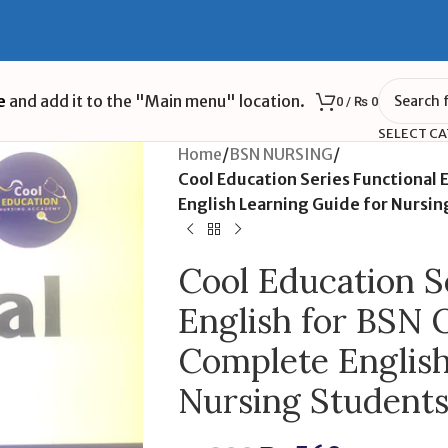
e
and add it to the "Main menu" location.
0
/
₨
0
SELECT C
Home
/
BSN NURSING
/
Cool Education Series Functional 
English Learning Guide for Nursi
Cool Education S
English for BSN 
Complete English
Nursing Student