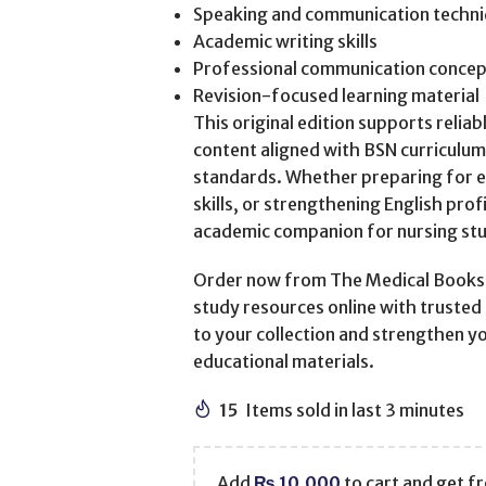
Speaking and communication techn
Academic writing skills
Professional communication concep
Revision-focused learning material
This original edition supports relia
content aligned with BSN curriculu
standards. Whether preparing for 
skills, or strengthening English prof
academic companion for nursing st
Order now from The Medical Books W
study resources online with trusted 
to your collection and strengthen y
educational materials.
15
Items sold in last 3 minutes
Add
₨
10,000
to cart and get fr