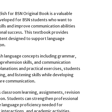
lish for BSN Original Book is a valuable
developed for BSN students who want to
kills and improve communication abilities
onal success. This textbook provides
tent designed to support language
on.
ish language concepts including grammar,
mprehension skills, and communication
anations and practical exercises, students
ng, and listening skills while developing
are communication.
 classroom learning, assignments, revision
ion. Students can strengthen professional
e language proficiency needed for
interactions, and academic activities.