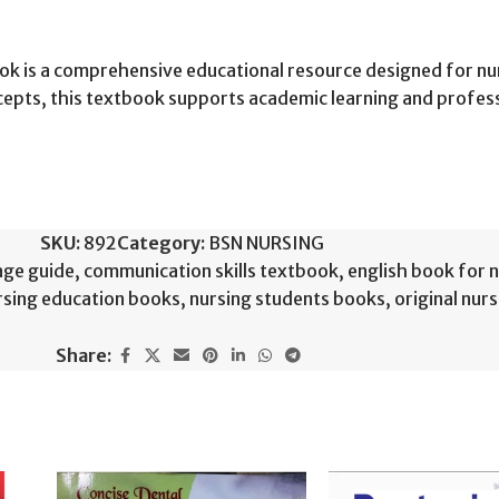
ook is a comprehensive educational resource designed for nu
ncepts, this textbook supports academic learning and profe
SKU:
892
Category:
BSN NURSING
age guide
,
communication skills textbook
,
english book for 
rsing education books
,
nursing students books
,
original nur
Share: