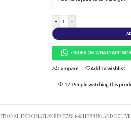
-
+
AD
ORDER ON WHATSAPP NO
Compare
Add to wishlist
17
People watching this prod
ITIONAL INFORMATION
REVIEWS (0)
SHIPPING AND DELIVE