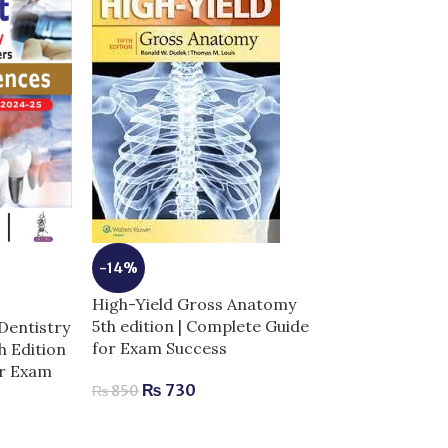
-14%
High-Yield Gross Anatomy
5th edition | Complete Guide
Dentistry
-13%
for Exam Success
th Edition
Laiq General 
or Exam
₨
730
Edition | Com
₨
850
Human Anatom