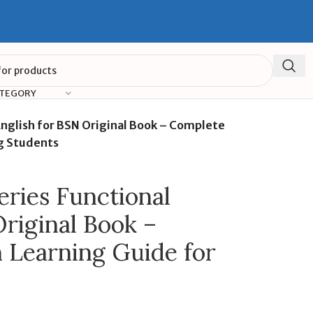
ATEGORY
English for BSN Original Book – Complete
ng Students
eries Functional
Original Book –
 Learning Guide for
s