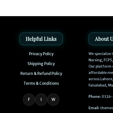
Helpful Links
About 
Privacy Policy
We specialize
Nursing, FCPS
Shipping Policy
Our platform 
affordable me
Return & Refund Policy
across Lahore,
Terms & Conditions
Faisalabad, Mu
Phone:
0326-
F
I
W
Email:
themed