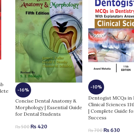
mb
-10%
-16%
lete
Dentogist MCQs in 
Concise Dental Anatomy &
Clinical Sciences 11
Morphology | Essential Guide
| Complete Guide f
for Dental Students
Success
₨
420
₨
500
₨
630
₨
700