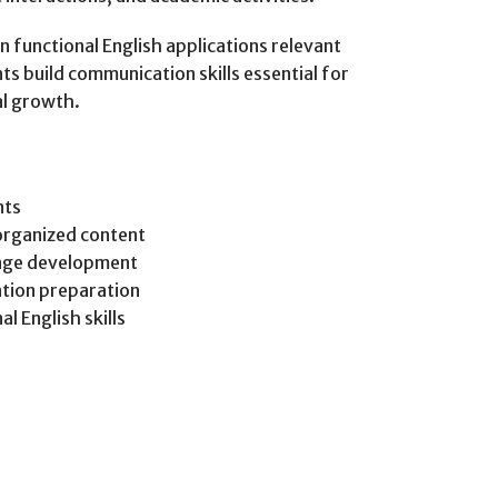
 functional English applications relevant
ts build communication skills essential for
al growth.
nts
organized content
age development
tion preparation
l English skills