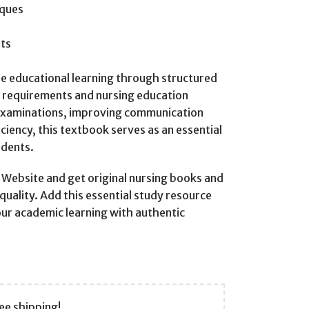
iques
ts
ble educational learning through structured
m requirements and nursing education
examinations, improving communication
iciency, this textbook serves as an essential
udents.
ebsite and get original nursing books and
quality. Add this essential study resource
our academic learning with authentic
ee shipping!