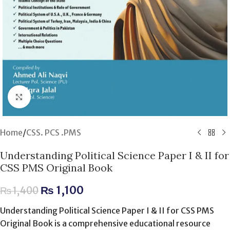
Click to enlarge
Home
/
CSS. PCS .PMS
Understanding Political Science Paper I & II for
CSS PMS Original Book
₨
1,100
₨
1,400
Understanding Political Science Paper I & II for CSS PMS
Original Book is a comprehensive educational resource