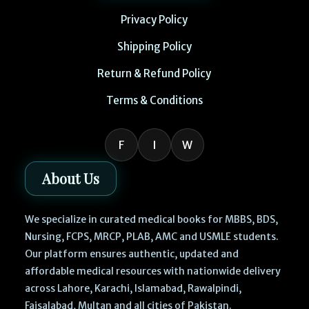
Privacy Policy
Shipping Policy
Return & Refund Policy
Terms & Conditions
F
I
W
About Us
We specialize in curated medical books for MBBS, BDS,
Nursing, FCPS, MRCP, PLAB, AMC and USMLE students.
Our platform ensures authentic, updated and
affordable medical resources with nationwide delivery
across Lahore, Karachi, Islamabad, Rawalpindi,
Faisalabad, Multan and all cities of Pakistan.