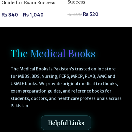
Success
Guide for Exam Success
₨
520
₨
840
–
₨
1,040
₨
600
The Medical Books
The Medical Books is Pakistan’s trusted online store
for MBBS, BDS, Nursing, FCPS, MRCP, PLAB, AMC and
USMLE books. We provide original medical textbooks,
exam preparation guides, and reference books for
students, doctors, and healthcare professionals across
Pakistan.
Helpful Links