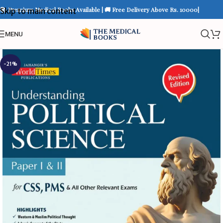
📚 Premium Medical Books Available | 🚚 Free Delivery Above Rs. 10000|
Skip to main content
MENU
-21%