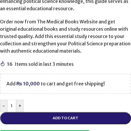
enhancing political science knowledge, this guide serves as
an essential educational resource.
Order now from The Medical Books Website and get
original educational books and study resources online with
trusted quality. Add this essential study resource to your
collection and strengthen your Political Science preparation
with authentic educational materials.
16
Items sold in last 3 minutes
Add
₨
10,000
to cart and get free shipping!
-
+
ADD TO CART