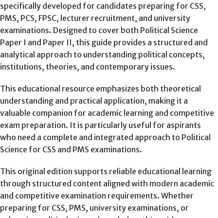
specifically developed for candidates preparing for CSS,
PMS, PCS, FPSC, lecturer recruitment, and university
examinations. Designed to cover both Political Science
Paper I and Paper II, this guide provides a structured and
analytical approach to understanding political concepts,
institutions, theories, and contemporary issues.
This educational resource emphasizes both theoretical
understanding and practical application, making it a
valuable companion for academic learning and competitive
exam preparation. It is particularly useful for aspirants
who need a complete and integrated approach to Political
Science for CSS and PMS examinations.
This original edition
supports reliable educational learning
through structured content aligned with modern academic
and competitive examination requirements. Whether
preparing for CSS, PMS, university examinations, or