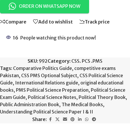
ORDER ON WHATSAPP NOW
Compare
Add to wishlist
Track price
16
People watching this product now!
SKU:
992
Category:
CSS. PCS .PMS
Tags:
Comparative Politics Guide
,
competitive exams
Pakistan
,
CSS PMS Optional Subject
,
CSS Political Science
Guide
,
International Relations guide
,
original educational
books
,
PMS Political Science Preparation
,
Political Science
Exam Guide
,
Political Science Notes
,
Political Theory Book
,
Public Administration Book
,
The Medical Books
,
Understanding Political Science Paper I & II
Share: