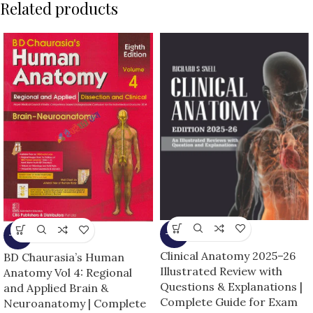
Related products
-13%
-13%
Clinical Anatomy 2025–26
BD Chaurasia’s Human
Illustrated Review with
Anatomy Vol 4: Regional
Questions & Explanations |
and Applied Brain &
Complete Guide for Exam
Neuroanatomy | Complete