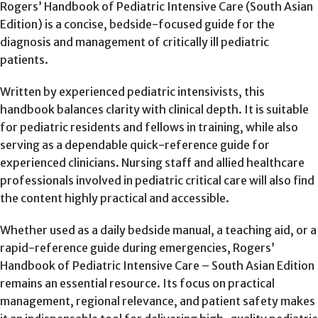
Rogers’ Handbook of Pediatric Intensive Care (South Asian
Edition) is a concise, bedside-focused guide for the
diagnosis and management of critically ill pediatric
patients.
Written by experienced pediatric intensivists, this
handbook balances clarity with clinical depth. It is suitable
for pediatric residents and fellows in training, while also
serving as a dependable quick-reference guide for
experienced clinicians. Nursing staff and allied healthcare
professionals involved in pediatric critical care will also find
the content highly practical and accessible.
Whether used as a daily bedside manual, a teaching aid, or a
rapid-reference guide during emergencies, Rogers’
Handbook of Pediatric Intensive Care – South Asian Edition
remains an essential resource. Its focus on practical
management, regional relevance, and patient safety makes