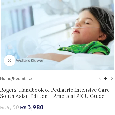
Click to enlarge
Home
/
Pediatrics
Rogers’ Handbook of Pediatric Intensive Care
South Asian Edition – Practical PICU Guide
₨
3,980
₨
4,150