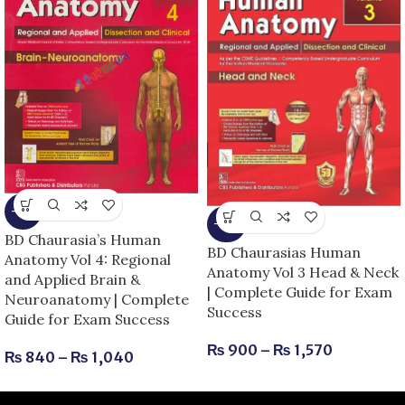
-13%
-25%
BD Chaurasia’s Human
BD Chaurasias Human
Anatomy Vol 4: Regional
Anatomy Vol 3 Head & Neck
and Applied Brain &
| Complete Guide for Exam
Neuroanatomy | Complete
Success
Guide for Exam Success
₨
900
–
₨
1,570
₨
840
–
₨
1,040