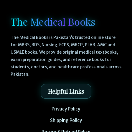
The Medical Books
The Medical Books is Pakistan’s trusted online store
for MBBS, BDS, Nursing, FCPS, MRCP, PLAB, AMC and
USMLE books. We provide original medical textbooks,
exam preparation guides, and reference books for
students, doctors, and healthcare professionals across
Pakistan.
Helpful Links
Privacy Policy
Shipping Policy
Return & Refund Policy