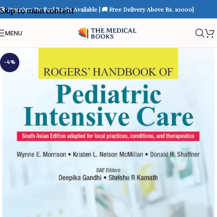
📚 Premium Medical Books Available | 🚚 Free Delivery Above Rs. 10000|
Skip to main content
MENU
-4%