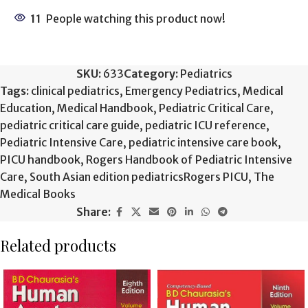
11
People watching this product now!
SKU:
633
Category:
Pediatrics
Tags:
clinical pediatrics
,
Emergency Pediatrics
,
Medical
Education
,
Medical Handbook
,
Pediatric Critical Care
,
pediatric critical care guide
,
pediatric ICU reference
,
Pediatric Intensive Care
,
pediatric intensive care book
,
PICU handbook
,
Rogers Handbook of Pediatric Intensive
Care
,
South Asian edition pediatricsRogers PICU
,
The
Medical Books
Share:
Related products