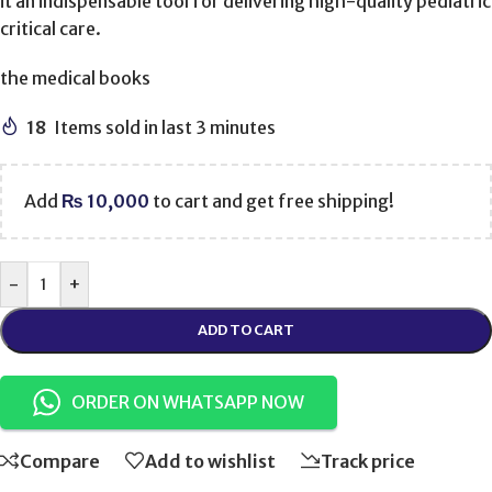
it an indispensable tool for delivering high-quality pediatric
critical care.
the medical books
18
Items sold in last 3 minutes
Add
₨
10,000
to cart and get free shipping!
-
+
ADD TO CART
ORDER ON WHATSAPP NOW
Compare
Add to wishlist
Track price