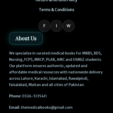
Terms & Conditions
F
I
W
About Us
We specialize in curated medical books for MBBS, BDS,
Nursing, FCPS, MRCP, PLAB, AMC and USMLE students.
Our platform ensures authentic, updated and
affordable medical resources with nationwide delivery
across Lahore, Karachi, Islamabad, Rawalpindi,
Faisalabad, Multan and all cities of Pakistan.
Phone:
0326-5135411
Email:
themedicalbooks@gmail.com