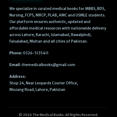
We specialize in curated medical books for MBBS, BDS,
Nursing, FCPS, MRCP, PLAB, AMC and USMLE students.
Our platform ensures authentic, updated and
affordable medical resources with nationwide delivery
across Lahore, Karachi, Islamabad, Rawalpindi,
Faisalabad, Multan and all cities of Pakistan.
Phone:
0326-5135411
Email:
themedicalbooks@gmail.com
Address:
Shop 24, Near Leopards Courier Office,
Mozang Road, Lahore, Pakistan
© 2026 The Medical Books. All Rights Reserved.