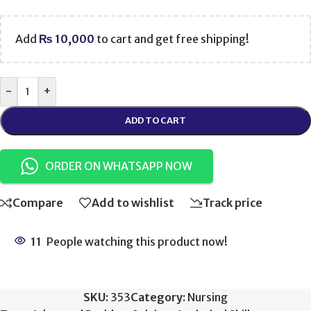
Add
₨
10,000
to cart and get free shipping!
-
+
ADD TO CART
ORDER ON WHATSAPP NOW
Compare
Add to wishlist
Track price
11
People watching this product now!
SKU:
353
Category:
Nursing