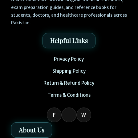
exam preparation guides, and reference books for
students, doctors, and healthcare professionals across
Pakistan.
Helpful Links
Privacy Policy
Shipping Policy
Return & Refund Policy
Terms & Conditions
F
I
W
About Us