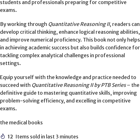
students and professionals preparing for competitive
exams.
By working through
Quantitative Reasoning II
, readers can
develop critical thinking, enhance logical reasoning abilities,
and improve numerical proficiency. This book not only helps
in achieving academic success but also builds confidence for
tackling complex analytical challenges in professional
settings.
Equip yourself with the knowledge and practice needed to
succeed with
Quantitative Reasoning II by PTB Series
– the
definitive guide to mastering quantitative skills, improving
problem-solving efficiency, and excelling in competitive
exams.
the medical books
12
Items sold in last 3 minutes