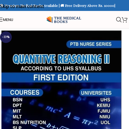
📚 Premium Medical Books Available | 🚚 Free Delivery Above Rs. 10000|
Skip to main content
MENU
-33%