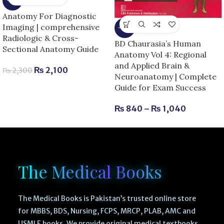
-9%
Anatomy For Diagnostic
Imaging | comprehensive
-13%
Radiologic & Cross-
BD Chaurasia’s Human
Sectional Anatomy Guide
Anatomy Vol 4: Regional
and Applied Brain &
₨
2,100
₨
2,300
Neuroanatomy | Complete
Guide for Exam Success
₨
840
–
₨
1,040
The Medical Books
The Medical Books is Pakistan’s trusted online store
for MBBS, BDS, Nursing, FCPS, MRCP, PLAB, AMC and
USMLE books. We provide original medical textbooks,