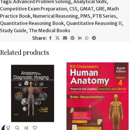
Tags:
Advanced Problem Solving
,
Analytical Skills
,
Competitive Exam Preparation
,
CSS
,
GMAT
,
GRE
,
Math
Practice Book
,
Numerical Reasoning
,
PMS
,
PTB Series
,
Quantitative Reasoning Book
,
Quantitative Reasoning II
,
Study Guide
,
The Medical Books
Share:
Related products