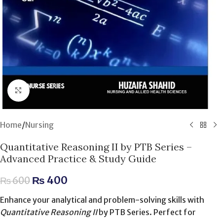
Click to enlarge
Home
/
Nursing
Quantitative Reasoning II by PTB Series –
Advanced Practice & Study Guide
₨
400
₨
600
Enhance your analytical and problem-solving skills with
Quantitative Reasoning II
by PTB Series. Perfect for