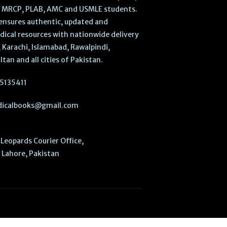
, MRCP, PLAB, AMC and USMLE students.
ensures authentic, updated and
dical resources with nationwide delivery
 Karachi, Islamabad, Rawalpindi,
ltan and all cities of Pakistan.
5135411
icalbooks@gmail.com
Leopards Courier Office,
Lahore, Pakistan