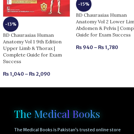
-15%
BD Chaurasias Human
Anatomy Vol 2 Lower Li
-13%
Abdomen & Pelvis | Comp
Guide for Exam Success
BD Chaurasias Human
Anatomy Vol 1 9th Edition
₨
940
–
₨
1,780
Upper Limb & Thorax |
Complete Guide for Exam
Success
₨
1,040
–
₨
2,090
The Medical Books
The Medical Books is Pakistan’s trusted online store