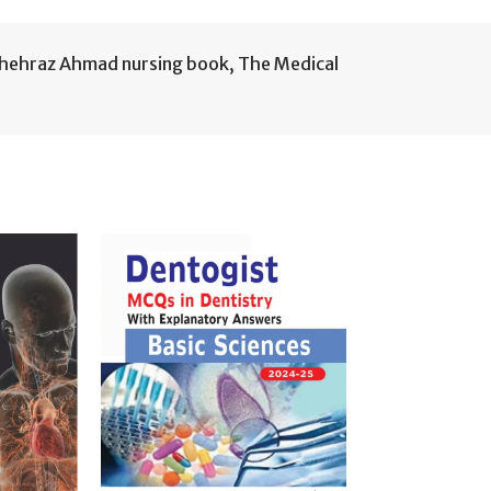
hehraz Ahmad nursing book
,
The Medical