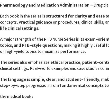
Pharmacology and Medication Administration
– Drug cla
Each book in the series is
structured for clarity and ease 
concepts. Practical guidance on procedures, clinical skills,
life clinical settings
.
A major strength of the PTB Nurse Series is its
exam-orien
topics, and PTB-style questions
, making it highly useful f
on high-yield topics to maximize performance.
The series also emphasizes
ethical practice, patient-cent
clinical settings. Real-world examples and case studies con
The
language is simple, clear, and student-friendly
, mak
step-by-step progression from
fundamental concepts to a
the medical books