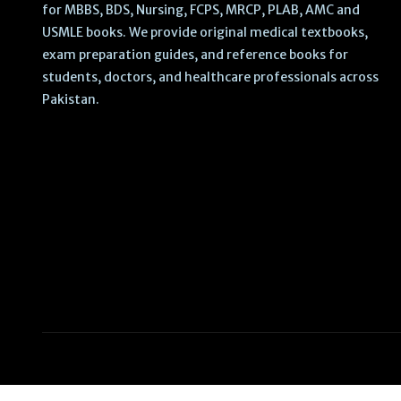
for MBBS, BDS, Nursing, FCPS, MRCP, PLAB, AMC and
USMLE books. We provide original medical textbooks,
exam preparation guides, and reference books for
students, doctors, and healthcare professionals across
Pakistan.