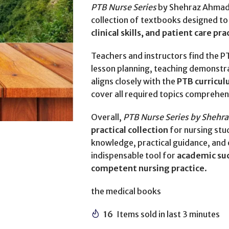
PTB Nurse Series
by Shehraz Ahmad 
collection of textbooks designed to
clinical skills, and patient care pra
Teachers and instructors find the P
lesson planning, teaching demonstrati
aligns closely with the
PTB curricul
cover all required topics comprehen
Overall,
PTB Nurse Series by Shehr
practical collection
for nursing stu
knowledge, practical guidance, and
indispensable tool for
academic suc
competent nursing practice
.
the medical books
16
Items sold in last 3 minutes