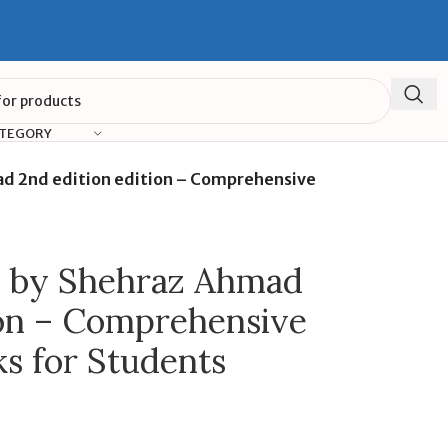
ATEGORY
ad 2nd edition edition – Comprehensive
s by Shehraz Ahmad
ion – Comprehensive
s for Students