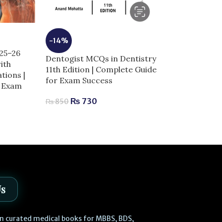
-14%
-5%
025–26
Dentogist MCQs in Dentistry
Dermal Fillers 
ith
11th Edition | Complete Guide
Anatomy and I
tions |
for Exam Success
Techniques | 
r Exam
Aesthetic Med
₨
730
₨
850
₨
2,
₨
2,980
Us
 in curated medical books for MBBS, BDS,