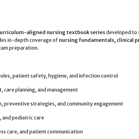
urriculum-aligned nursing textbook series
developed to 
des in-depth coverage of
nursing fundamentals, clinical p
exam preparation.
roles, patient safety, hygiene, and infection control
, care planning, and management
, preventive strategies, and community engagement
 and pediatric care
ess care, and patient communication