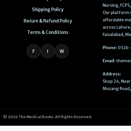
Nursing, FCPS
Shipping Policy
Our platform 
affordable me
Return & Refund Policy
across Lahore,
Terms & Conditions
Faisalabad, Mu
Phone:
0326-
F
I
W
Email:
themed
Address:
Shop 24, Near 
Mozang Road, 
© 2026 The Medical Books. All Rights Reserved.