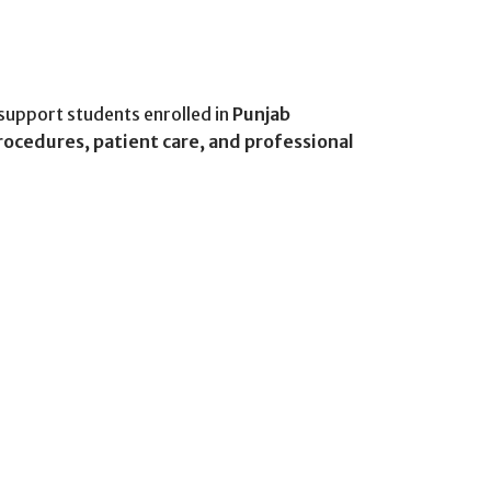
support students enrolled in
Punjab
rocedures, patient care, and professional