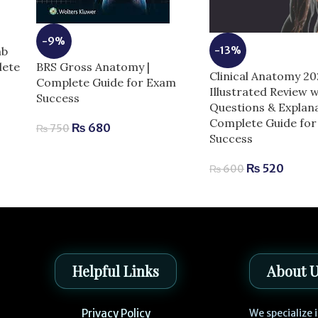
-9%
-13%
mb
BRS Gross Anatomy |
lete
Clinical Anatomy 2
Complete Guide for Exam
Illustrated Review w
Success
Questions & Explana
Complete Guide fo
₨
680
₨
750
Success
₨
520
₨
600
Helpful Links
About 
Privacy Policy
We specialize