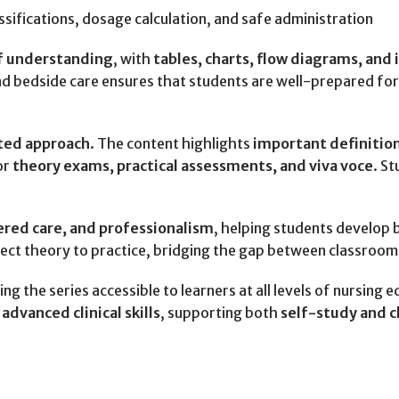
ssifications, dosage calculation, and safe administration
of understanding
, with
tables, charts, flow diagrams, and 
 and bedside care ensures that students are well-prepared fo
ted approach
. The content highlights
important definition
or
theory exams, practical assessments, and viva voce
. S
ered care, and professionalism
, helping students develop
nect theory to practice, bridging the gap between classroom
ing the series accessible to learners at all levels of nursing 
dvanced clinical skills
, supporting both
self-study and 