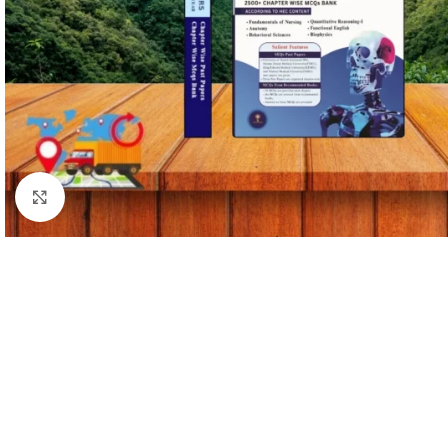
Click to enlarge