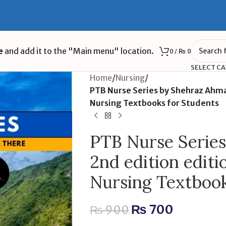
e
and add it to the "Main menu" location.
0
/
₨
0
SELECT C
Home
/
Nursing
/
PTB Nurse Series by Shehraz Ahm
Nursing Textbooks for Students
PTB Nurse Serie
2nd edition edit
Nursing Textbook
₨
700
₨
900