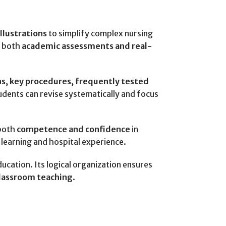
illustrations
to simplify complex nursing
r both
academic assessments and real-
s, key procedures, frequently tested
tudents can revise systematically and focus
 both
competence and confidence
in
 learning and hospital experience.
education. Its logical organization ensures
classroom teaching
.