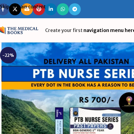
Skip to main content
Create your first
navigation menu her
-22%