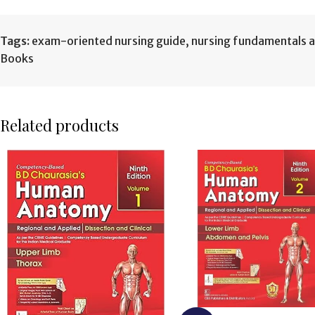
Tags:
exam-oriented nursing guide
,
nursing fundamentals and
Books
Related products