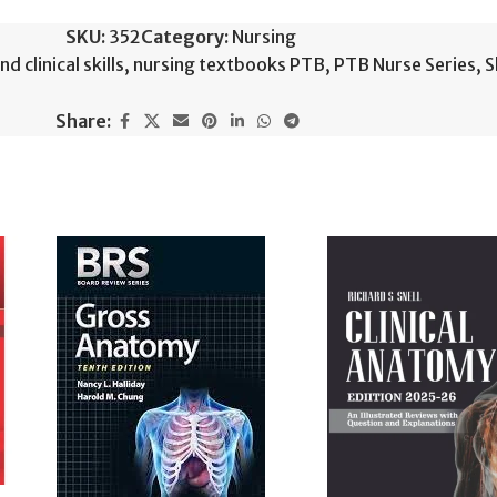
SKU:
352
Category:
Nursing
 clinical skills
,
nursing textbooks PTB
,
PTB Nurse Series
,
S
Share: