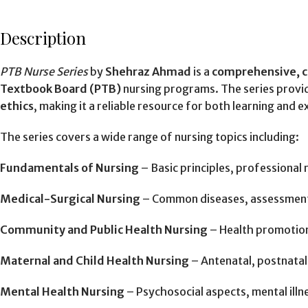
Description
PTB Nurse Series
by
Shehraz Ahmad
is a
comprehensive, c
Textbook Board (PTB)
nursing programs. The series provi
ethics
, making it a reliable resource for both learning and 
The series covers a wide range of nursing topics including:
Fundamentals of Nursing
– Basic principles, professional 
Medical-Surgical Nursing
– Common diseases, assessment
Community and Public Health Nursing
– Health promotion
Maternal and Child Health Nursing
– Antenatal, postnatal,
Mental Health Nursing
– Psychosocial aspects, mental illn