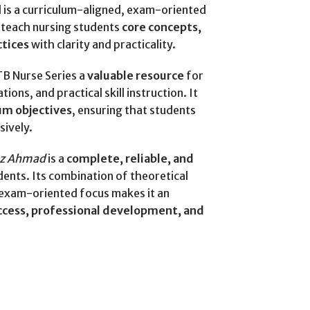
is a curriculum-aligned, exam-oriented
 teach nursing students
core concepts,
ctices
with clarity and practicality.
TB Nurse Series a
valuable resource
for
ons, and practical skill instruction. It
um objectives
, ensuring that students
sively.
az Ahmad
is a
complete, reliable, and
dents. Its combination of theoretical
 exam-oriented focus makes it an
cess, professional development, and