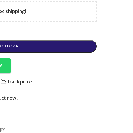
ee shipping!
D TO CART
W
Track price
uct now!
RY