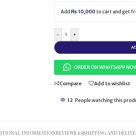
Add
₨
10,000
to cart and get fr
-
+
AD
ORDER ON WHATSAPP NO
Compare
Add to wishlist
12
People watching this prod
ITIONAL INFORMATION
REVIEWS (0)
SHIPPING AND DELIVE