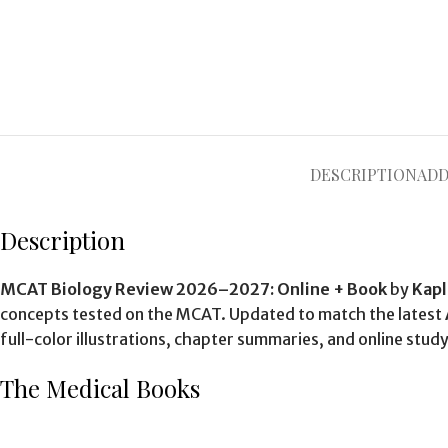
DESCRIPTION
ADD
Description
MCAT Biology Review 2026–2027: Online + Book
by
Kapl
concepts tested on the MCAT. Updated to match the latest
full-color illustrations, chapter summaries, and online st
The Medical Books