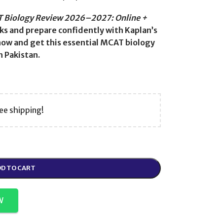
 Biology Review 2026–2027: Online +
s and prepare confidently with Kaplan’s
ow and get this essential MCAT biology
 Pakistan.
ee shipping!
D TO CART
W