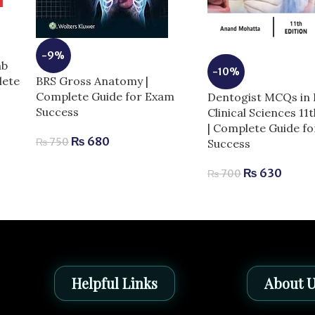
-9%
mb
-10%
BRS Gross Anatomy |
lete
Complete Guide for Exam
Dentogist MCQs in 
Success
Clinical Sciences 11
| Complete Guide f
₨
680
₨
750
Success
₨
630
₨
700
Helpful Links
About 