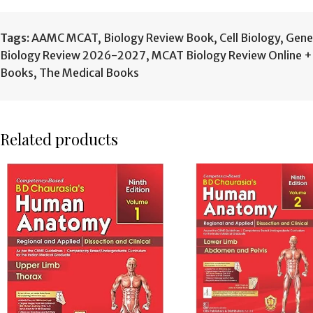
Tags:
AAMC MCAT
,
Biology Review Book
,
Cell Biology
,
Gene
Biology Review 2026-2027
,
MCAT Biology Review Online 
Books
,
The Medical Books
Related products