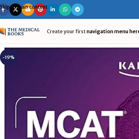
Skip to main content
Create your first
navigation menu her
-19%