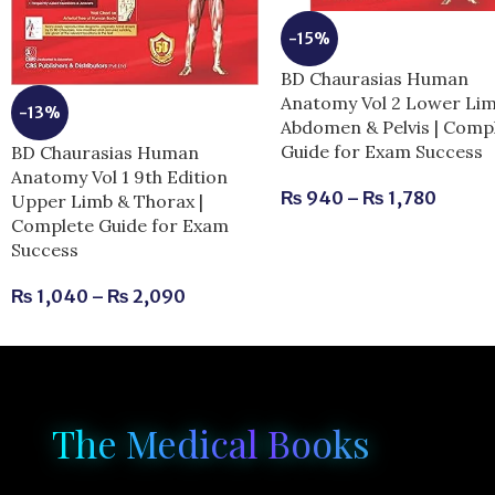
-15%
BD Chaurasias Human
Anatomy Vol 2 Lower Li
-13%
Abdomen & Pelvis | Comp
Guide for Exam Success
BD Chaurasias Human
Anatomy Vol 1 9th Edition
₨
940
–
₨
1,780
Upper Limb & Thorax |
Complete Guide for Exam
Success
₨
1,040
–
₨
2,090
The Medical Books