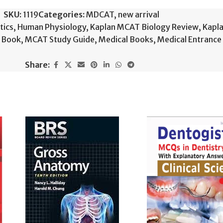
SKU:
1119
Categories:
MDCAT
,
new arrival
tics
,
Human Physiology
,
Kaplan MCAT Biology Review
,
Kapla
+ Book
,
MCAT Study Guide
,
Medical Books
,
Medical Entrance
Share: