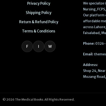
Privacy Policy
We specialize
Nursing, FCPS
Shipping Policy
Our platform 
affordable me
Return & Refund Policy
across Lahore,
Terms & Conditions
Faisalabad, Mu
Phone:
0326-
F
I
W
Email:
themed
Address:
Shop 24, Near 
Mozang Road, 
© 2026 The Medical Books. All Rights Reserved.