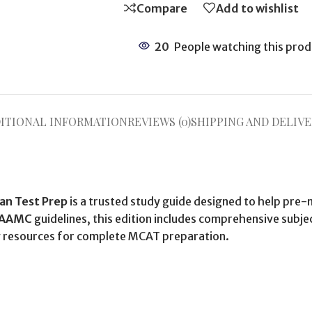
Compare
Add to wishlist
20
People watching this prod
ITIONAL INFORMATION
REVIEWS (0)
SHIPPING AND DELIVE
an Test Prep
is a trusted study guide designed to help pre-
AAMC
guidelines, this edition includes comprehensive subje
udy resources for complete MCAT preparation.