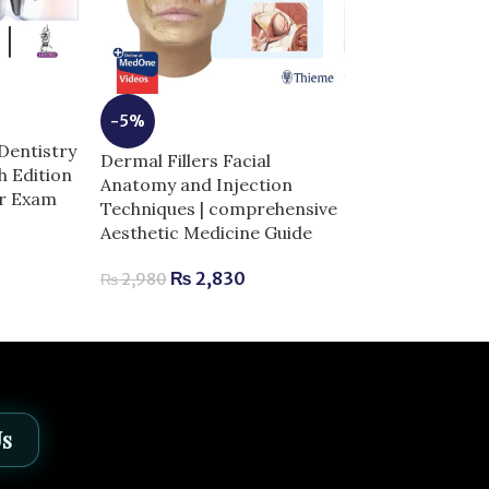
-3%
-5%
GRAY’s Anato
Dentistry
Dermal Fillers Facial
Students 5th E
th Edition
Anatomy and Injection
Edition | Comp
or Exam
Techniques | comprehensive
Exam Success
Aesthetic Medicine Guide
₨
3,
₨
3,800
₨
2,830
₨
2,980
Us