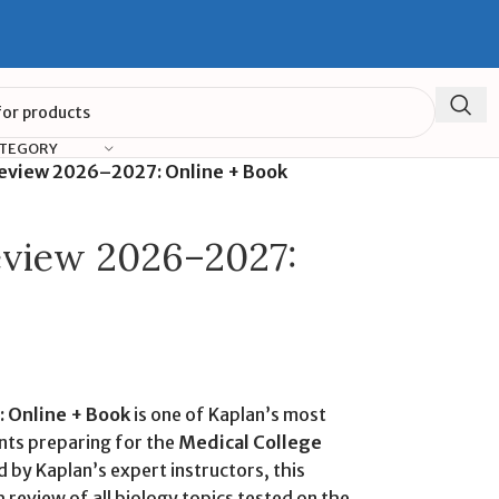
ATEGORY
eview 2026–2027: Online + Book
view 2026–2027:
 Online + Book
is one of Kaplan’s most
nts preparing for the
Medical College
 by Kaplan’s expert instructors, this
 review of all biology topics tested on the