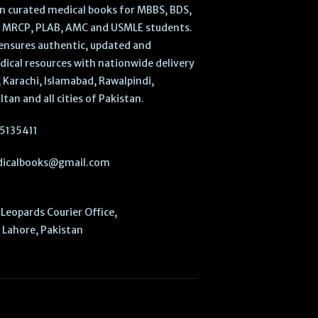
 in curated medical books for MBBS, BDS,
, MRCP, PLAB, AMC and USMLE students.
ensures authentic, updated and
dical resources with nationwide delivery
 Karachi, Islamabad, Rawalpindi,
ltan and all cities of Pakistan.
5135411
icalbooks@gmail.com
Leopards Courier Office,
Lahore, Pakistan