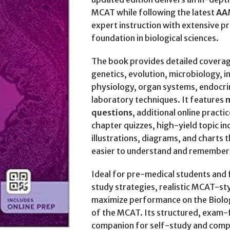
MCAT while following the latest
AA
expert instruction with extensive pr
foundation in biological sciences.
The book provides detailed coverage
genetics, evolution, microbiology,
physiology, organ systems, endocri
laboratory techniques. It features
m
questions
, additional online practi
chapter quizzes, high-yield topic in
illustrations, diagrams, and charts
easier to understand and remember
Ideal for pre-medical students and 
study strategies, realistic MCAT-sty
maximize performance on the Biolog
of the MCAT. Its structured, exam-
companion for self-study and com