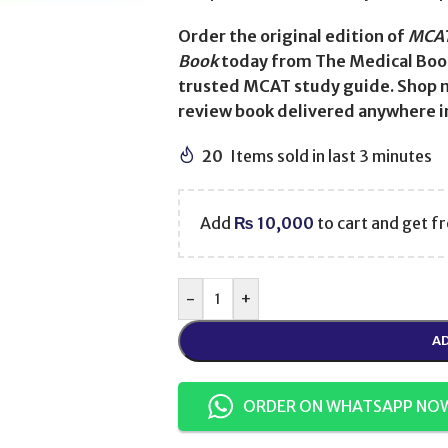
Order the original edition of
MCAT
Book
today from The Medical Book
trusted MCAT study guide. Shop n
review book delivered anywhere in
20
Items sold in last 3 minutes
Add
₨
10,000
to cart and get fr
-
+
AD
ORDER ON WHATSAPP NO