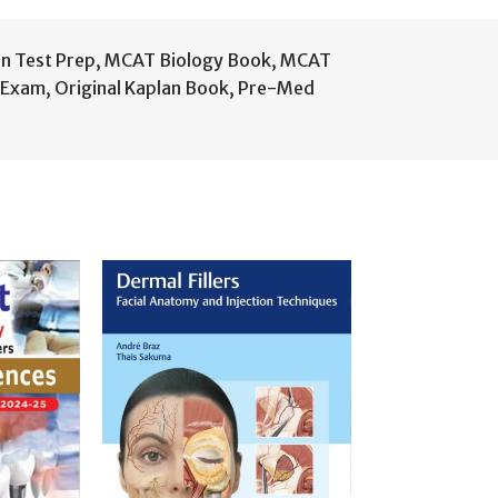
n Test Prep
,
MCAT Biology Book
,
MCAT
 Exam
,
Original Kaplan Book
,
Pre-Med