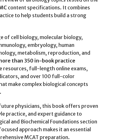
MC
content specifications. It combines
actice to help students build a strong
 of cell biology, molecular biology,
 immunology, embryology, human
nology, metabolism, reproduction, and
ore than 350 in-book practice
ce resources, full-length online exams,
dicators, and over 100 full-color
 that make complex biological concepts
.
future physicians, this book offers proven
le practice, and expert guidance to
ical and Biochemical Foundations section
focused approach makes it an essential
prehensive MCAT preparation.