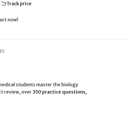
Track price
uct now!
RY
medical students master the biology
ct review, over
350 practice questions
,