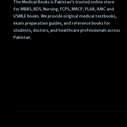
The Medical Books is Pakistan’s trusted online store
for MBBS, BDS, Nursing, FCPS, MRCP, PLAB, AMC and
USMLE books. We provide original medical textbooks,
exam preparation guides, and reference books for
students, doctors, and healthcare professionals across
Pakistan.