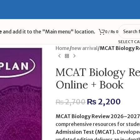
e
and add it to the "Main menu" location.
0
/
₨
0
SELECT C
Home
/
new arrival
/
MCAT Biology R
MCAT Biology Re
Online + Book
₨
2,200
₨
2,700
MCAT Biology Review 2026–2027:
comprehensive resources for stude
Admission Test (MCAT)
. Developed
updated edition delivers an in-depth