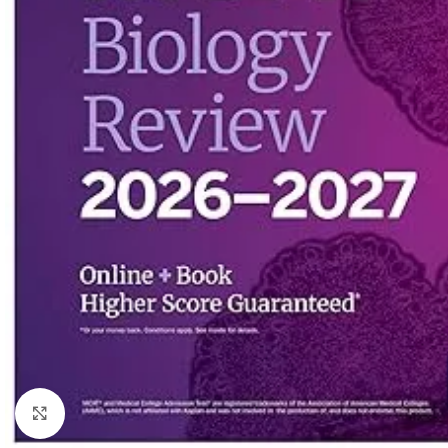
Click to enlarge