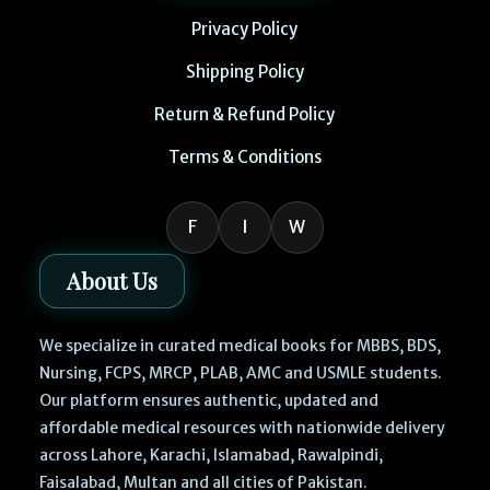
Privacy Policy
Shipping Policy
Return & Refund Policy
Terms & Conditions
F
I
W
About Us
We specialize in curated medical books for MBBS, BDS,
Nursing, FCPS, MRCP, PLAB, AMC and USMLE students.
Our platform ensures authentic, updated and
affordable medical resources with nationwide delivery
across Lahore, Karachi, Islamabad, Rawalpindi,
Faisalabad, Multan and all cities of Pakistan.