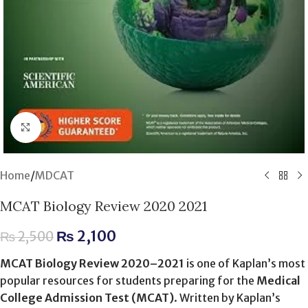
Click to enlarge
Home
/
MDCAT
MCAT Biology Review 2020 2021
₨
2,100
₨
2,500
MCAT Biology Review 2020–2021
is one of Kaplan’s most
popular resources for students preparing for the
Medical
College Admission Test (MCAT)
. Written by Kaplan’s