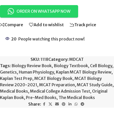
ORDER ON WHATSAPP NOW
Compare
Add to wishlist
Track price
20
People watching this product now!
SKU:
1118
Category:
MDCAT
Tags:
Biology Review Book
,
Biology Textbook
,
Cell Biology
,
Genetics
,
Human Physiology
,
Kaplan MCAT Biology Review
,
Kaplan Test Prep
,
MCAT Biology Book
,
MCAT Biology
Review 2020-2021
,
MCAT Preparation
,
MCAT Study Guide
,
Medical Books
,
Medical College Admission Test
,
Original
Kaplan Book
,
Pre-Med Books
,
The Medical Books
Share: