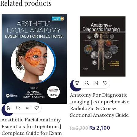
Related products
-9%
Anatomy For Diagnostic
Imaging | comprehensive
Radiologic & Cross-
-5%
Sectional Anatomy Guide
Aesthetic Facial Anatomy
Essentials for Injections |
₨
2,100
₨
2,300
Complete Guide for Exam