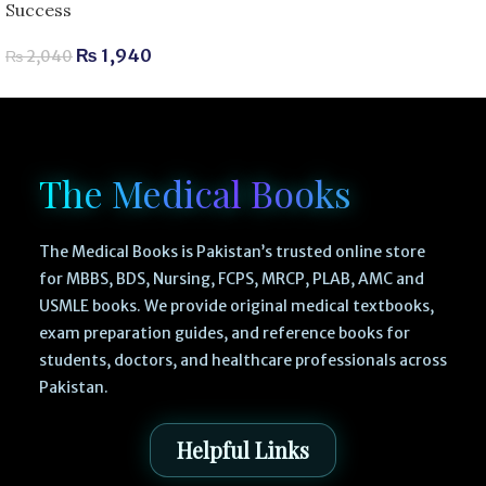
Success
₨
1,940
₨
2,040
The Medical Books
The Medical Books is Pakistan’s trusted online store
for MBBS, BDS, Nursing, FCPS, MRCP, PLAB, AMC and
USMLE books. We provide original medical textbooks,
exam preparation guides, and reference books for
students, doctors, and healthcare professionals across
Pakistan.
Helpful Links