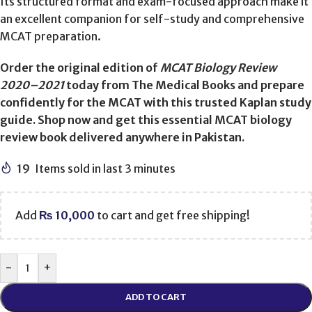
Its structured format and exam-focused approach make it
an excellent companion for self-study and comprehensive
MCAT preparation.
Order the original edition of
MCAT Biology Review
2020–2021
today from The Medical Books and prepare
confidently for the MCAT with this trusted Kaplan study
guide. Shop now and get this essential MCAT biology
review book delivered anywhere in Pakistan.
19
Items sold in last 3 minutes
Add
₨
10,000
to cart and get free shipping!
-
+
ADD TO CART