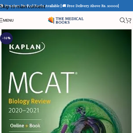
📚 Premium Medical Books Available | 🚚 Free Delivery Above Rs. 10000|
Skip to main content
MENU
-16%