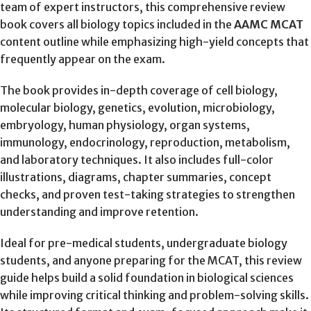
team of expert instructors, this comprehensive review
book covers all biology topics included in the
AAMC MCAT
content outline while emphasizing high-yield concepts that
frequently appear on the exam.
The book provides in-depth coverage of cell biology,
molecular biology, genetics, evolution, microbiology,
embryology, human physiology, organ systems,
immunology, endocrinology, reproduction, metabolism,
and laboratory techniques. It also includes full-color
illustrations, diagrams, chapter summaries, concept
checks, and proven test-taking strategies to strengthen
understanding and improve retention.
Ideal for pre-medical students, undergraduate biology
students, and anyone preparing for the MCAT, this review
guide helps build a solid foundation in biological sciences
while improving critical thinking and problem-solving skills.