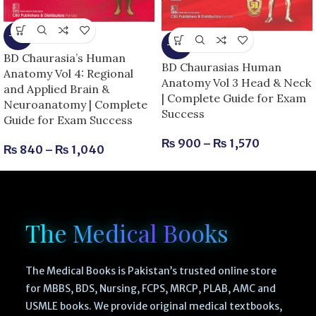
-13%
-25%
BD Chaurasia’s Human
BD Chaurasias Human
Anatomy Vol 4: Regional
Anatomy Vol 3 Head & Neck
and Applied Brain &
| Complete Guide for Exam
Neuroanatomy | Complete
Success
Guide for Exam Success
₨
900
–
₨
1,570
₨
840
–
₨
1,040
The Medical Books
The Medical Books is Pakistan’s trusted online store
for MBBS, BDS, Nursing, FCPS, MRCP, PLAB, AMC and
USMLE books. We provide original medical textbooks,