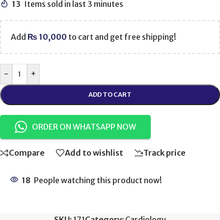
13
Items sold in last 3 minutes
Add
₨
10,000
to cart and get free shipping!
-
+
ADD TO CART
ORDER ON WHATSAPP NOW
Compare
Add to wishlist
Track price
18
People watching this product now!
SKU:
171
Category:
Cardiology