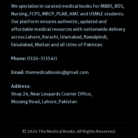
We specialize in curated medical books for MBBS, BDS,
Nursing, FCPS, MRCP, PLAB, AMC and USMLE students.
Our platform ensures authentic, updated and
affordable medical resources with nationwide delivery
across Lahore, Karachi, Islamabad, Rawalpindi,
Faisalabad, Multan and all cities of Pakistan.
Phone:
0326-5135411
Email:
themedicalbooks@gmail.com
Address:
Shop 24, Near Leopards Courier Office,
Mozang Road, Lahore, Pakistan
© 2026 The Medical Books. All Rights Reserved.
Last Week