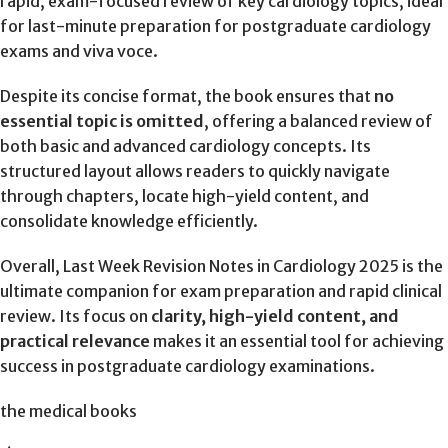
rapid, exam-focused review of key cardiology topics, ideal
for last-minute preparation for postgraduate cardiology
exams and viva voce.
Despite its concise format, the book ensures that
no
essential topic is omitted
, offering a balanced review of
both basic and advanced cardiology concepts. Its
structured layout allows readers to quickly navigate
through chapters, locate high-yield content, and
consolidate knowledge efficiently.
Overall, Last Week Revision Notes in Cardiology 2025 is the
ultimate companion for exam preparation and rapid clinical
review. Its focus on
clarity, high-yield content, and
practical relevance
makes it an essential tool for achieving
success in postgraduate cardiology examinations.
the medical books