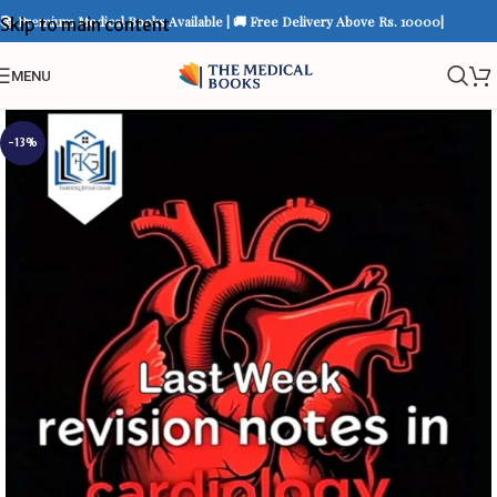
📚 Premium Medical Books Available | 🚚 Free Delivery Above Rs. 10000|
Skip to main content
MENU
-13%