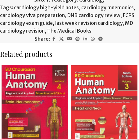
Tags:
cardiology high-yield notes
,
cardiology mnemonics
,
cardiology viva preparation
,
DNB cardiology review
,
FCPS
cardiology exam guide
,
last week revision cardiology
,
MD
cardiology revision
,
The Medical Books
Share:
Related products