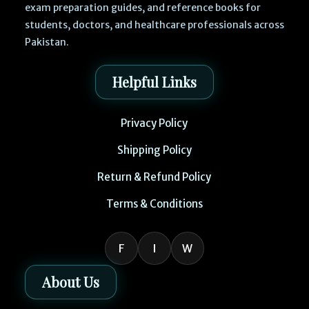
exam preparation guides, and reference books for
students, doctors, and healthcare professionals across
Pakistan.
Helpful Links
Privacy Policy
Shipping Policy
Return & Refund Policy
Terms & Conditions
F
I
W
About Us