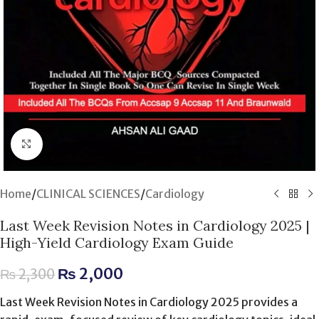
Click to enlarge
Home
/
CLINICAL SCIENCES
/
Cardiology
Last Week Revision Notes in Cardiology 2025 |
High-Yield Cardiology Exam Guide
₨
2,000
₨
2,300
Last Week Revision Notes in Cardiology 2025 provides a