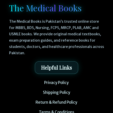
The Medical Books
The Medical Books is Pakistan’s trusted online store
for MBBS, BDS, Nursing, FCPS, MRCP, PLAB, AMC and
USMLE books. We provide original medical textbooks,
exam preparation guides, and reference books for
students, doctors, and healthcare professionals across
Pakistan.
Helpful Links
Privacy Policy
Shipping Policy
Return & Refund Policy
Terms & Conditions