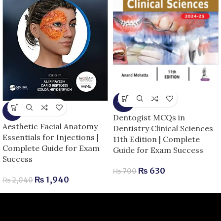
-10%
-5%
Dentogist MCQs in
Aesthetic Facial Anatomy
Dentistry Clinical Sciences
Essentials for Injections |
11th Edition | Complete
Complete Guide for Exam
Guide for Exam Success
Success
₨
630
₨
700
₨
1,940
₨
2,040