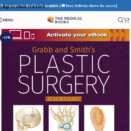
📚 Premium Medical Books Available | 🚚 Free Delivery Above Rs. 10000|
Skip to main content
MENU
-63%