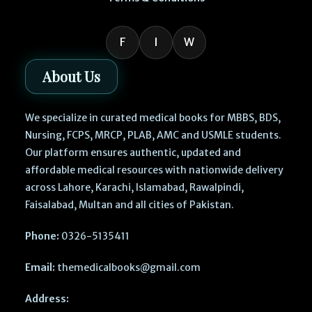
F
I
W
About Us
We specialize in curated medical books for MBBS, BDS,
Nursing, FCPS, MRCP, PLAB, AMC and USMLE students.
Our platform ensures authentic, updated and
affordable medical resources with nationwide delivery
across Lahore, Karachi, Islamabad, Rawalpindi,
Faisalabad, Multan and all cities of Pakistan.
Phone:
0326-5135411
Email:
themedicalbooks@gmail.com
Address: