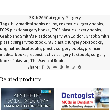
SKU:
265
Category:
Surgery
Tags:
buy medical books online
,
cosmetic surgery books
,
FCPS plastic surgery books
,
FRCS plastic surgery books
,
Grabb and Smith’s Plastic Surgery 9th Edition
,
Grabb Smith
plastic surgery textbook
,
MS plastic surgery textbooks
,
original medical books
,
plastic surgery books
,
premium
medical books
,
reconstructive surgery textbook
,
surgery
books Pakistan
,
The Medical Books
Share:
Related products