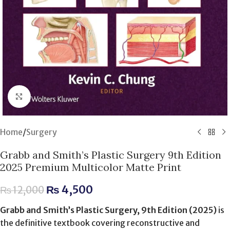
Click to enlarge
Home
/
Surgery
Grabb and Smith’s Plastic Surgery 9th Edition
2025 Premium Multicolor Matte Print
₨
4,500
₨
12,000
Grabb and Smith’s Plastic Surgery, 9th Edition (2025)
is
the definitive textbook covering reconstructive and