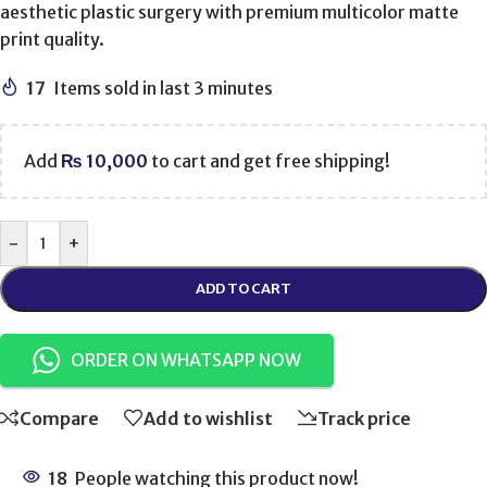
aesthetic plastic surgery with premium multicolor matte
print quality.
17
Items sold in last 3 minutes
Add
₨
10,000
to cart and get free shipping!
-
+
ADD TO CART
ORDER ON WHATSAPP NOW
Compare
Add to wishlist
Track price
18
People watching this product now!