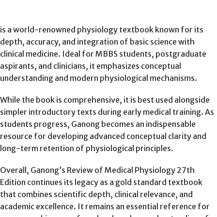
is a world-renowned physiology textbook known for its
depth, accuracy, and integration of basic science with
clinical medicine. Ideal for MBBS students, postgraduate
aspirants, and clinicians, it emphasizes conceptual
understanding and modern physiological mechanisms.
While the book is comprehensive, it is best used alongside
simpler introductory texts during early medical training. As
students progress, Ganong becomes an indispensable
resource for developing advanced conceptual clarity and
long-term retention of physiological principles.
Overall, Ganong’s Review of Medical Physiology 27th
Edition continues its legacy as a gold standard textbook
that combines scientific depth, clinical relevance, and
academic excellence. It remains an essential reference for