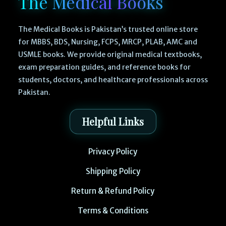
The Medical Books
The Medical Books is Pakistan’s trusted online store
for MBBS, BDS, Nursing, FCPS, MRCP, PLAB, AMC and
USMLE books. We provide original medical textbooks,
exam preparation guides, and reference books for
students, doctors, and healthcare professionals across
Pakistan.
Helpful Links
Privacy Policy
Shipping Policy
Return & Refund Policy
Terms & Conditions