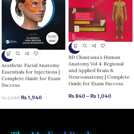
-13%
-5%
BD Chaurasia’s Human
Anatomy Vol 4: Regional
Aesthetic Facial Anatomy
and Applied Brain &
Essentials for Injections |
Neuroanatomy | Complete
Complete Guide for Exam
Guide for Exam Success
Success
₨
840
–
₨
1,040
₨
1,940
₨
2,040