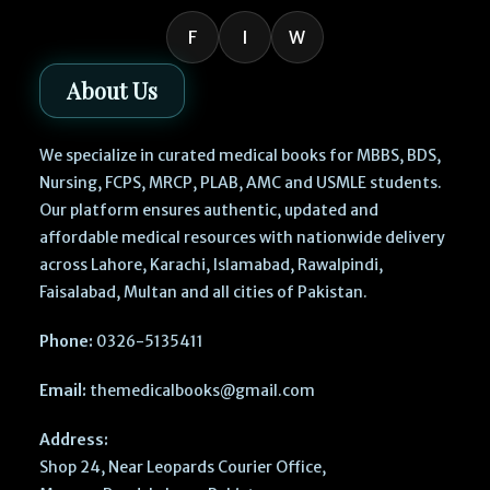
F
I
W
About Us
We specialize in curated medical books for MBBS, BDS,
Nursing, FCPS, MRCP, PLAB, AMC and USMLE students.
Our platform ensures authentic, updated and
affordable medical resources with nationwide delivery
across Lahore, Karachi, Islamabad, Rawalpindi,
Faisalabad, Multan and all cities of Pakistan.
Phone:
0326-5135411
Email:
themedicalbooks@gmail.com
Address:
Shop 24, Near Leopards Courier Office,