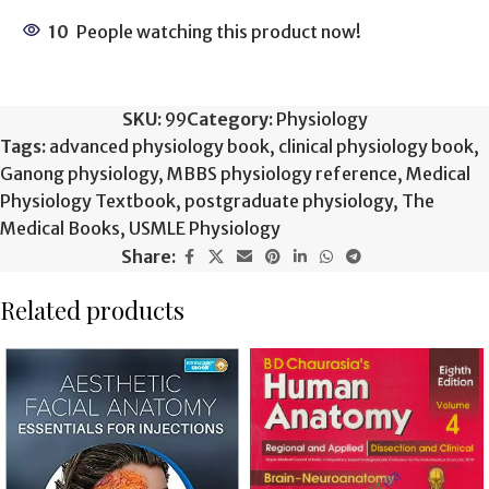
10
People watching this product now!
SKU:
99
Category:
Physiology
Tags:
advanced physiology book
,
clinical physiology book
,
Ganong physiology
,
MBBS physiology reference
,
Medical
Physiology Textbook
,
postgraduate physiology
,
The
Medical Books
,
USMLE Physiology
Share:
Related products