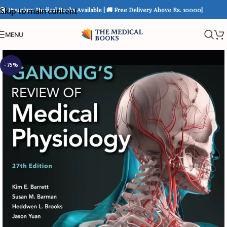
📚 Premium Medical Books Available | 🚚 Free Delivery Above Rs. 10000|
Skip to main content
MENU
-75%