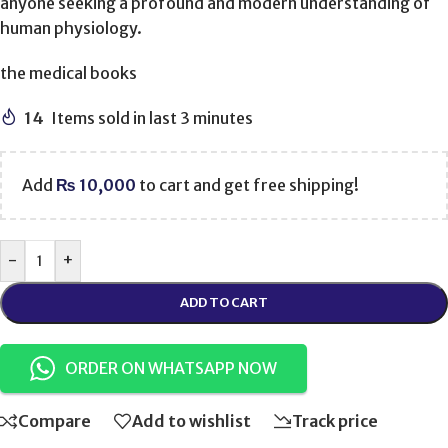
anyone seeking a profound and modern understanding of
human physiology.
the medical books
14
Items sold in last 3 minutes
Add
₨
10,000
to cart and get free shipping!
-
+
ADD TO CART
ORDER ON WHATSAPP NOW
Compare
Add to wishlist
Track price