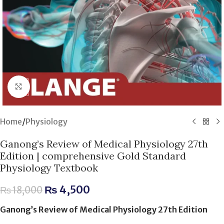
Click to enlarge
Home
/
Physiology
Ganong’s Review of Medical Physiology 27th
Edition | comprehensive Gold Standard
Physiology Textbook
₨
4,500
₨
18,000
Ganong’s Review of Medical Physiology 27th Edition