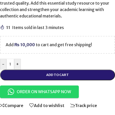
trusted quality. Add this essential study resource to your
collection and strengthen your academic learning with
authentic educational materials.
11
Items sold in last 3 minutes
Add
₨
10,000
to cart and get free shipping!
-
+
ADD TO CART
ORDER ON WHATSAPP NOW
Compare
Add to wishlist
Track price