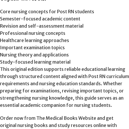
Core nursing concepts for Post RN students
Semester-focused academic content
Revision and self-assessment material
Professional nursing concepts
Healthcare learning approaches
Important examination topics
Nursing theory and applications
Study-focused learning material
This original edition supports reliable educational learning
through structured content aligned with Post RN curriculum
requirements and nursing education standards. Whether
preparing for examinations, revising important topics, or
strengthening nursing knowledge, this guide serves as an
essential academic companion for nursing students.
Order now from The Medical Books Website and get
original nursing books and study resources online with