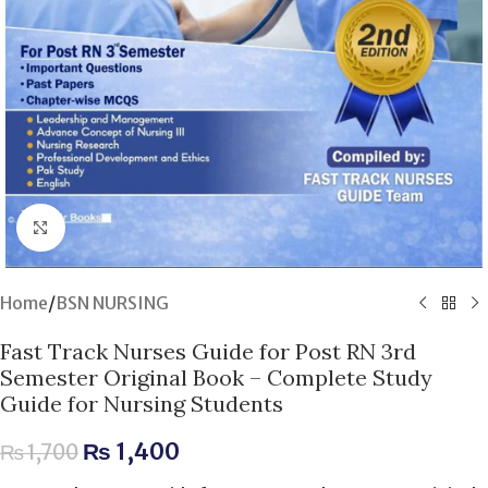
Click to enlarge
Home
/
BSN NURSING
Fast Track Nurses Guide for Post RN 3rd
Semester Original Book – Complete Study
Guide for Nursing Students
₨
1,400
₨
1,700