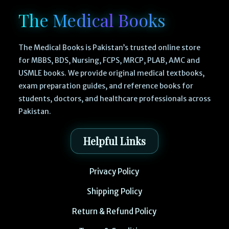
The Medical Books
The Medical Books is Pakistan’s trusted online store
for MBBS, BDS, Nursing, FCPS, MRCP, PLAB, AMC and
USMLE books. We provide original medical textbooks,
exam preparation guides, and reference books for
students, doctors, and healthcare professionals across
Pakistan.
Helpful Links
Privacy Policy
Shipping Policy
Return & Refund Policy