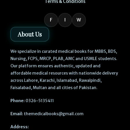
Terms & Conditions
F
I
W
About Us
We specialize in curated medical books for MBBS, BDS,
Nursing, FCPS, MRCP, PLAB, AMC and USMLE students.
Our platform ensures authentic, updated and
affordable medical resources with nationwide delivery
across Lahore, Karachi, Islamabad, Rawalpindi,
Faisalabad, Multan and all cities of Pakistan.
Phone:
0326-5135411
Email:
themedicalbooks@gmail.com
Address: