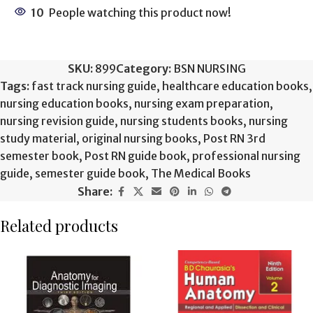
10
People watching this product now!
SKU:
899
Category:
BSN NURSING
Tags:
fast track nursing guide
,
healthcare education books
,
nursing education books
,
nursing exam preparation
,
nursing revision guide
,
nursing students books
,
nursing
study material
,
original nursing books
,
Post RN 3rd
semester book
,
Post RN guide book
,
professional nursing
guide
,
semester guide book
,
The Medical Books
Share:
Related products