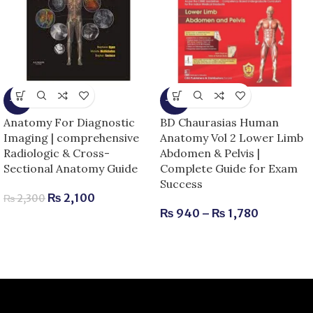
-9%
-15%
Anatomy For Diagnostic
BD Chaurasias Human
Imaging | comprehensive
Anatomy Vol 2 Lower Limb
Radiologic & Cross-
Abdomen & Pelvis |
Sectional Anatomy Guide
Complete Guide for Exam
Success
₨
2,100
₨
2,300
₨
940
–
₨
1,780