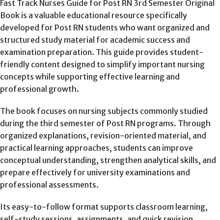
Fast Track Nurses Guide for Post RN 3rd Semester Original
Book is a valuable educational resource specifically
developed for Post RN students who want organized and
structured study material for academic success and
examination preparation. This guide provides student-
friendly content designed to simplify important nursing
concepts while supporting effective learning and
professional growth.
The book focuses on nursing subjects commonly studied
during the third semester of Post RN programs. Through
organized explanations, revision-oriented material, and
practical learning approaches, students can improve
conceptual understanding, strengthen analytical skills, and
prepare effectively for university examinations and
professional assessments.
Its easy-to-follow format supports classroom learning,
self-study sessions, assignments, and quick revision