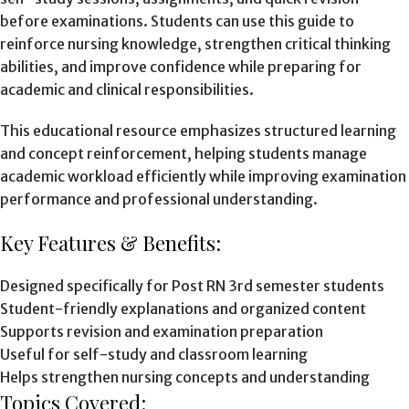
before examinations. Students can use this guide to
reinforce nursing knowledge, strengthen critical thinking
abilities, and improve confidence while preparing for
academic and clinical responsibilities.
This educational resource emphasizes structured learning
and concept reinforcement, helping students manage
academic workload efficiently while improving examination
performance and professional understanding.
Key Features & Benefits:
Designed specifically for Post RN 3rd semester students
Student-friendly explanations and organized content
Supports revision and examination preparation
Useful for self-study and classroom learning
Helps strengthen nursing concepts and understanding
Topics Covered: