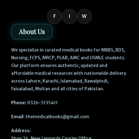
F
I
W
About Us
We specialize in curated medical books for MBBS, BDS,
Nursing, FCPS, MRCP, PLAB, AMC and USMLE students.
Our platform ensures authentic, updated and
affordable medical resources with nationwide delivery
across Lahore, Karachi, Islamabad, Rawalpindi,
Faisalabad, Multan and all cities of Pakistan.
Phone:
0326-5135411
Email:
themedicalbooks@gmail.com
Address:
Shop 24, Near Leopards Courier Office,