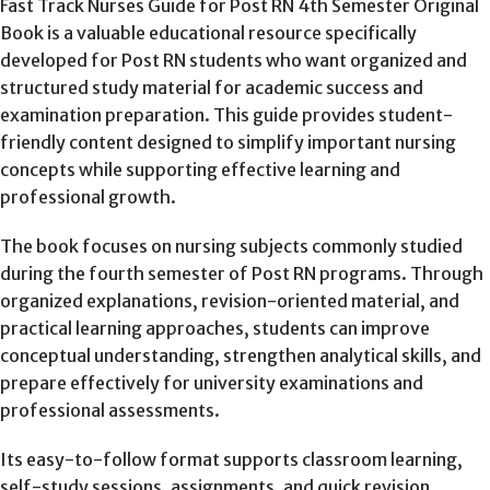
Fast Track Nurses Guide for Post RN 4th Semester Original
Book is a valuable educational resource specifically
developed for Post RN students who want organized and
structured study material for academic success and
examination preparation. This guide provides student-
friendly content designed to simplify important nursing
concepts while supporting effective learning and
professional growth.
The book focuses on nursing subjects commonly studied
during the fourth semester of Post RN programs. Through
organized explanations, revision-oriented material, and
practical learning approaches, students can improve
conceptual understanding, strengthen analytical skills, and
prepare effectively for university examinations and
professional assessments.
Its easy-to-follow format supports classroom learning,
self-study sessions, assignments, and quick revision