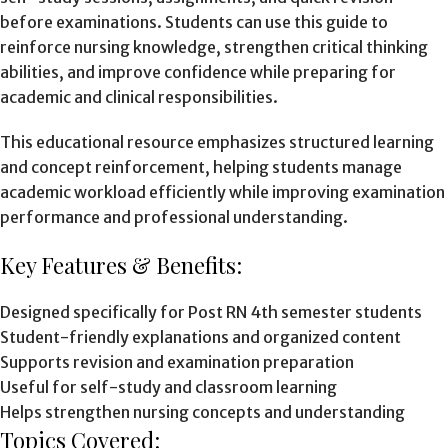
before examinations. Students can use this guide to
reinforce nursing knowledge, strengthen critical thinking
abilities, and improve confidence while preparing for
academic and clinical responsibilities.
This educational resource emphasizes structured learning
and concept reinforcement, helping students manage
academic workload efficiently while improving examination
performance and professional understanding.
Key Features & Benefits:
Designed specifically for Post RN 4th semester students
Student-friendly explanations and organized content
Supports revision and examination preparation
Useful for self-study and classroom learning
Helps strengthen nursing concepts and understanding
Topics Covered: