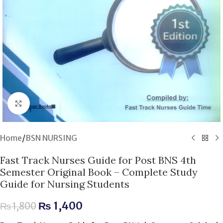
Click to enlarge
Home
/
BSN NURSING
Fast Track Nurses Guide for Post BNS 4th
Semester Original Book – Complete Study
Guide for Nursing Students
₨
1,400
₨
1,800