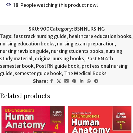
18
People watching this product now!
SKU:
900
Category:
BSN NURSING
Tags:
fast track nursing guide
,
healthcare education books
,
nursing education books
,
nursing exam preparation
,
nursing revision guide
,
nursing students books
,
nursing
study material
,
original nursing books
,
Post RN 4th
semester book
,
Post RN guide book
,
professional nursing
guide
,
semester guide book
,
The Medical Books
Share:
Related products