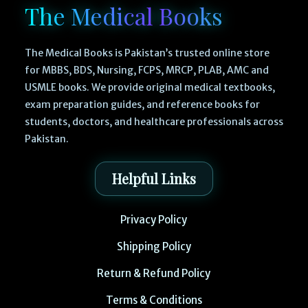
The Medical Books
The Medical Books is Pakistan’s trusted online store
for MBBS, BDS, Nursing, FCPS, MRCP, PLAB, AMC and
USMLE books. We provide original medical textbooks,
exam preparation guides, and reference books for
students, doctors, and healthcare professionals across
Pakistan.
Helpful Links
Privacy Policy
Shipping Policy
Return & Refund Policy
Terms & Conditions