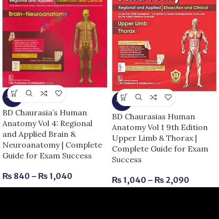
-13%
-13%
BD Chaurasia’s Human
BD Chaurasias Human
Anatomy Vol 4: Regional
Anatomy Vol 1 9th Edition
and Applied Brain &
Upper Limb & Thorax |
Neuroanatomy | Complete
Complete Guide for Exam
Guide for Exam Success
Success
₨
840
–
₨
1,040
₨
1,040
–
₨
2,090