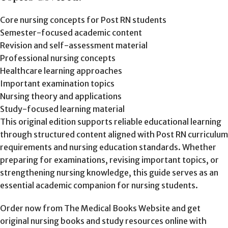
Core nursing concepts for Post RN students
Semester-focused academic content
Revision and self-assessment material
Professional nursing concepts
Healthcare learning approaches
Important examination topics
Nursing theory and applications
Study-focused learning material
This original edition supports reliable educational learning
through structured content aligned with Post RN curriculum
requirements and nursing education standards. Whether
preparing for examinations, revising important topics, or
strengthening nursing knowledge, this guide serves as an
essential academic companion for nursing students.
Order now from The Medical Books Website and get
original nursing books and study resources online with