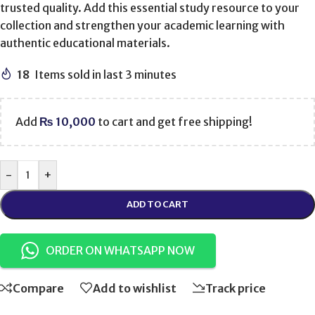
trusted quality. Add this essential study resource to your
collection and strengthen your academic learning with
authentic educational materials.
18
Items sold in last 3 minutes
Add
₨
10,000
to cart and get free shipping!
-
+
ADD TO CART
ORDER ON WHATSAPP NOW
Compare
Add to wishlist
Track price