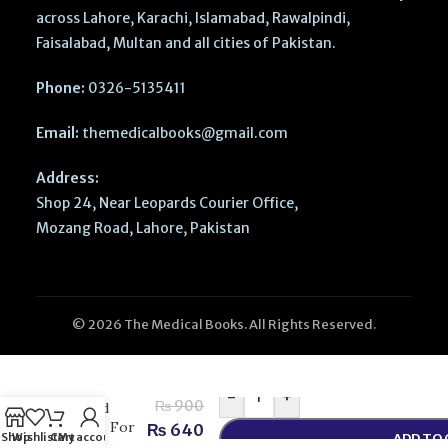
across Lahore, Karachi, Islamabad, Rawalpindi,
Faisalabad, Multan and all cities of Pakistan.
Phone:
0326-5135411
Email:
themedicalbooks@gmail.com
Address:
Shop 24, Near Leopards Courier Office,
Mozang Road, Lahore, Pakistan
© 2026 The Medical Books. All Rights Reserved.
CSS
Compulsory
Subjects
-
+
₨
900
Solved
MCQs For
₨
640
Shop
Wishlist
Cart
My account
ADD TO
CSS –