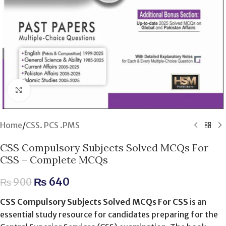
Click to enlarge
Home
/
CSS. PCS .PMS
CSS Compulsory Subjects Solved MCQs For
CSS – Complete MCQs
₨
640
₨
900
CSS Compulsory Subjects Solved MCQs For CSS
is an
essential study resource for candidates preparing for the