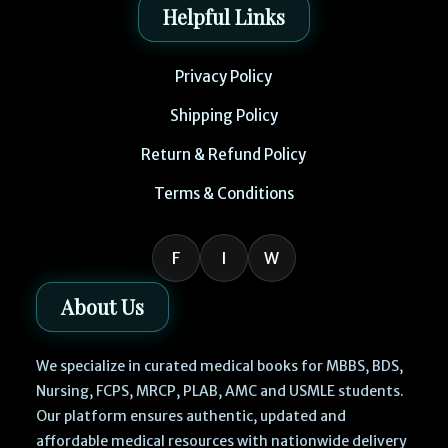
Helpful Links
Privacy Policy
Shipping Policy
Return & Refund Policy
Terms & Conditions
F
I
W
About Us
We specialize in curated medical books for MBBS, BDS,
Nursing, FCPS, MRCP, PLAB, AMC and USMLE students.
Our platform ensures authentic, updated and
affordable medical resources with nationwide delivery