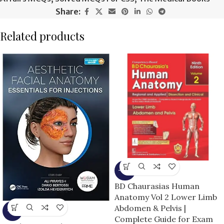
Share:
Related products
-15%
BD Chaurasias Human
Anatomy Vol 2 Lower Limb
Abdomen & Pelvis |
-5%
Complete Guide for Exam