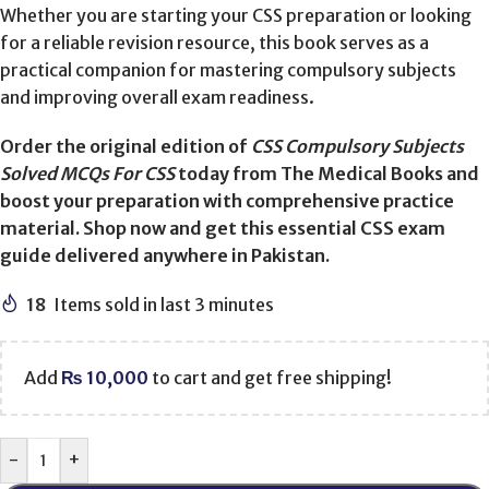
Whether you are starting your CSS preparation or looking
for a reliable revision resource, this book serves as a
practical companion for mastering compulsory subjects
and improving overall exam readiness.
Order the original edition of
CSS Compulsory Subjects
Solved MCQs For CSS
today from The Medical Books and
boost your preparation with comprehensive practice
material. Shop now and get this essential CSS exam
guide delivered anywhere in Pakistan.
18
Items sold in last 3 minutes
Add
₨
10,000
to cart and get free shipping!
-
+