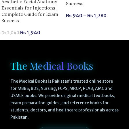
Aesthetic Facial Anatomy
Success
Essentials for Injections |
Complete Guide for Exam
₨
940
–
₨
1,780
Success
₨
1,940
₨
2,040
The Medical Books
The Medical Books is Pakistan’s trusted online store
for MBBS, BDS, Nursing, FCPS, MRCP, PLAB, AMC and
USMLE books. We provide original medical textbooks,
exam preparation guides, and reference books for
students, doctors, and healthcare professionals across
Pakistan.