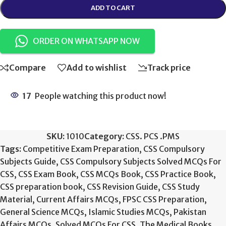
ADD TO CART
ORDER ON WHATSAPP NOW
Compare
Add to wishlist
Track price
17
People watching this product now!
SKU:
1010
Category:
CSS. PCS .PMS
Tags:
Competitive Exam Preparation
,
CSS Compulsory
Subjects Guide
,
CSS Compulsory Subjects Solved MCQs For
CSS
,
CSS Exam Book
,
CSS MCQs Book
,
CSS Practice Book
,
CSS preparation book
,
CSS Revision Guide
,
CSS Study
Material
,
Current Affairs MCQs
,
FPSC CSS Preparation
,
General Science MCQs
,
Islamic Studies MCQs
,
Pakistan
Affairs MCQs
,
Solved MCQs For CSS
,
The Medical Books