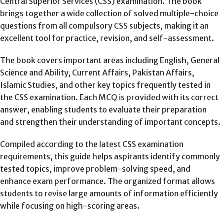
Central Superior Services (CSS) examination. The book
brings together a wide collection of solved multiple-choice
questions from all compulsory CSS subjects, making it an
excellent tool for practice, revision, and self-assessment.
The book covers important areas including English, General
Science and Ability, Current Affairs, Pakistan Affairs,
Islamic Studies, and other key topics frequently tested in
the CSS examination. Each MCQ is provided with its correct
answer, enabling students to evaluate their preparation
and strengthen their understanding of important concepts.
Compiled according to the latest CSS examination
requirements, this guide helps aspirants identify commonly
tested topics, improve problem-solving speed, and
enhance exam performance. The organized format allows
students to revise large amounts of information efficiently
while focusing on high-scoring areas.