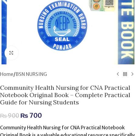
Click to enlarge
Home
/
BSN NURSING
Community Health Nursing for CNA Practical
Notebook Original Book – Complete Practical
Guide for Nursing Students
₨
700
₨
900
Community Health Nursing for CNA Practical Notebook
Original Book is a valuable educational resource specifically