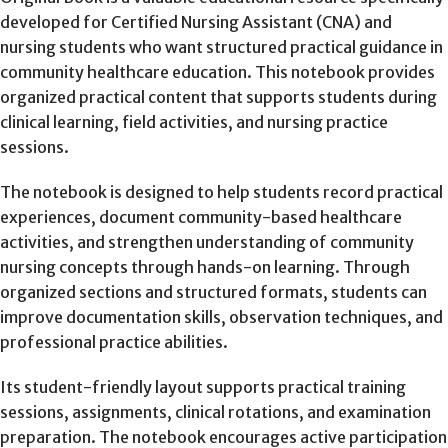
developed for Certified Nursing Assistant (CNA) and
nursing students who want structured practical guidance in
community healthcare education. This notebook provides
organized practical content that supports students during
clinical learning, field activities, and nursing practice
sessions.
The notebook is designed to help students record practical
experiences, document community-based healthcare
activities, and strengthen understanding of community
nursing concepts through hands-on learning. Through
organized sections and structured formats, students can
improve documentation skills, observation techniques, and
professional practice abilities.
Its student-friendly layout supports practical training
sessions, assignments, clinical rotations, and examination
preparation. The notebook encourages active participation