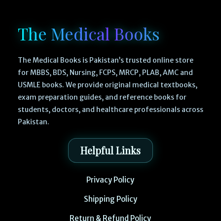
The Medical Books
The Medical Books is Pakistan’s trusted online store
for MBBS, BDS, Nursing, FCPS, MRCP, PLAB, AMC and
USMLE books. We provide original medical textbooks,
exam preparation guides, and reference books for
students, doctors, and healthcare professionals across
Pakistan.
Helpful Links
Privacy Policy
Shipping Policy
Return & Refund Policy