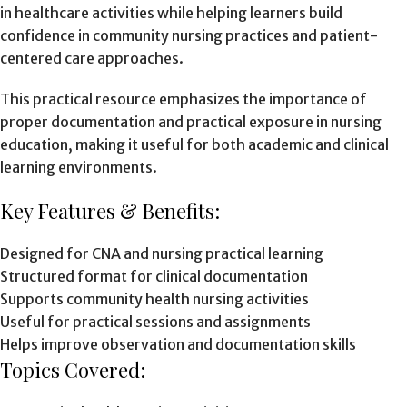
in healthcare activities while helping learners build
confidence in community nursing practices and patient-
centered care approaches.
This practical resource emphasizes the importance of
proper documentation and practical exposure in nursing
education, making it useful for both academic and clinical
learning environments.
Key Features & Benefits:
Designed for CNA and nursing practical learning
Structured format for clinical documentation
Supports community health nursing activities
Useful for practical sessions and assignments
Helps improve observation and documentation skills
Topics Covered: