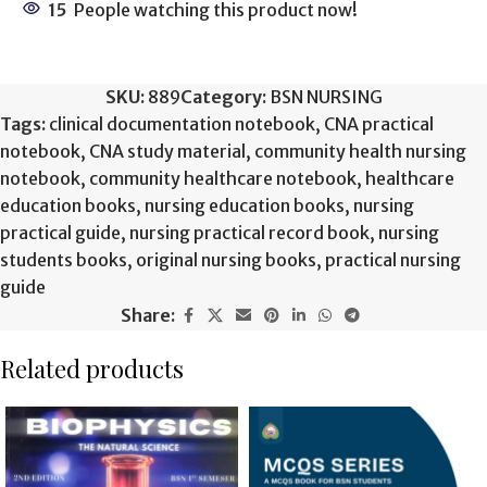
15
People watching this product now!
SKU:
889
Category:
BSN NURSING
Tags:
clinical documentation notebook
,
CNA practical
notebook
,
CNA study material
,
community health nursing
notebook
,
community healthcare notebook
,
healthcare
education books
,
nursing education books
,
nursing
practical guide
,
nursing practical record book
,
nursing
students books
,
original nursing books
,
practical nursing
guide
Share:
Related products