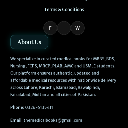
Terms & Conditions
F
I
W
About Us
We specialize in curated medical books for MBBS, BDS,
Nursing, FCPS, MRCP, PLAB, AMC and USMLE students.
Our platform ensures authentic, updated and
affordable medical resources with nationwide delivery
across Lahore, Karachi, Islamabad, Rawalpindi,
Faisalabad, Multan and all cities of Pakistan.
Phone:
0326-5135411
Email:
themedicalbooks@gmail.com