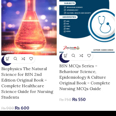
-27%
-33%
BSN MCQs Series –
Biophysics The Natural
Behaviour Science,
Science for BSN 2nd
Epidemiology & Culture
Edition Original Book –
Original Book – Complete
Complete Healthcare
Nursing MCQs Guide
Science Guide for Nursing
Students
₨
550
₨
750
₨
600
₨
900