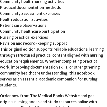
Community health nursing activities
Practical documentation methods
Community assessment exercises
Health education activities
Patient care observations
Community healthcare participation
Nursing practical exercises
Revision and record-keeping support
This original edition supports reliable educational learning
through structured practical content aligned with nursing
education requirements. Whether completing practical
work, improving documentation skills, or strengthening
community healthcare understanding, this notebook
serves as an essential academic companion for nursing
students.
Order now from The Medical Books Website and get
original nursing books and study resources online with