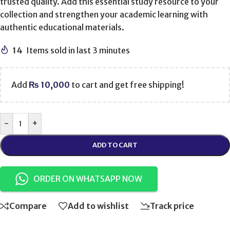
trusted quality. Add this essential study resource to your
collection and strengthen your academic learning with
authentic educational materials.
14
Items sold in last 3 minutes
Add
₨
10,000
to cart and get free shipping!
-
+
ADD TO CART
ORDER ON WHATSAPP NOW
Compare
Add to wishlist
Track price