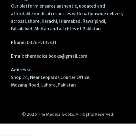
Our platform ensures authentic, updated and
affordable medical resources with nationwide delivery
across Lahore, Karachi, Islamabad, Rawalpindi,
Faisalabad, Multan and all cities of Pakistan.
Phone:
0326-5135411
Email:
themedicalbooks@gmail.com
Address:
Shop 24, Near Leopards Courier Office,
Mozang Road, Lahore, Pakistan
© 2026 The Medical Books. All Rights Reserved.
Cambridge
International