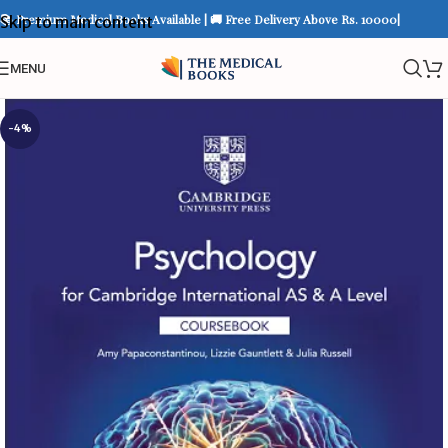
📚 Premium Medical Books Available | 🚚 Free Delivery Above Rs. 10000|
Skip to main content
MENU
-4%