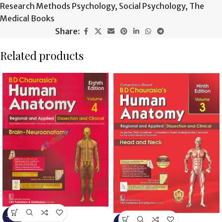
Research Methods Psychology
,
Social Psychology
,
The
Medical Books
Share:
Related products
-13%