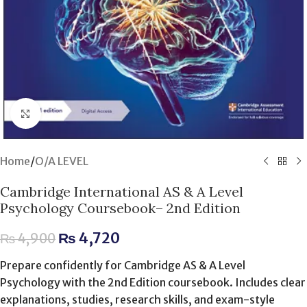
Click to enlarge
Home
/
O/A LEVEL
Cambridge International AS & A Level
Psychology Coursebook– 2nd Edition
₨
4,720
₨
4,900
Prepare confidently for Cambridge AS & A Level
Psychology with the 2nd Edition coursebook. Includes clear
explanations, studies, research skills, and exam-style