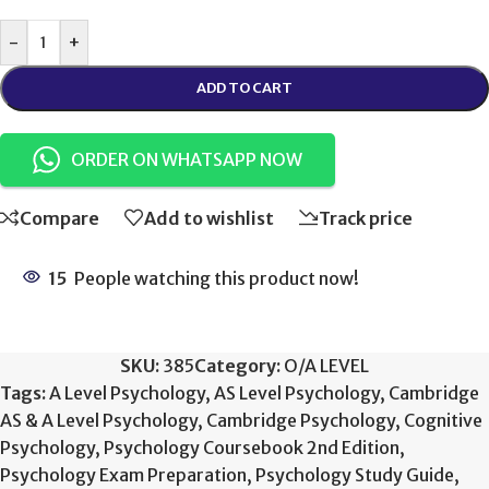
-
+
ADD TO CART
ORDER ON WHATSAPP NOW
Compare
Add to wishlist
Track price
15
People watching this product now!
SKU:
385
Category:
O/A LEVEL
Tags:
A Level Psychology
,
AS Level Psychology
,
Cambridge
AS & A Level Psychology
,
Cambridge Psychology
,
Cognitive
Psychology
,
Psychology Coursebook 2nd Edition
,
Psychology Exam Preparation
,
Psychology Study Guide
,