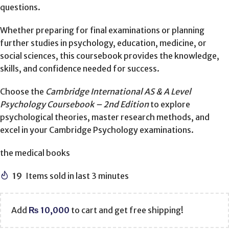
questions.
Whether preparing for final examinations or planning
further studies in psychology, education, medicine, or
social sciences, this coursebook provides the knowledge,
skills, and confidence needed for success.
Choose the
Cambridge International AS & A Level
Psychology Coursebook – 2nd Edition
to explore
psychological theories, master research methods, and
excel in your Cambridge Psychology examinations.
the medical books
19
Items sold in last 3 minutes
Add
₨
10,000
to cart and get free shipping!