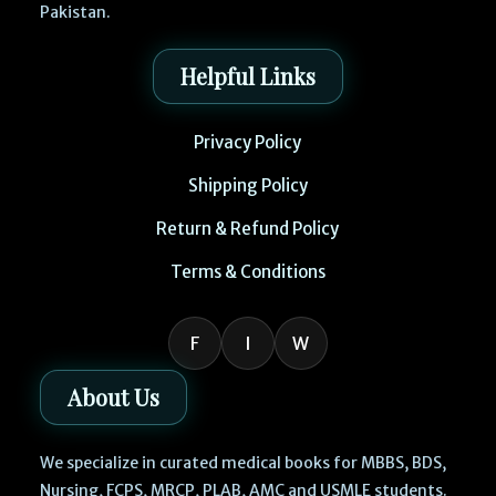
Pakistan.
Helpful Links
Privacy Policy
Shipping Policy
Return & Refund Policy
Terms & Conditions
F
I
W
About Us
We specialize in curated medical books for MBBS, BDS,
Nursing, FCPS, MRCP, PLAB, AMC and USMLE students.