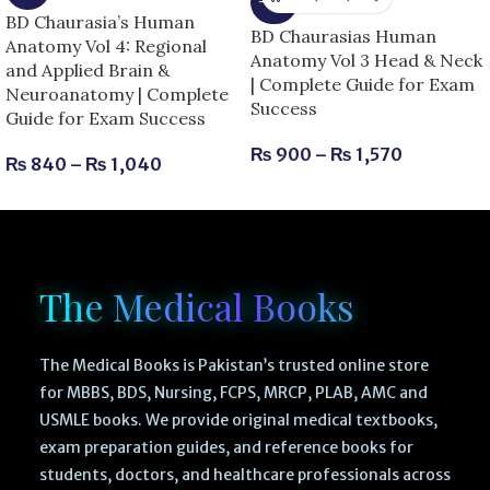
-25%
BD Chaurasia’s Human
BD Chaurasias Human
Anatomy Vol 4: Regional
Anatomy Vol 3 Head & Neck
and Applied Brain &
| Complete Guide for Exam
Neuroanatomy | Complete
Success
Guide for Exam Success
₨
900
–
₨
1,570
₨
840
–
₨
1,040
The Medical Books
The Medical Books is Pakistan’s trusted online store
for MBBS, BDS, Nursing, FCPS, MRCP, PLAB, AMC and
USMLE books. We provide original medical textbooks,
exam preparation guides, and reference books for
students, doctors, and healthcare professionals across