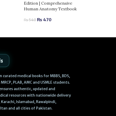
Edition | Comprehensive
₨
2,040
–
₨
Human Anatomy Textbook
₨
470
₨
540
Us
 in curated medical books for MBBS, BDS,
, MRCP, PLAB, AMC and USMLE students.
ensures authentic, updated and
dical resources with nationwide delivery
 Karachi, Islamabad, Rawalpindi,
ltan and all cities of Pakistan.