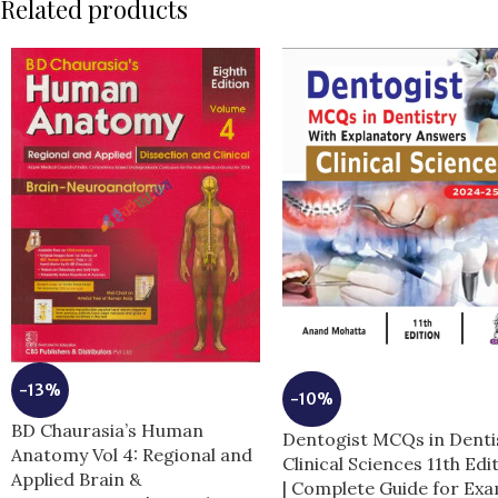
Related products
-13%
-10%
BD Chaurasia’s Human
Dentogist MCQs in Denti
Anatomy Vol 4: Regional and
Clinical Sciences 11th Edi
Applied Brain &
| Complete Guide for Ex