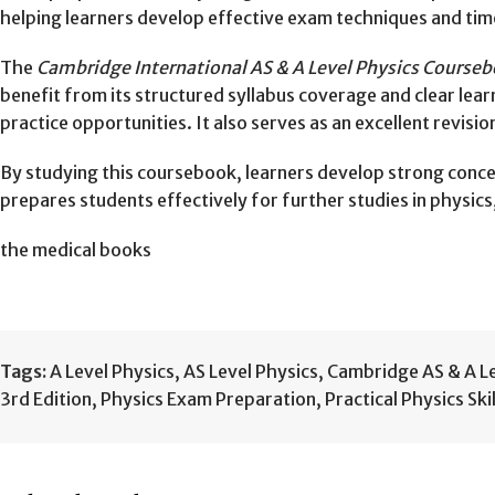
helping learners develop effective exam techniques and tim
The
Cambridge International AS & A Level Physics Courseb
benefit from its structured syllabus coverage and clear lear
practice opportunities. It also serves as an excellent revisi
By studying this coursebook, learners develop strong concep
prepares students effectively for further studies in physics
the medical books
Tags:
A Level Physics
,
AS Level Physics
,
Cambridge AS & A Le
3rd Edition
,
Physics Exam Preparation
,
Practical Physics Skil