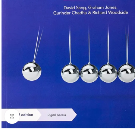
Click to enlarge