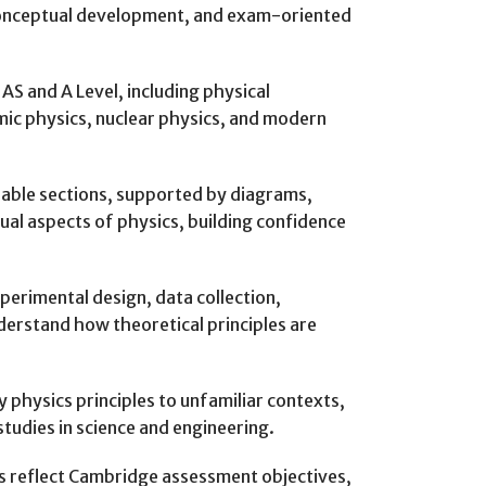
 conceptual development, and exam-oriented
AS and A Level, including physical
mic physics, nuclear physics, and modern
eable sections, supported by diagrams,
l aspects of physics, building confidence
perimental design, data collection,
nderstand how theoretical principles are
 physics principles to unfamiliar contexts,
studies in science and engineering.
es reflect Cambridge assessment objectives,