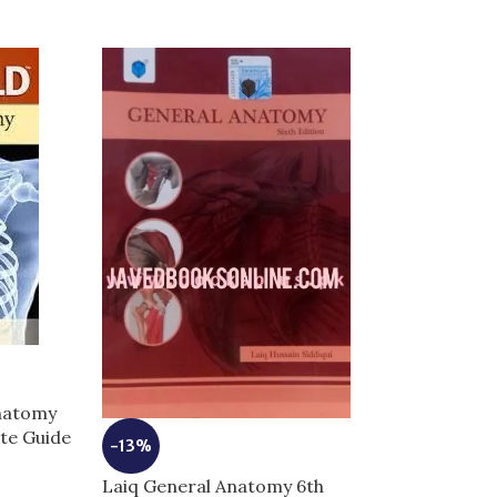
-7%
Anatomy
ete Guide
Moores Clinica
-13%
Anatomy | Com
Laiq General Anatomy 6th
for Exam Succ