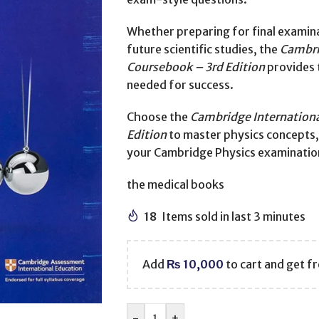
Whether preparing for final examina
future scientific studies, the
Cambri
Coursebook – 3rd Edition
provides 
needed for success.
Choose the
Cambridge Internationa
Edition
to master physics concepts, s
your Cambridge Physics examinatio
the medical books
18
Items sold in last 3 minutes
Add
₨
10,000
to cart and get fr
-
+