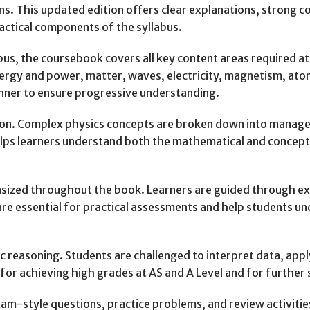
ns. This updated edition offers clear explanations, strong
ractical components of the syllabus.
bus, the coursebook covers all key content areas required at 
nergy and power, matter, waves, electricity, magnetism, ato
anner to ensure progressive understanding.
nation. Complex physics concepts are broken down into manag
ps learners understand both the mathematical and conceptua
hasized throughout the book. Learners are guided through ex
s are essential for practical assessments and help students u
 reasoning. Students are challenged to interpret data, apply
for achieving high grades at AS and A Level and for further 
xam-style questions, practice problems, and review activiti