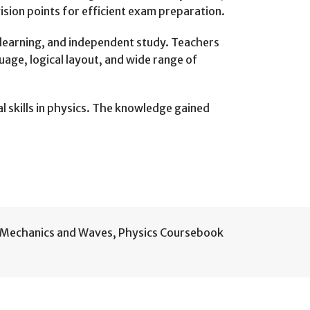
sion points for efficient exam preparation.
 learning, and independent study. Teachers
uage, logical layout, and wide range of
 skills in physics. The knowledge gained
Mechanics and Waves
,
Physics Coursebook