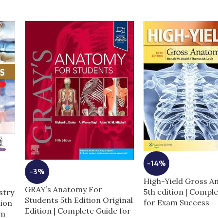
-14%
-3%
High-Yield Gross 
GRAY’s Anatomy For
5th edition | Compl
stry
Students 5th Edition Original
for Exam Success
tion
Edition | Complete Guide for
am