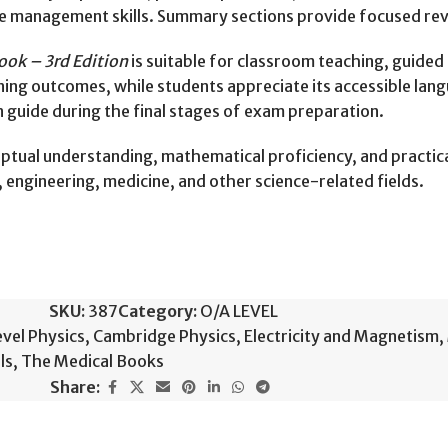
e management skills. Summary sections provide focused revi
ook – 3rd Edition
is suitable for classroom teaching, guided
ning outcomes, while students appreciate its accessible lang
on guide during the final stages of exam preparation.
tual understanding, mathematical proficiency, and practical
, engineering, medicine, and other science-related fields.
SKU:
387
Category:
O/A LEVEL
vel Physics
,
Cambridge Physics
,
Electricity and Magnetism
,
ls
,
The Medical Books
Share: