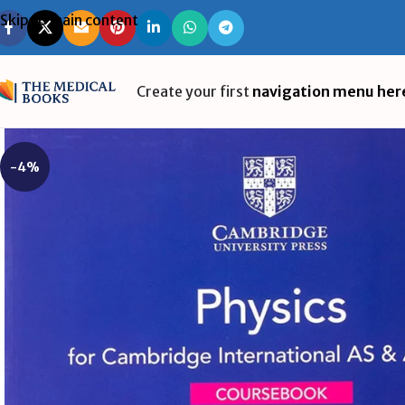
Skip to main content
Create your first
navigation menu her
-4%