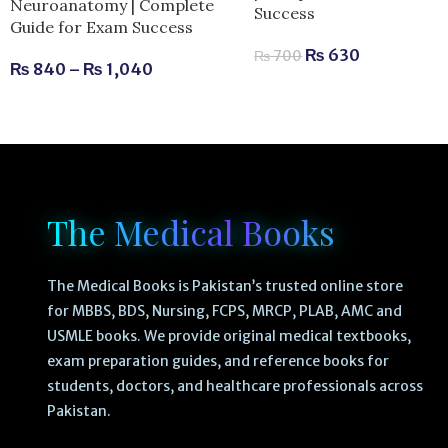
Neuroanatomy | Complete
Success
Guide for Exam Success
₨
630
₨
700
₨
840
–
₨
1,040
The Medical Books
The Medical Books is Pakistan’s trusted online store
for MBBS, BDS, Nursing, FCPS, MRCP, PLAB, AMC and
USMLE books. We provide original medical textbooks,
exam preparation guides, and reference books for
students, doctors, and healthcare professionals across
Pakistan.