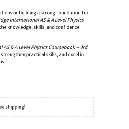
tions or building a strong foundation for
dge International AS & A Level Physics
the knowledge, skills, and confidence
l AS & A Level Physics Coursebook – 3rd
trengthen practical skills, and excel in
ns.
ee shipping!