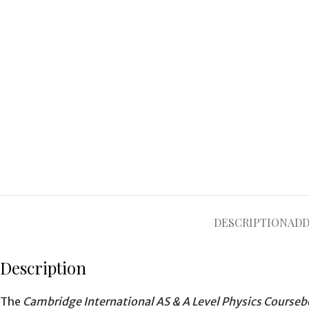
DESCRIPTION
ADD
Description
The
Cambridge International AS & A Level Physics Courseb