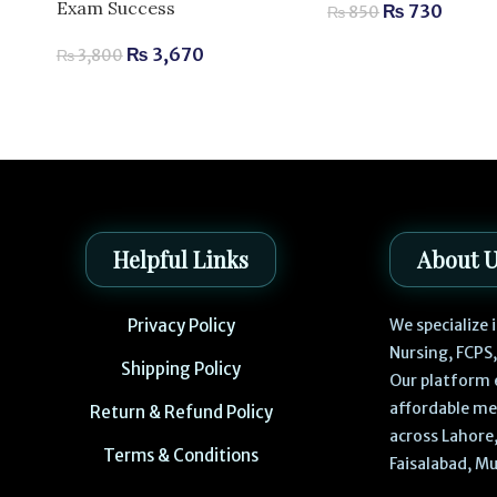
Exam Success
₨
730
₨
850
₨
3,670
₨
3,800
Helpful Links
About 
Privacy Policy
We specialize
Nursing, FCPS
Shipping Policy
Our platform 
affordable me
Return & Refund Policy
across Lahore,
Terms & Conditions
Faisalabad, Mu