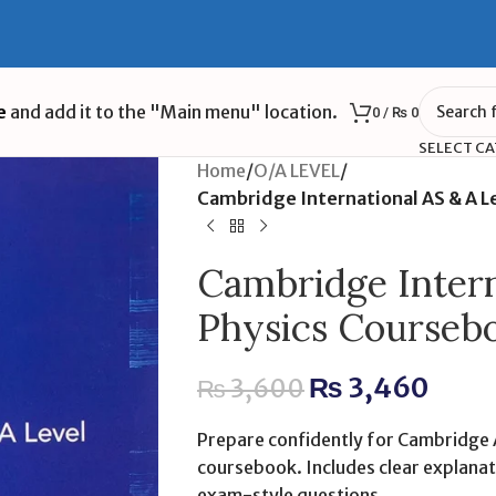
e
and add it to the "Main menu" location.
0
/
₨
0
SELECT C
Home
/
O/A LEVEL
/
Cambridge International AS & A Le
Cambridge Intern
Physics Coursebo
₨
3,460
₨
3,600
Prepare confidently for Cambridge A
coursebook. Includes clear explana
exam-style questions.