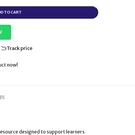
D TO CART
W
Track price
uct now!
RY
esource designed to support learners