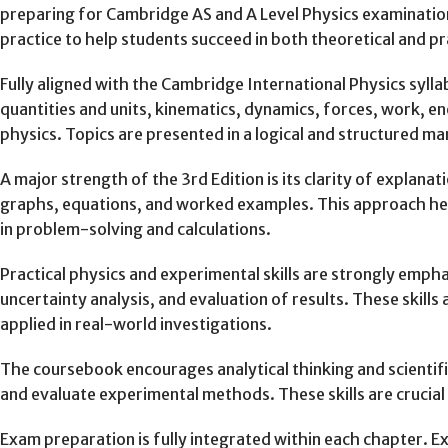
preparing for Cambridge AS and A Level Physics examinatio
practice to help students succeed in both theoretical and p
Fully aligned with the Cambridge International Physics sylla
quantities and units, kinematics, dynamics, forces, work, e
physics. Topics are presented in a logical and structured m
A major strength of the 3rd Edition is its clarity of expla
graphs, equations, and worked examples. This approach hel
in problem-solving and calculations.
Practical physics and experimental skills are strongly emp
uncertainty analysis, and evaluation of results. These skill
applied in real-world investigations.
The coursebook encourages analytical thinking and scientific
and evaluate experimental methods. These skills are crucial 
Exam preparation is fully integrated within each chapter. E