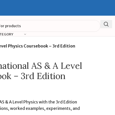
ATEGORY
vel Physics Coursebook – 3rd Edition
ational AS & A Level
ok – 3rd Edition
S & A Level Physics with the 3rd Edition
tions, worked examples, experiments, and