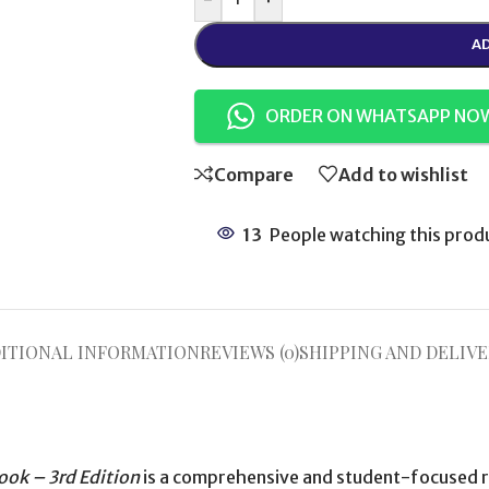
AD
ORDER ON WHATSAPP NO
Compare
Add to wishlist
13
People watching this prod
ITIONAL INFORMATION
REVIEWS (0)
SHIPPING AND DELIVE
ook – 3rd Edition
is a comprehensive and student-focused r