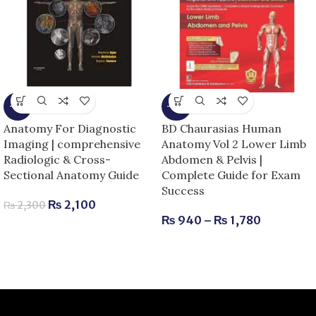
-9%
-15%
Anatomy For Diagnostic
BD Chaurasias Human
Imaging | comprehensive
Anatomy Vol 2 Lower Limb
Radiologic & Cross-
Abdomen & Pelvis |
Sectional Anatomy Guide
Complete Guide for Exam
Success
₨
2,100
₨
2,300
₨
940
–
₨
1,780