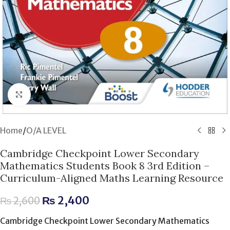
Click to enlarge
Home
/
O/A LEVEL
Cambridge Checkpoint Lower Secondary
Mathematics Students Book 8 3rd Edition –
Curriculum-Aligned Maths Learning Resource
₨
2,400
₨
2,600
Cambridge Checkpoint Lower Secondary Mathematics