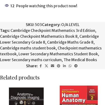
12
People watching this product now!
SKU:
503
Category:
O/A LEVEL
Tags:
Cambridge Checkpoint Mathematics 3rd Edition
,
Cambridge Checkpoint Mathematics Book 8
,
Cambridge
Lower Secondary Grade 8
,
Cambridge Maths Grade 8
,
Cambridge maths student book
,
Checkpoint mathematics
textbook
,
Lower Secondary Mathematics Student Book
,
Lower Secondary maths curriculum
,
The Medical Books
Share:
Related products