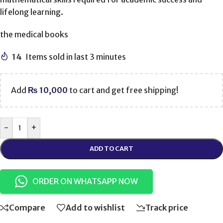
lifelong learning.
the medical books
14
Items sold in last 3 minutes
Add
₨
10,000
to cart and get free shipping!
-
+
ADD TO CART
ORDER ON WHATSAPP NOW
Compare
Add to wishlist
Track price