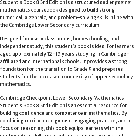
Student’s Book 8 3rd Edition is a structured and engaging
mathematics coursebook designed to build strong
numerical, algebraic, and problem-solving skills in line with
the Cambridge Lower Secondary curriculum.
Designed for use in classrooms, homeschooling, and
independent study, this student’s book is ideal for learners
aged approximately 12–13 years studying in Cambridge-
affiliated and international schools. It provides a strong
foundation for the transition to Grade 9 and prepares
students for the increased complexity of upper secondary
mathematics.
Cambridge Checkpoint Lower Secondary Mathematics
Student’s Book 8 3rd Edition is an essential resource for
building confidence and competence in mathematics. By
combining curriculum alignment, engaging practice, and a
focus on reasoning, this book equips learners with the
mathematical skills required for academic success and