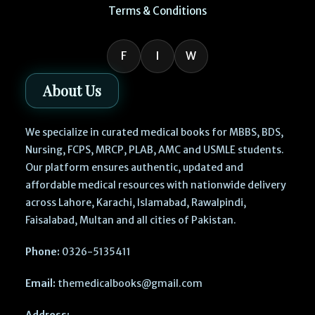
Terms & Conditions
F
I
W
About Us
We specialize in curated medical books for MBBS, BDS,
Nursing, FCPS, MRCP, PLAB, AMC and USMLE students.
Our platform ensures authentic, updated and
affordable medical resources with nationwide delivery
across Lahore, Karachi, Islamabad, Rawalpindi,
Faisalabad, Multan and all cities of Pakistan.
Phone:
0326-5135411
Email:
themedicalbooks@gmail.com
Address: