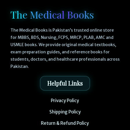
The Medical Books
The Medical Books is Pakistan’s trusted online store
for MBBS, BDS, Nursing, FCPS, MRCP, PLAB, AMC and
USMLE books. We provide original medical textbooks,
exam preparation guides, and reference books for
students, doctors, and healthcare professionals across
Pakistan.
Helpful Links
Privacy Policy
Shipping Policy
Return & Refund Policy