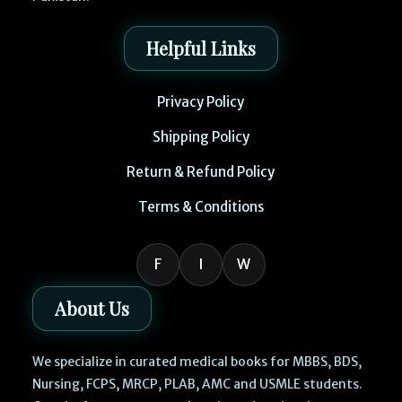
Helpful Links
Privacy Policy
Shipping Policy
Return & Refund Policy
Terms & Conditions
F
I
W
About Us
We specialize in curated medical books for MBBS, BDS,
Nursing, FCPS, MRCP, PLAB, AMC and USMLE students.