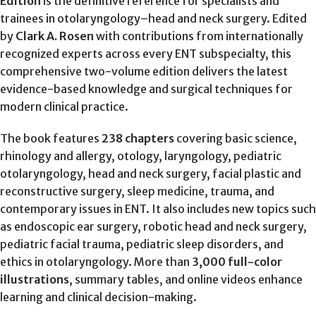
Edition
is the definitive reference for specialists and
trainees in otolaryngology–head and neck surgery. Edited
by
Clark A. Rosen
with contributions from internationally
recognized experts across every ENT subspecialty, this
comprehensive two-volume edition delivers the latest
evidence-based knowledge and surgical techniques for
modern clinical practice.
The book features
238 chapters
covering basic science,
rhinology and allergy, otology, laryngology, pediatric
otolaryngology, head and neck surgery, facial plastic and
reconstructive surgery, sleep medicine, trauma, and
contemporary issues in ENT. It also includes new topics such
as endoscopic ear surgery, robotic head and neck surgery,
pediatric facial trauma, pediatric sleep disorders, and
ethics in otolaryngology. More than
3,000 full-color
illustrations
, summary tables, and online videos enhance
learning and clinical decision-making.