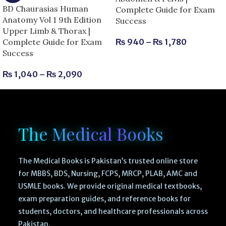
BD Chaurasias Human
Complete Guide for Exam
Anatomy Vol 1 9th Edition
Success
Upper Limb & Thorax |
Complete Guide for Exam
₨
940
–
₨
1,780
Success
₨
1,040
–
₨
2,090
The Medical Books
The Medical Books is Pakistan’s trusted online store
for MBBS, BDS, Nursing, FCPS, MRCP, PLAB, AMC and
USMLE books. We provide original medical textbooks,
exam preparation guides, and reference books for
students, doctors, and healthcare professionals across
Pakistan.