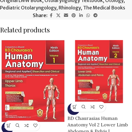
Original LWW Book
,
Otolaryngology Textbook
,
Otology
,
Pediatric Otolaryngology
,
Rhinology
,
The Medical Books
Share:
Related products
-15%
BD Chaurasias Human
Anatomy Vol 2 Lower Limb
-13%
Abdomen & Pelvis |