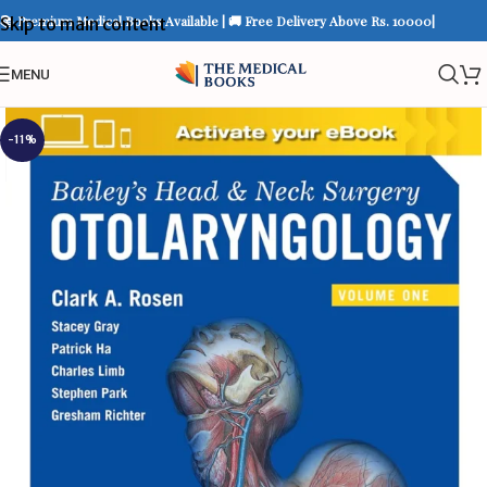
📚 Premium Medical Books Available | 🚚 Free Delivery Above Rs. 10000|
Skip to main content
MENU
-11%