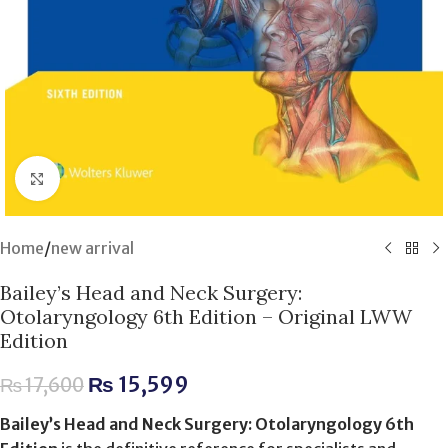
Click to enlarge
Home
/
new arrival
Bailey’s Head and Neck Surgery:
Otolaryngology 6th Edition – Original LWW
Edition
₨
15,599
₨
17,600
Bailey’s Head and Neck Surgery: Otolaryngology 6th