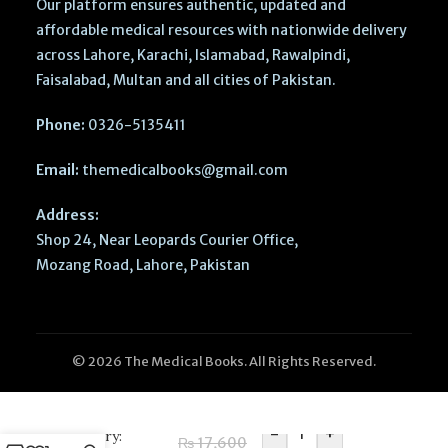
Our platform ensures authentic, updated and
affordable medical resources with nationwide delivery
across Lahore, Karachi, Islamabad, Rawalpindi,
Faisalabad, Multan and all cities of Pakistan.
Phone:
0326-5135411
Email:
themedicalbooks@gmail.com
Address:
Shop 24, Near Leopards Courier Office,
Mozang Road, Lahore, Pakistan
© 2026 The Medical Books. All Rights Reserved.
Bailey’s Head
and Neck
-
+
Surgery:
₨
17,600