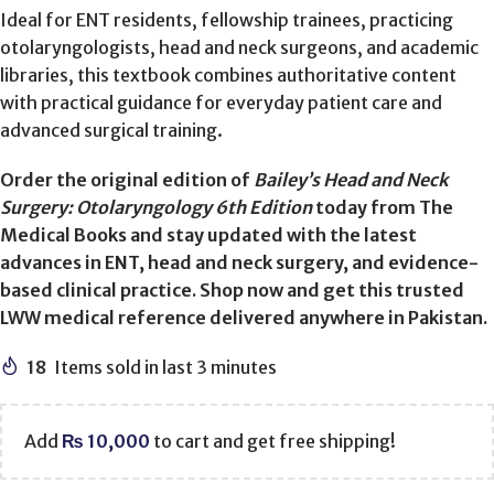
Ideal for ENT residents, fellowship trainees, practicing
otolaryngologists, head and neck surgeons, and academic
libraries, this textbook combines authoritative content
with practical guidance for everyday patient care and
advanced surgical training.
Order the original edition of
Bailey’s Head and Neck
Surgery: Otolaryngology 6th Edition
today from The
Medical Books and stay updated with the latest
advances in ENT, head and neck surgery, and evidence-
based clinical practice. Shop now and get this trusted
LWW medical reference delivered anywhere in Pakistan.
18
Items sold in last 3 minutes
Add
₨
10,000
to cart and get free shipping!