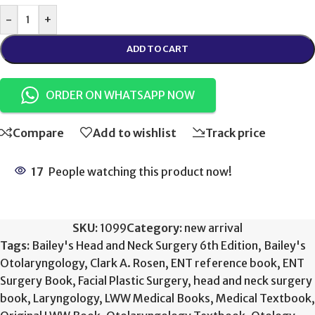
-
+
ADD TO CART
ORDER ON WHATSAPP NOW
Compare
Add to wishlist
Track price
17
People watching this product now!
SKU:
1099
Category:
new arrival
Tags:
Bailey's Head and Neck Surgery 6th Edition
,
Bailey's
Otolaryngology
,
Clark A. Rosen
,
ENT reference book
,
ENT
Surgery Book
,
Facial Plastic Surgery
,
head and neck surgery
book
,
Laryngology
,
LWW Medical Books
,
Medical Textbook
,