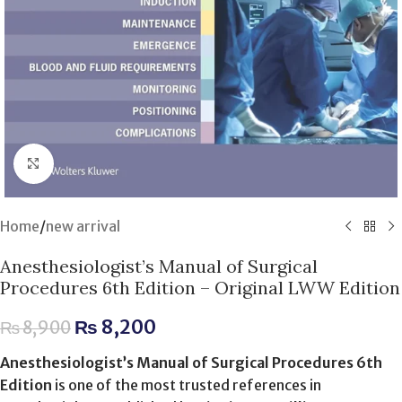
Click to enlarge
Home
/
new arrival
Anesthesiologist’s Manual of Surgical
Procedures 6th Edition – Original LWW Edition
₨
8,200
₨
8,900
Anesthesiologist’s Manual of Surgical Procedures 6th
Edition
is one of the most trusted references in