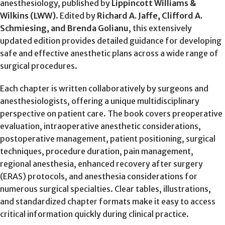
anesthesiology, published by
Lippincott Williams &
Wilkins (LWW)
. Edited by
Richard A. Jaffe, Clifford A.
Schmiesing, and Brenda Golianu
, this extensively
updated edition provides detailed guidance for developing
safe and effective anesthetic plans across a wide range of
surgical procedures.
Each chapter is written collaboratively by surgeons and
anesthesiologists, offering a unique multidisciplinary
perspective on patient care. The book covers preoperative
evaluation, intraoperative anesthetic considerations,
postoperative management, patient positioning, surgical
techniques, procedure duration, pain management,
regional anesthesia, enhanced recovery after surgery
(ERAS) protocols, and anesthesia considerations for
numerous surgical specialties. Clear tables, illustrations,
and standardized chapter formats make it easy to access
critical information quickly during clinical practice.