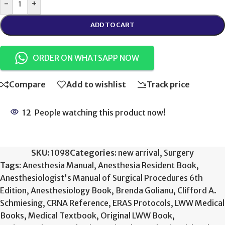
-
+
ADD TO CART
ORDER ON WHATSAPP NOW
Compare
Add to wishlist
Track price
12
People watching this product now!
SKU:
1098
Categories:
new arrival
,
Surgery
Tags:
Anesthesia Manual
,
Anesthesia Resident Book
,
Anesthesiologist's Manual of Surgical Procedures 6th
Edition
,
Anesthesiology Book
,
Brenda Golianu
,
Clifford A.
Schmiesing
,
CRNA Reference
,
ERAS Protocols
,
LWW Medical
Books
,
Medical Textbook
,
Original LWW Book
,