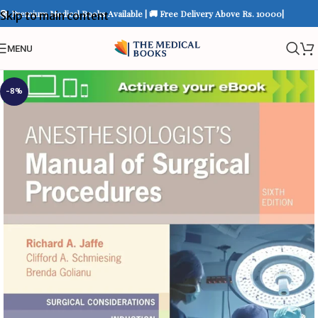
📚 Premium Medical Books Available | 🚚 Free Delivery Above Rs. 10000|
Skip to main content
MENU
-8%