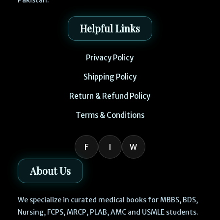
Pakistan.
Helpful Links
Privacy Policy
Shipping Policy
Return & Refund Policy
Terms & Conditions
F
I
W
About Us
We specialize in curated medical books for MBBS, BDS,
Nursing, FCPS, MRCP, PLAB, AMC and USMLE students.