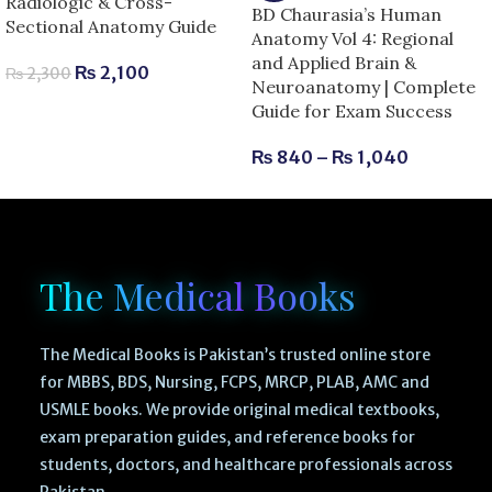
Radiologic & Cross-
BD Chaurasia’s Human
Sectional Anatomy Guide
Anatomy Vol 4: Regional
and Applied Brain &
₨
2,100
₨
2,300
Neuroanatomy | Complete
Guide for Exam Success
₨
840
–
₨
1,040
The Medical Books
The Medical Books is Pakistan’s trusted online store
for MBBS, BDS, Nursing, FCPS, MRCP, PLAB, AMC and
USMLE books. We provide original medical textbooks,
exam preparation guides, and reference books for
students, doctors, and healthcare professionals across