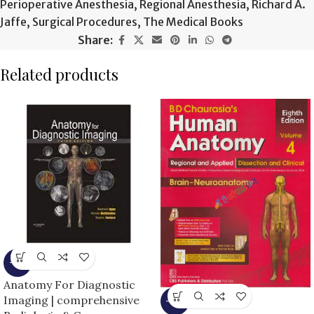
Perioperative Anesthesia
,
Regional Anesthesia
,
Richard A.
Jaffe
,
Surgical Procedures
,
The Medical Books
Share:
Related products
-9%
Anatomy For Diagnostic
Imaging | comprehensive
-13%