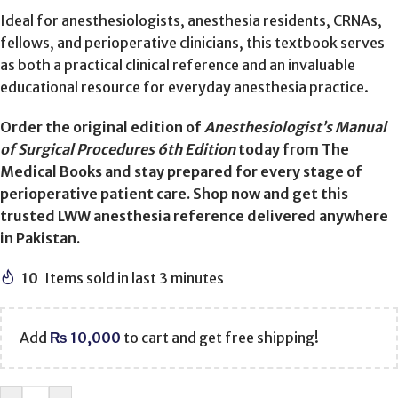
Ideal for anesthesiologists, anesthesia residents, CRNAs,
fellows, and perioperative clinicians, this textbook serves
as both a practical clinical reference and an invaluable
educational resource for everyday anesthesia practice.
Order the original edition of
Anesthesiologist’s Manual
of Surgical Procedures 6th Edition
today from The
Medical Books and stay prepared for every stage of
perioperative patient care. Shop now and get this
trusted LWW anesthesia reference delivered anywhere
in Pakistan.
10
Items sold in last 3 minutes
Add
₨
10,000
to cart and get free shipping!