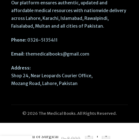
Our platform ensures authentic, updated and
affordable medical resources with nationwide delivery
across Lahore, Karachi, Islamabad, Rawalpindi,
Faisalabad, Multan and all cities of Pakistan.
Phone:
0326-5135411
Email:
themedicalbooks@gmail.com
Address:
Shop 24, Near Leopards Courier Office,
Mozang Road, Lahore, Pakistan
© 2026 The Medical Books. All Rights Reserved.
Anesthesiologist’s
-
+
Manual of Surgical
₨
8,900