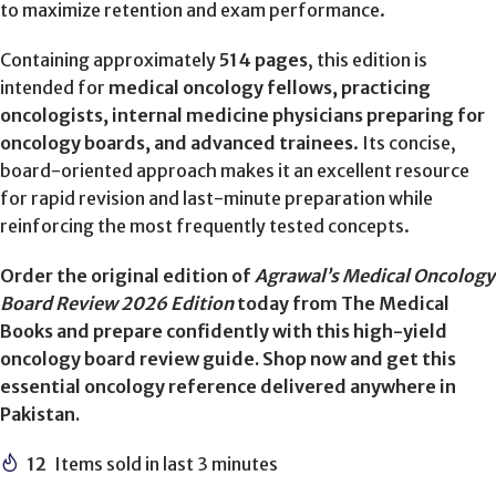
to maximize retention and exam performance.
Containing approximately
514 pages
, this edition is
intended for
medical oncology fellows, practicing
oncologists, internal medicine physicians preparing for
oncology boards, and advanced trainees
. Its concise,
board-oriented approach makes it an excellent resource
for rapid revision and last-minute preparation while
reinforcing the most frequently tested concepts.
Order the original edition of
Agrawal’s Medical Oncology
Board Review 2026 Edition
today from The Medical
Books and prepare confidently with this high-yield
oncology board review guide. Shop now and get this
essential oncology reference delivered anywhere in
Pakistan.
12
Items sold in last 3 minutes