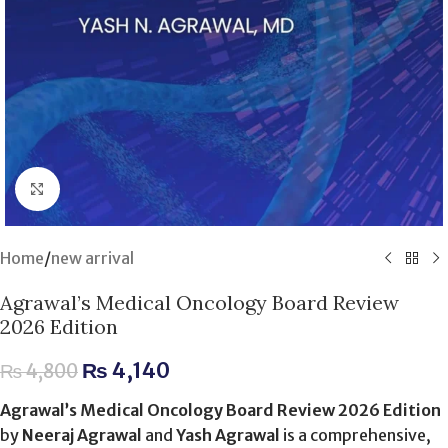
Click to enlarge
Home
/
new arrival
Agrawal’s Medical Oncology Board Review
2026 Edition
₨
4,140
₨
4,800
Agrawal’s Medical Oncology Board Review 2026 Edition
by
Neeraj Agrawal
and
Yash Agrawal
is a comprehensive,