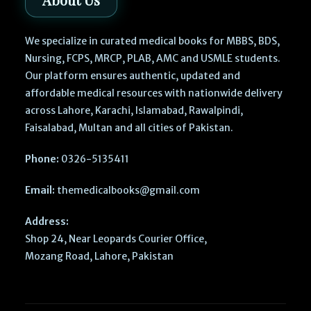
We specialize in curated medical books for MBBS, BDS,
Nursing, FCPS, MRCP, PLAB, AMC and USMLE students.
Our platform ensures authentic, updated and
affordable medical resources with nationwide delivery
across Lahore, Karachi, Islamabad, Rawalpindi,
Faisalabad, Multan and all cities of Pakistan.
Phone:
0326-5135411
Email:
themedicalbooks@gmail.com
Address:
Shop 24, Near Leopards Courier Office,
Mozang Road, Lahore, Pakistan