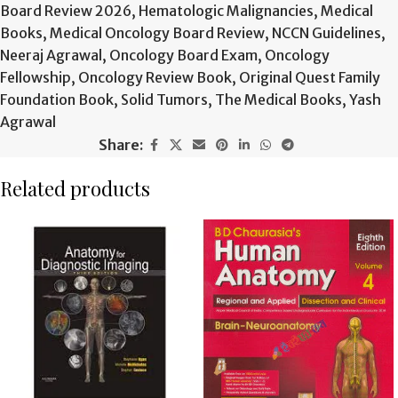
Board Review 2026
,
Hematologic Malignancies
,
Medical
Books
,
Medical Oncology Board Review
,
NCCN Guidelines
,
Neeraj Agrawal
,
Oncology Board Exam
,
Oncology
Fellowship
,
Oncology Review Book
,
Original Quest Family
Foundation Book
,
Solid Tumors
,
The Medical Books
,
Yash
Agrawal
Share:
Related products