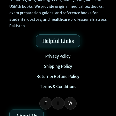
USMLE books. We provide original medical textbooks,
exam preparation guides, and reference books for
students, doctors, and healthcare professionals across
Pakistan.
Helpful Links
Privacy Policy
Shipping Policy
Return & Refund Policy
Terms & Conditions
F
I
W
About Us