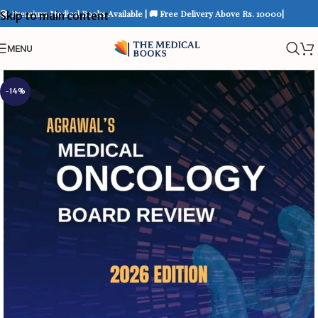
📚 Premium Medical Books Available | 🚚 Free Delivery Above Rs. 10000|
Skip to main content
MENU
-14%