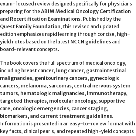
exam-focused review designed specifically for physicians
preparing for the
ABIM Medical Oncology Certification
and Recertification Examinations
. Published by the
Quest Family Foundation
, this revised and updated
edition emphasizes rapid learning through concise, high-
yield notes based on the latest
NCCN guidelines
and
board-relevant concepts.
The book covers the full spectrum of medical oncology,
including
breast cancer, lung cancer, gastrointestinal
malignancies, genitourinary cancers, gynecologic
cancers, melanoma, sarcomas, central nervous system
tumors, hematologic malignancies, immunotherapy,
targeted therapies, molecular oncology, supportive
care, oncologic emergencies, cancer staging,
biomarkers, and current treatment guidelines
.
Information is presented in an easy-to-review format with
key facts, clinical pearls, and repeated high-yield concepts