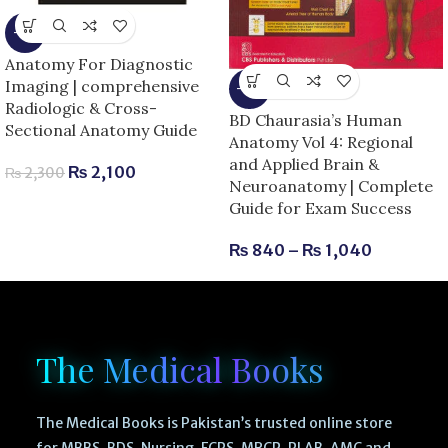
-9%
Anatomy For Diagnostic
Imaging | comprehensive
-13%
Radiologic & Cross-
BD Chaurasia’s Human
Sectional Anatomy Guide
Anatomy Vol 4: Regional
and Applied Brain &
₨
2,100
₨
2,300
Neuroanatomy | Complete
Guide for Exam Success
₨
840
–
₨
1,040
The Medical Books
The Medical Books is Pakistan’s trusted online store
for MBBS, BDS, Nursing, FCPS, MRCP, PLAB, AMC and