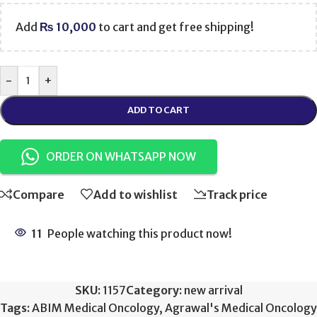
Add
₨
10,000
to cart and get free shipping!
-
+
ADD TO CART
ORDER ON WHATSAPP NOW
Compare
Add to wishlist
Track price
11
People watching this product now!
SKU:
1157
Category:
new arrival
Tags:
ABIM Medical Oncology
,
Agrawal's Medical Oncology