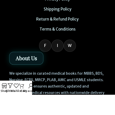
Shipping Policy
Return & Refund Policy
Terms & Conditions
F
I
W
About Us
We specialize in curated medical books for MBBS, BDS,
Nursing, FCPS, MRCP, PLAB, AMC and USMLE students.
Our platform ensures authentic, updated and
Shop
Filters
Wishlist
Cart
My account
affordable medical resources with nationwide delivery
across Lahore, Karachi, Islamabad, Rawalpindi,
Faisalabad, Multan and all cities of Pakistan.