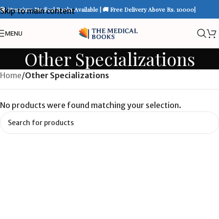
📚 Premium Medical Books Available | 🚚 Free Delivery Above Rs. 10000|
Skip to main content
MENU
Other Specializations
Home
/
Other Specializations
No products were found matching your selection.