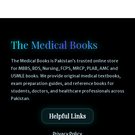
The Medical Books
The Medical Books is Pakistan’s trusted online store
for MBBS, BDS, Nursing, FCPS, MRCP, PLAB, AMC and
USMLE books. We provide original medical textbooks,
exam preparation guides, and reference books for
students, doctors, and healthcare professionals across
Pakistan.
Helpful Links
Privacy Policy