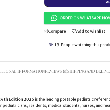
AD
ORDER ON WHATSAPP NO
Compare
Add to wishlist
19
People watching this prod
ITIONAL INFORMATION
REVIEWS (0)
SHIPPING AND DELIVE
24th Edition 2026
is the leading portable pediatric refere
pediatricians, residents, medical students, nurses, and hea