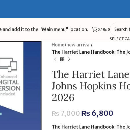
e
and add it to the "Main menu" location.
0
/
₨
0
SELECT C
Home
/
new arrival
/
The Harriet Lane Handbook: The J
The Harriet Lan
Johns Hopkins Ho
2026
₨
6,800
₨
7,000
The Harriet Lane Handbook: The J