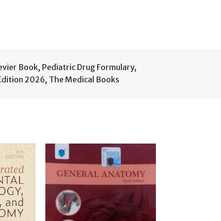
sevier Book
,
Pediatric Drug Formulary
,
Edition 2026
,
The Medical Books