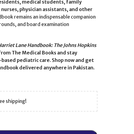
residents, medical students, family
nurses, physician assistants, and other
ndbook remains an indispensable companion
d rounds, and board examination
Harriet Lane Handbook: The Johns Hopkins
from The Medical Books and stay
-based pediatric care. Shop now and get
handbook delivered anywhere in Pakistan.
ee shipping!