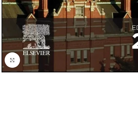
Click to enlarge