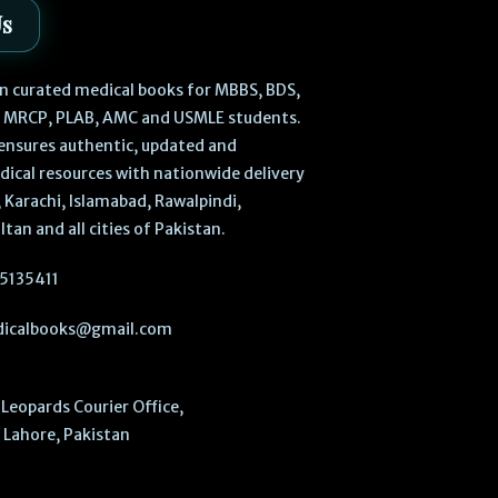
Us
 in curated medical books for MBBS, BDS,
, MRCP, PLAB, AMC and USMLE students.
ensures authentic, updated and
dical resources with nationwide delivery
 Karachi, Islamabad, Rawalpindi,
ltan and all cities of Pakistan.
5135411
icalbooks@gmail.com
Leopards Courier Office,
Lahore, Pakistan