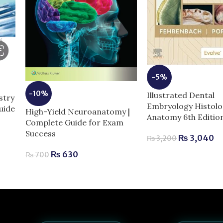
-5%
-10%
Illustrated Dental
stry
Embryology Histolo
uide
High-Yield Neuroanatomy |
Anatomy 6th Editio
Complete Guide for Exam
Success
₨
3,040
₨
3,200
₨
630
₨
700