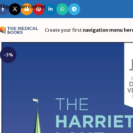
Skip to main content
Create your first
navigation menu her
-3%