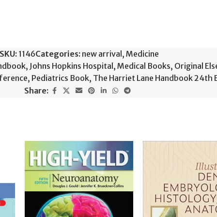
SKU:
1146
Categories:
new arrival
,
Medicine
andbook
,
Johns Hopkins Hospital
,
Medical Books
,
Original El
eference
,
Pediatrics Book
,
The Harriet Lane Handbook 24th 
Share: