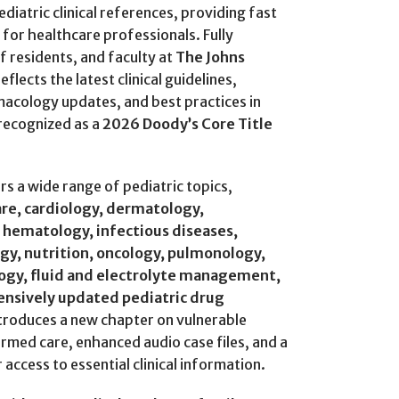
diatric clinical references, providing fast
for healthcare professionals. Fully
f residents, and faculty at
The Johns
reflects the latest clinical guidelines,
cology updates, and best practices in
 recognized as a
2026 Doody’s Core Title
 a wide range of pediatric topics,
are, cardiology, dermatology,
 hematology, infectious diseases,
gy, nutrition, oncology, pulmonology,
logy, fluid and electrolyte management,
ensively updated pediatric drug
ntroduces a new chapter on vulnerable
med care, enhanced audio case files, and a
 access to essential clinical information.