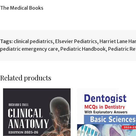
The Medical Books
Tags:
clinical pediatrics
,
Elsevier Pediatrics
,
Harriet Lane H
pediatric emergency care
,
Pediatric Handbook
,
Pediatric R
Related products