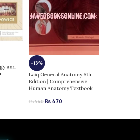
-7%
Moores Clinica
-13%
gy and
Anatomy | Com
n
Laiq General Anatomy 6th
for Exam Succ
Edition | Comprehensive
₨
2,040
–
₨
Human Anatomy Textbook
₨
470
₨
540