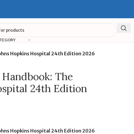
ATEGORY
ohns Hopkins Hospital 24th Edition 2026
e Handbook: The
spital 24th Edition
ohns Hopkins Hospital 24th Edition 2026