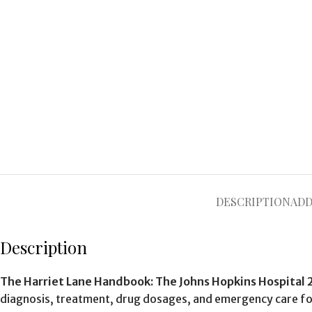
DESCRIPTION
ADD
Description
The Harriet Lane Handbook: The Johns Hopkins Hospital 
diagnosis, treatment, drug dosages, and emergency care for 