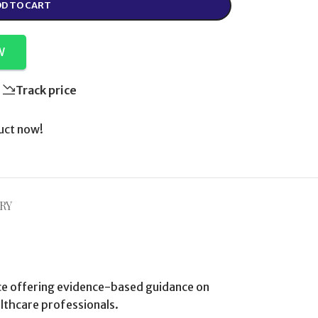
D TO CART
W
Track price
uct now!
RY
nce offering evidence-based guidance on
lthcare professionals.