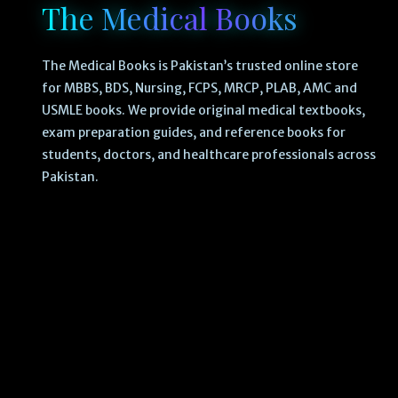
The Medical Books
The Medical Books is Pakistan’s trusted online store
for MBBS, BDS, Nursing, FCPS, MRCP, PLAB, AMC and
USMLE books. We provide original medical textbooks,
exam preparation guides, and reference books for
students, doctors, and healthcare professionals across
Pakistan.