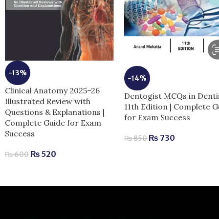
-13%
-14%
Clinical Anatomy 2025–26
Dentogist MCQs in Denti
Illustrated Review with
11th Edition | Complete G
Questions & Explanations |
for Exam Success
Complete Guide for Exam
Success
₨
730
₨
850
₨
520
₨
600