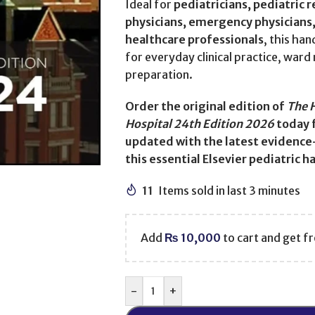
Ideal for
pediatricians, pediatric 
physicians, emergency physicians, 
healthcare professionals
, this ha
for everyday clinical practice, war
preparation.
Order the original edition of
The 
Hospital 24th Edition 2026
today 
updated with the latest evidence
this essential Elsevier pediatric 
11
Items sold in last 3 minutes
Add
₨
10,000
to cart and get fr
-
+