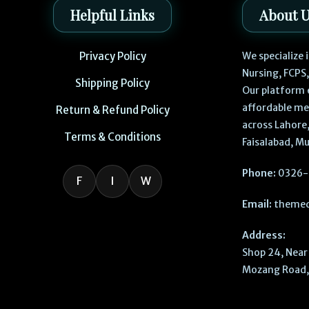
Helpful Links
About 
Privacy Policy
We specialize
Nursing, FCPS
Shipping Policy
Our platform 
affordable me
Return & Refund Policy
across Lahore,
Terms & Conditions
Faisalabad, Mu
Phone:
0326-
F
I
W
Email:
themed
Address:
Shop 24, Near 
Mozang Road, 