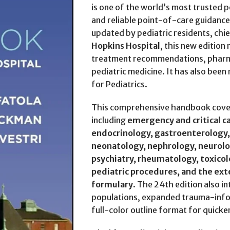
is one of the world’s most trusted pe
and reliable point-of-care guidance 
updated by pediatric residents, chie
Hopkins Hospital
, this new edition 
treatment recommendations, pharma
pediatric medicine. It has also been
for Pediatrics.
This comprehensive handbook covers
including
emergency and critical c
endocrinology, gastroenterology,
neonatology, nephrology, neurolo
psychiatry, rheumatology, toxico
pediatric procedures, and the ext
formulary
. The 24th edition also i
populations, expanded trauma-infor
full-color outline format for quicker