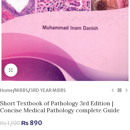
Click to enlarge
Home
/
MBBS
/
3RD YEAR MBBS
Short Textbook of Pathology 3rd Edition |
Concise Medical Pathology complete Guide
₨
890
₨
1,100