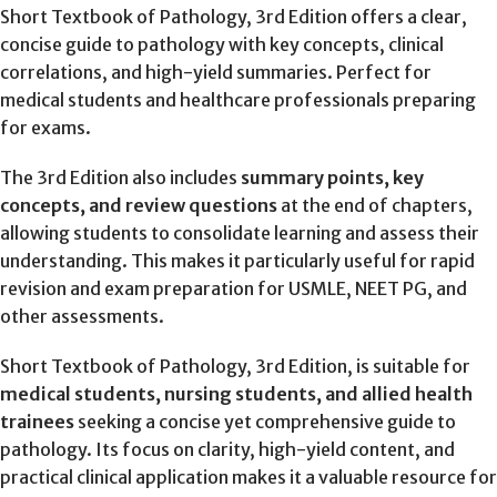
Short Textbook of Pathology, 3rd Edition offers a clear,
concise guide to pathology with key concepts, clinical
correlations, and high-yield summaries. Perfect for
medical students and healthcare professionals preparing
for exams.
The 3rd Edition also includes
summary points, key
concepts, and review questions
at the end of chapters,
allowing students to consolidate learning and assess their
understanding. This makes it particularly useful for rapid
revision and exam preparation for USMLE, NEET PG, and
other assessments.
Short Textbook of Pathology, 3rd Edition, is suitable for
medical students, nursing students, and allied health
trainees
seeking a concise yet comprehensive guide to
pathology. Its focus on clarity, high-yield content, and
practical clinical application makes it a valuable resource for