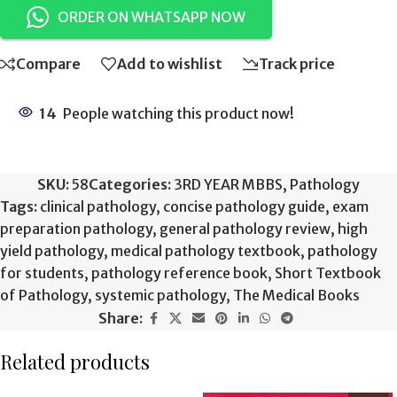
ORDER ON WHATSAPP NOW
Compare
Add to wishlist
Track price
14
People watching this product now!
SKU:
58
Categories:
3RD YEAR MBBS
,
Pathology
Tags:
clinical pathology
,
concise pathology guide
,
exam
preparation pathology
,
general pathology review
,
high
yield pathology
,
medical pathology textbook
,
pathology
for students
,
pathology reference book
,
Short Textbook
of Pathology
,
systemic pathology
,
The Medical Books
Share:
Related products