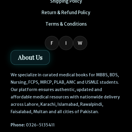
Shipping Policy
Return & Refund Policy
Terms & Conditions
F
I
W
About Us
We specialize in curated medical books for MBBS, BDS,
Nursing, FCPS, MRCP, PLAB, AMC and USMLE students.
Our platform ensures authentic, updated and
affordable medical resources with nationwide delivery
across Lahore, Karachi, Islamabad, Rawalpindi,
Faisalabad, Multan and all cities of Pakistan.
Phone:
0326-5135411