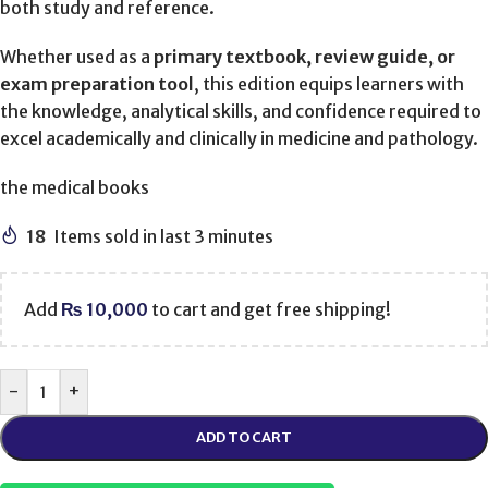
both study and reference.
Whether used as a
primary textbook, review guide, or
exam preparation tool
, this edition equips learners with
the knowledge, analytical skills, and confidence required to
excel academically and clinically in medicine and pathology.
the medical books
18
Items sold in last 3 minutes
Add
₨
10,000
to cart and get free shipping!
-
+
ADD TO CART