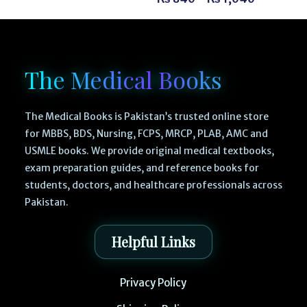
The Medical Books
The Medical Books is Pakistan’s trusted online store
for MBBS, BDS, Nursing, FCPS, MRCP, PLAB, AMC and
USMLE books. We provide original medical textbooks,
exam preparation guides, and reference books for
students, doctors, and healthcare professionals across
Pakistan.
Helpful Links
Privacy Policy