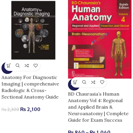
-9%
Anatomy For Diagnostic
Imaging | comprehensive
-13%
Radiologic & Cross-
BD Chaurasia’s Human
Sectional Anatomy Guide
Anatomy Vol 4: Regional
and Applied Brain &
₨
2,100
₨
2,300
Neuroanatomy | Complete
Guide for Exam Success
₨
840
–
₨
1,040