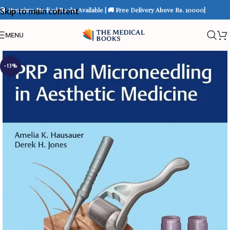
📚 Premium Medical Books Available | 🚚 Free Delivery Above Rs. 10000|
Skip to main content
MENU
-13%