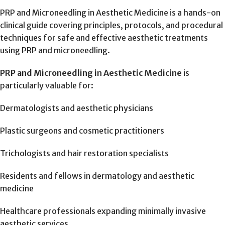
PRP and Microneedling in Aesthetic Medicine is a hands-on
clinical guide covering principles, protocols, and procedural
techniques for safe and effective aesthetic treatments
using PRP and microneedling.
PRP and Microneedling in Aesthetic Medicine
is
particularly valuable for:
Dermatologists and aesthetic physicians
Plastic surgeons and cosmetic practitioners
Trichologists and hair restoration specialists
Residents and fellows in dermatology and aesthetic
medicine
Healthcare professionals expanding minimally invasive
aesthetic services