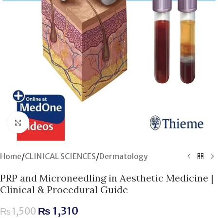
Click to enlarge
Home
/
CLINICAL SCIENCES
/
Dermatology
PRP and Microneedling in Aesthetic Medicine |
Clinical & Procedural Guide
₨
1,310
₨
1,500