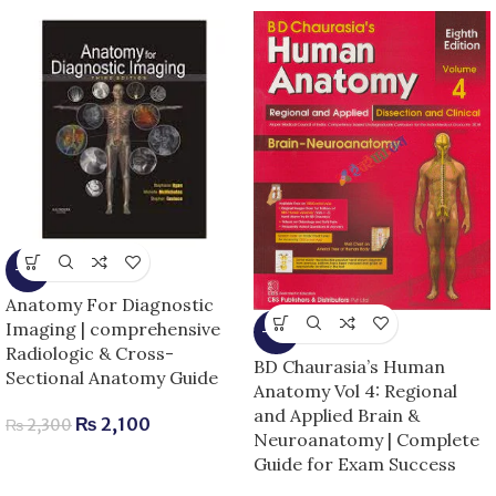
-9%
Anatomy For Diagnostic
Imaging | comprehensive
-13%
Radiologic & Cross-
BD Chaurasia’s Human
Sectional Anatomy Guide
Anatomy Vol 4: Regional
and Applied Brain &
₨
2,100
₨
2,300
Neuroanatomy | Complete
Guide for Exam Success