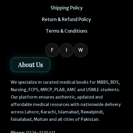
Shipping Policy
Return & Refund Policy
Terms & Conditions
F
I
W
About Us
We specialize in curated medical books for MBBS, BDS,
Nursing, FCPS, MRCP, PLAB, AMC and USMLE students.
Our platform ensures authentic, updated and
affordable medical resources with nationwide delivery
across Lahore, Karachi, Islamabad, Rawalpindi,
Faisalabad, Multan and all cities of Pakistan.
Phone:
0326-5135411