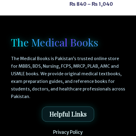
₨
840
–
₨
1,040
The Medical Books
The Medical Books is Pakistan’s trusted online store
for MBBS, BDS, Nursing, FCPS, MRCP, PLAB, AMC and
USMLE books. We provide original medical textbooks,
exam preparation guides, and reference books for
students, doctors, and healthcare professionals across
Pakistan.
Helpful Links
Privacy Policy