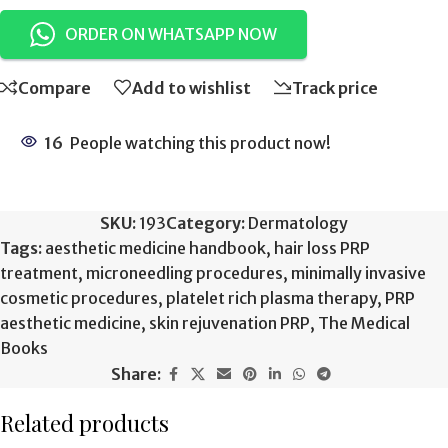
ORDER ON WHATSAPP NOW
Compare
Add to wishlist
Track price
16
People watching this product now!
SKU:
193
Category:
Dermatology
Tags:
aesthetic medicine handbook
,
hair loss PRP
treatment
,
microneedling procedures
,
minimally invasive
cosmetic procedures
,
platelet rich plasma therapy
,
PRP
aesthetic medicine
,
skin rejuvenation PRP
,
The Medical
Books
Share:
Related products