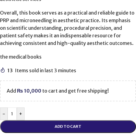
Overall, this book serves as a practical and reliable guide to
PRP and microneedling in aesthetic practice. Its emphasis
on scientific understanding, procedural precision, and
patient safety makes it an indispensable resource for
achieving consistent and high-quality aesthetic outcomes.
the medical books
13
Items sold in last 3 minutes
Add
₨
10,000
to cart and get free shipping!
-
+
ADD TO CART