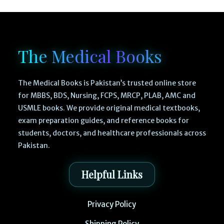
The Medical Books
The Medical Books is Pakistan’s trusted online store
for MBBS, BDS, Nursing, FCPS, MRCP, PLAB, AMC and
USMLE books. We provide original medical textbooks,
exam preparation guides, and reference books for
students, doctors, and healthcare professionals across
Pakistan.
Helpful Links
Privacy Policy
Shipping Policy