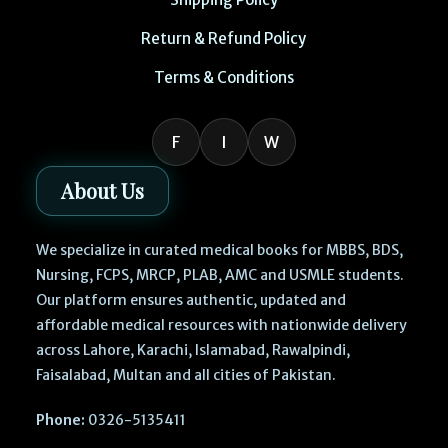
Return & Refund Policy
Terms & Conditions
F
I
W
About Us
We specialize in curated medical books for MBBS, BDS,
Nursing, FCPS, MRCP, PLAB, AMC and USMLE students.
Our platform ensures authentic, updated and
affordable medical resources with nationwide delivery
across Lahore, Karachi, Islamabad, Rawalpindi,
Faisalabad, Multan and all cities of Pakistan.
Phone:
0326-5135411