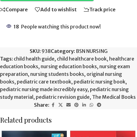
Compare
Add to wishlist
Track price
18
People watching this product now!
SKU:
938
Category:
BSN NURSING
Tags:
child health guide
,
child healthcare book
,
healthcare
education books
,
nursing education books
,
nursing exam
preparation
,
nursing students books
,
original nursing
books
,
pediatric care textbook
,
pediatric nursing book
,
pediatric nursing made incredibly easy
,
pediatric nursing
study material
,
pediatric revision guide
,
The Medical Books
Share:
Related products