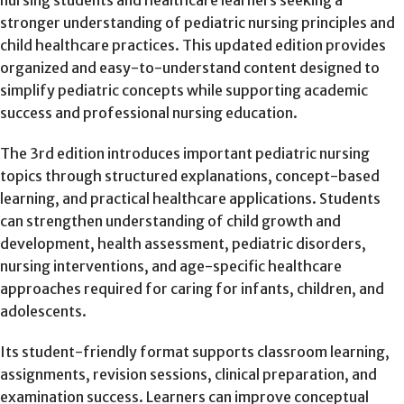
stronger understanding of pediatric nursing principles and
child healthcare practices. This updated edition provides
organized and easy-to-understand content designed to
simplify pediatric concepts while supporting academic
success and professional nursing education.
The 3rd edition introduces important pediatric nursing
topics through structured explanations, concept-based
learning, and practical healthcare applications. Students
can strengthen understanding of child growth and
development, health assessment, pediatric disorders,
nursing interventions, and age-specific healthcare
approaches required for caring for infants, children, and
adolescents.
Its student-friendly format supports classroom learning,
assignments, revision sessions, clinical preparation, and
examination success. Learners can improve conceptual