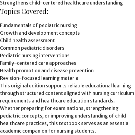
Strengthens child-centered healthcare understanding
Topics Covered:
Fundamentals of pediatric nursing
Growth and development concepts
Child health assessment
Common pediatric disorders
Pediatric nursing interventions
Family-centered care approaches
Health promotion and disease prevention
Revision-focused learning material
This original edition supports reliable educational learning
through structured content aligned with nursing curriculum
requirements and healthcare education standards.
Whether preparing for examinations, strengthening
pediatric concepts, or improving understanding of child
healthcare practices, this textbook serves as an essential
academic companion for nursing students.