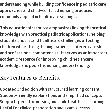
understanding while building confidence in pediatric care
approaches and child-centered nursing practices
commonly applied in healthcare settings.
This educational resource emphasizes linking theoretical
knowledge with practical pediatric applications, helping
students understand healthcare challenges affecting
children while strengthening patient-centered care skills
and professional competencies. It serves as an important
academic resource for improving child healthcare
knowledge and pediatric nursing understanding.
Key Features & Benefits:
Updated 3rd edition with structured learning content
Student-friendly explanations and simplified concepts
Supports pediatric nursing and child healthcare learning
Useful for clinical preparation and exam success