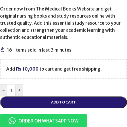
Order now from The Medical Books Website and get
original nursing books and study resources online with
trusted quality. Add this essential study resource to your
collection and strengthen your academic learning with
authentic educational materials.
16
Items sold in last 3 minutes
Add
₨
10,000
to cart and get free shipping!
-
+
ADD TO CART
ORDER ON WHATSAPP NOW