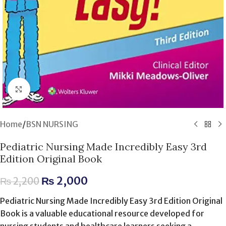
Click to enlarge
Home
/
BSN NURSING
Pediatric Nursing Made Incredibly Easy 3rd
Edition Original Book
₨
2,000
₨
2,200
Pediatric Nursing Made Incredibly Easy 3rd Edition Original
Book is a valuable educational resource developed for
nursing students and healthcare learners seeking a