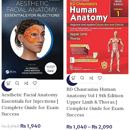
-13%
-5%
BD Chaurasias Human
Aesthetic Facial Anatomy
Anatomy Vol 1 9th Edition
Essentials for Injections |
Upper Limb & Thorax |
Complete Guide for Exam
Complete Guide for Exam
Success
Success
₨
1,940
₨
2,040
₨
1,040
–
₨
2,090