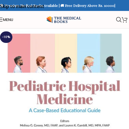
📚 Premium Medical Books Available | 🚚 Free Delivery Above Rs. 10000|
Skip to main content
MENU
-10%