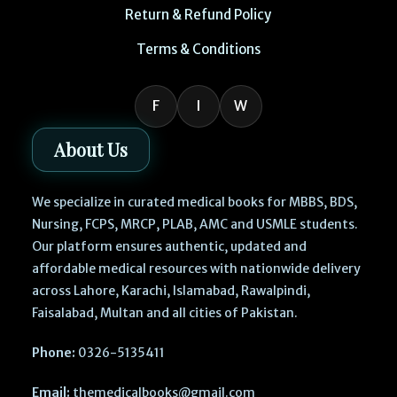
Return & Refund Policy
Terms & Conditions
F
I
W
About Us
We specialize in curated medical books for MBBS, BDS,
Nursing, FCPS, MRCP, PLAB, AMC and USMLE students.
Our platform ensures authentic, updated and
affordable medical resources with nationwide delivery
across Lahore, Karachi, Islamabad, Rawalpindi,
Faisalabad, Multan and all cities of Pakistan.
Phone:
0326-5135411
Email:
themedicalbooks@gmail.com