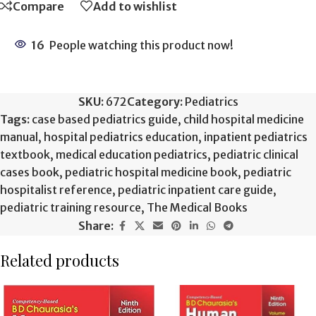
Compare
Add to wishlist
16
People watching this product now!
SKU:
672
Category:
Pediatrics
Tags:
case based pediatrics guide
,
child hospital medicine
manual
,
hospital pediatrics education
,
inpatient pediatrics
textbook
,
medical education pediatrics
,
pediatric clinical
cases book
,
pediatric hospital medicine book
,
pediatric
hospitalist reference
,
pediatric inpatient care guide
,
pediatric training resource
,
The Medical Books
Share:
Related products