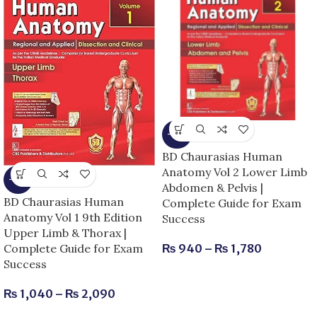
-15%
BD Chaurasias Human
Anatomy Vol 2 Lower Limb
-13%
Abdomen & Pelvis |
BD Chaurasias Human
Complete Guide for Exam
Anatomy Vol 1 9th Edition
Success
Upper Limb & Thorax |
Complete Guide for Exam
₨
940
–
₨
1,780
Success
₨
1,040
–
₨
2,090