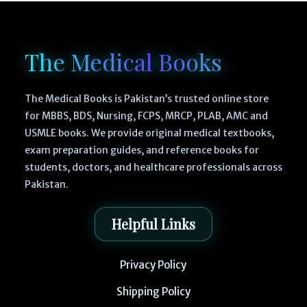
The Medical Books
The Medical Books is Pakistan’s trusted online store
for MBBS, BDS, Nursing, FCPS, MRCP, PLAB, AMC and
USMLE books. We provide original medical textbooks,
exam preparation guides, and reference books for
students, doctors, and healthcare professionals across
Pakistan.
Helpful Links
Privacy Policy
Shipping Policy