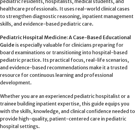
pediatric residents, hospitalists, medical students, and
healthcare professionals. It uses real-world clinical cases
to strengthen diagnostic reasoning, inpatient management
skills, and evidence-based pediatric care.
Pediatric Hospital Medicine: A Case-Based Educational
Guide
is especially valuable for clinicians preparing for
board examinations or transitioning into hospital-based
pediatric practice. Its practical focus, real-life scenarios,
and evidence-based recommendations make it a trusted
resource for continuous learning and professional
development.
Whether you are an experienced pediatric hospitalist or a
trainee building inpatient expertise, this guide equips you
with the skills, knowledge, and clinical confidence needed to
provide high-quality, patient-centered care in pediatric
hospital settings.