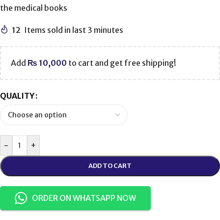
the medical books
12
Items sold in last 3 minutes
Add
₨
10,000
to cart and get free shipping!
QUALITY
-
+
ADD TO CART
ORDER ON WHATSAPP NOW