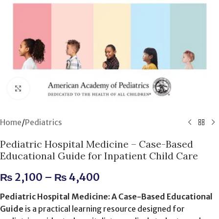
Click to enlarge
Home
/
Pediatrics
Pediatric Hospital Medicine – Case-Based
Educational Guide for Inpatient Child Care
₨
2,100
–
₨
4,400
Pediatric Hospital Medicine: A Case-Based Educational
Guide
is a practical learning resource designed for