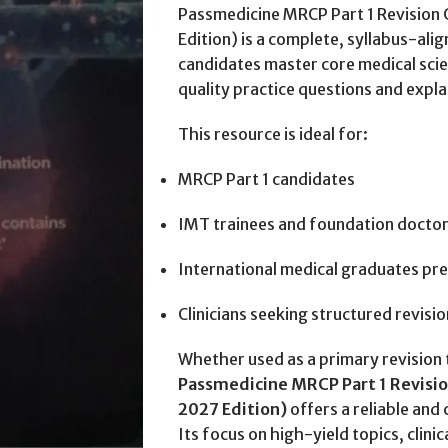
Passmedicine MRCP Part 1 Revisio
Edition) is a complete, syllabus-a
candidates master core medical scie
quality practice questions and expla
This resource is ideal for:
MRCP Part 1 candidates
IMT trainees and foundation docto
International medical graduates pr
Clinicians seeking structured revisi
Whether used as a primary revision 
Passmedicine MRCP Part 1 Revisi
2027 Edition)
offers a reliable an
Its focus on high-yield topics, clini