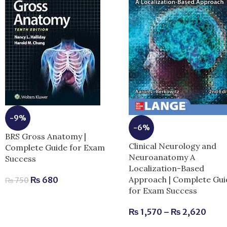
-9%
-6%
BRS Gross Anatomy |
Clinical Neurology and
Complete Guide for Exam
Neuroanatomy A
Success
Localization-Based
Approach | Complete Gui
₨
680
₨
750
for Exam Success
₨
1,570
–
₨
2,620