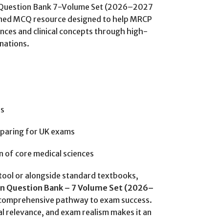
n Question Bank 7-Volume Set (2026–2027
ligned MCQ resource designed to help MRCP
nces and clinical concepts through high-
nations.
rs
eparing for UK exams
on of core medical sciences
tool or alongside standard textbooks,
on Question Bank – 7 Volume Set (2026–
d comprehensive pathway to exam success.
cal relevance, and exam realism makes it an