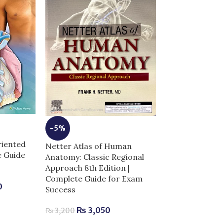
-5%
-9%
riented
Netter Atlas of Human
Netters Photo
e Guide
Anatomy: Classic Regional
Anatomy Comp
Approach 8th Edition |
Real Cadaver 
Complete Guide for Exam
0
Success
₨
2,
₨
2,300
₨
3,050
₨
3,200