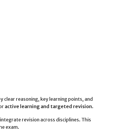
clear reasoning, key learning points, and
for
active learning and targeted revision
.
ntegrate revision across disciplines. This
the exam.