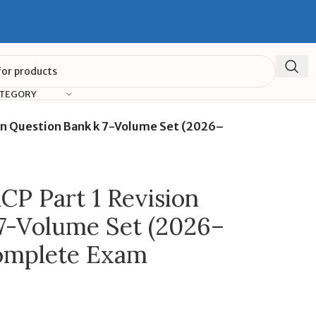
ATEGORY
on Question Bank k 7-Volume Set (2026–
P Part 1 Revision
7-Volume Set (2026–
Complete Exam