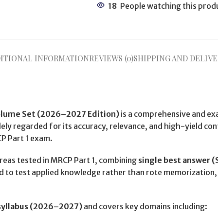
18
People watching this prod
ITIONAL INFORMATION
REVIEWS (0)
SHIPPING AND DELIVE
olume Set (2026–2027 Edition)
is a comprehensive and ex
ly regarded for its accuracy, relevance, and high-yield cont
CP Part 1 exam.
areas tested in MRCP Part 1, combining
single best answer 
ed to test applied knowledge rather than rote memorization, 
syllabus (2026–2027)
and covers key domains including: