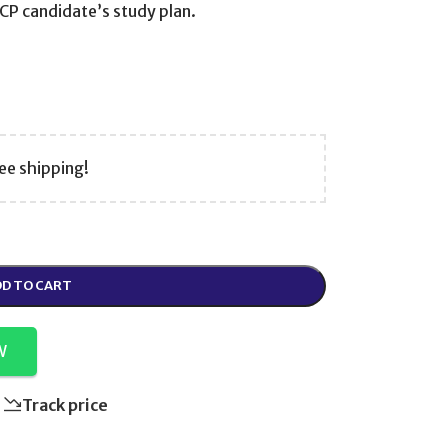
RCP candidate’s study plan.
ee shipping!
D TO CART
W
Track price