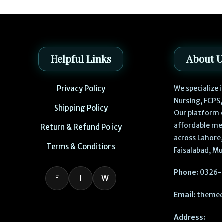
Helpful Links
About 
Privacy Policy
We specialize
Nursing, FCPS
Shipping Policy
Our platform 
affordable me
Return & Refund Policy
across Lahore,
Terms & Conditions
Faisalabad, Mu
Phone:
0326-
F
I
W
Email:
themed
Address: