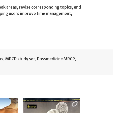
weak areas, revise corresponding topics, and
elping users improve time management,
ks
,
MRCP study set
,
Passmedicine MRCP
,