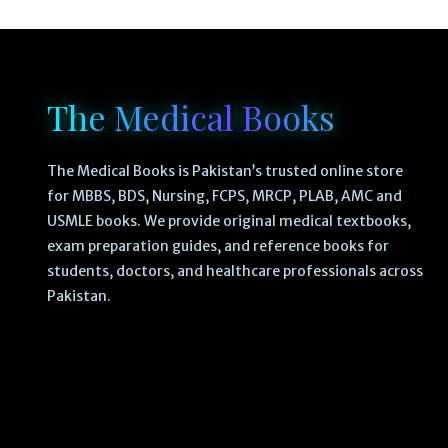
The Medical Books
The Medical Books is Pakistan’s trusted online store
for MBBS, BDS, Nursing, FCPS, MRCP, PLAB, AMC and
USMLE books. We provide original medical textbooks,
exam preparation guides, and reference books for
students, doctors, and healthcare professionals across
Pakistan.