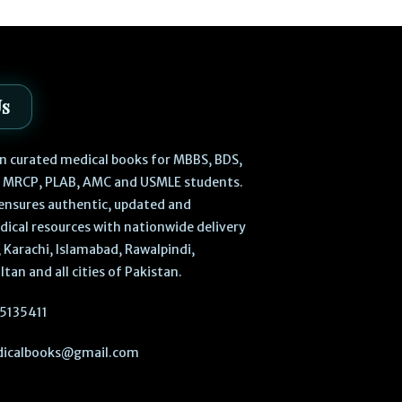
Us
 in curated medical books for MBBS, BDS,
, MRCP, PLAB, AMC and USMLE students.
ensures authentic, updated and
dical resources with nationwide delivery
 Karachi, Islamabad, Rawalpindi,
ltan and all cities of Pakistan.
5135411
icalbooks@gmail.com