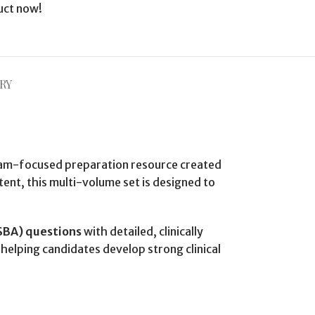
uct now!
RY
am-focused preparation resource created
ent, this multi-volume set is designed to
(SBA) questions
with detailed, clinically
helping candidates develop strong clinical