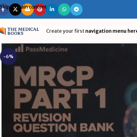
Skip to main content
Create your first
navigation menu her
-6%