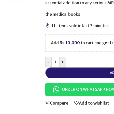
essential addition to any serious M
the medical books
11
Items sold in last 3 minutes
Add
₨
10,000
to cart and get fr
-
+
AD
ORDER ON WHATSAPP NO
Compare
Add to wishlist