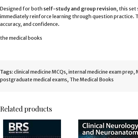
Designed for both
self-study and group revision
, this se
immediately reinforce learning through question practice
accuracy, and confidence.
the medical books
Tags:
clinical medicine MCQs
,
internal medicine exam prep
,
postgraduate medical exams
,
The Medical Books
Related products