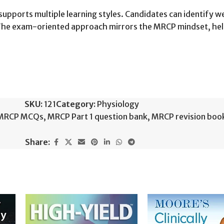
t supports multiple learning styles. Candidates can identify 
. The exam-oriented approach mirrors the MRCP mindset, h
SKU:
121
Category:
Physiology
MRCP MCQs
,
MRCP Part 1 question bank
,
MRCP revision boo
Share: