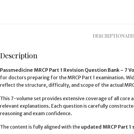
DESCRIPTION
ADD
Description
Passmedicine MRCP Part 1 Revision Question Bank – 7 V
for doctors preparing for the MRCP Part 1 examination. Wide
reflect the structure, difficulty, and scope of the actual MR
This 7-volume set provides extensive coverage of all core 
relevant explanations. Each question is carefully construct
reasoning and exam confidence.
The content is fully aligned with the
updated MRCP Part 1 