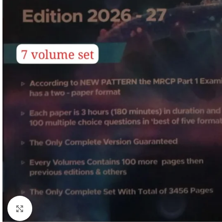
Click to enlarge