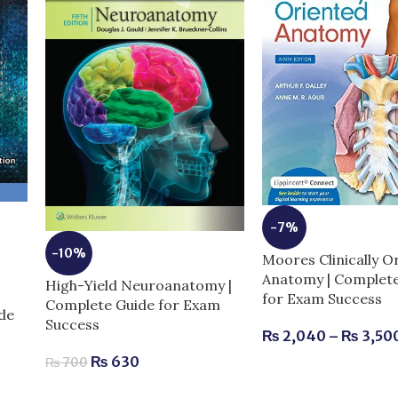
-7%
-10%
Moores Clinically O
Anatomy | Complet
High-Yield Neuroanatomy |
for Exam Success
Complete Guide for Exam
de
Success
₨
2,040
–
₨
3,50
₨
630
₨
700