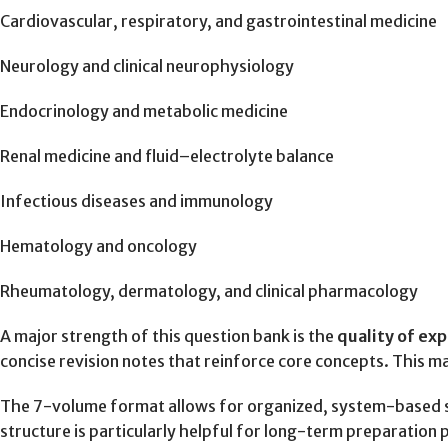
Cardiovascular, respiratory, and gastrointestinal medicine
Neurology and clinical neurophysiology
Endocrinology and metabolic medicine
Renal medicine and fluid–electrolyte balance
Infectious diseases and immunology
Hematology and oncology
Rheumatology, dermatology, and clinical pharmacology
A major strength of this question bank is the
quality of ex
concise revision notes that reinforce core concepts. This m
The 7-volume format allows for organized, system-based stud
structure is particularly helpful for long-term preparation p