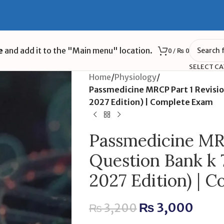
e
and add it to the "Main menu" location.
0
/
₨
0
SELECT C
Home
/
Physiology
/
Passmedicine MRCP Part 1 Revisi
2027 Edition) | Complete Exam
Passmedicine MRC
Question Bank k 
2027 Edition) | 
₨
3,000
₨
3,200