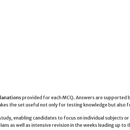
planations
provided for each MCQ. Answers are supported by 
akes the set useful not only for testing knowledge but also 
y, enabling candidates to focus on individual subjects or i
lans as well as intensive revision in the weeks leading up to 