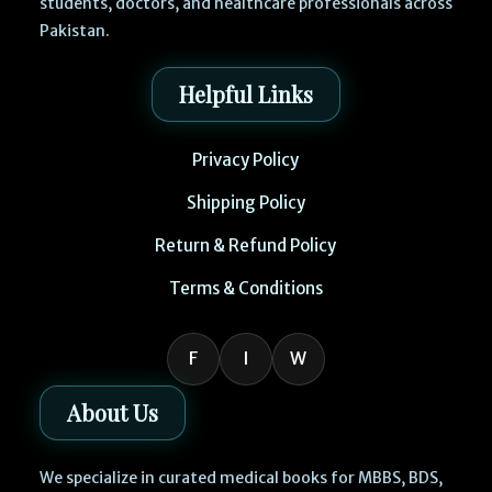
students, doctors, and healthcare professionals across
Pakistan.
Helpful Links
Privacy Policy
Shipping Policy
Return & Refund Policy
Terms & Conditions
F
I
W
About Us
We specialize in curated medical books for MBBS, BDS,