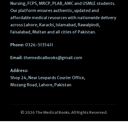
Nursing, FCPS, MRCP, PLAB, AMC and USMLE students.
Our platform ensures authentic, updated and
affordable medical resources with nationwide delivery
across Lahore, Karachi, Islamabad, Rawalpindi,
Faisalabad, Multan and all cities of Pakistan.
Phone:
0326-5135411
Email:
themedicalbooks@gmail.com
Address:
Shop 24, Near Leopards Courier Office,
Mozang Road, Lahore, Pakistan
© 2026 The Medical Books. All Rights Reserved.
Parsons