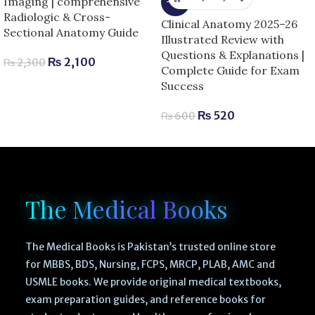
Imaging | comprehensive
-13%
Radiologic & Cross-
Clinical Anatomy 2025–26
Sectional Anatomy Guide
Illustrated Review with
Questions & Explanations |
₨
2,100
₨
2,300
Complete Guide for Exam
Success
₨
520
₨
600
The Medical Books
The Medical Books is Pakistan’s trusted online store
for MBBS, BDS, Nursing, FCPS, MRCP, PLAB, AMC and
USMLE books. We provide original medical textbooks,
exam preparation guides, and reference books for