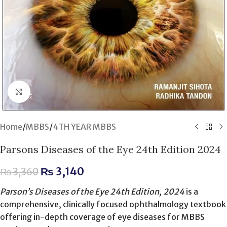
Click to enlarge
Home
/
MBBS
/
4TH YEAR MBBS
Parsons Diseases of the Eye 24th Edition 2024
₨
3,140
₨
3,360
Parson’s Diseases of the Eye 24th Edition, 2024
is a
comprehensive, clinically focused ophthalmology textbook
offering in-depth coverage of eye diseases for MBBS