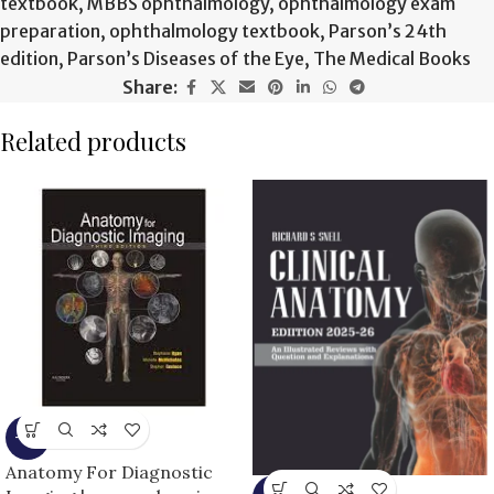
textbook
,
MBBS ophthalmology
,
ophthalmology exam
preparation
,
ophthalmology textbook
,
Parson’s 24th
edition
,
Parson’s Diseases of the Eye
,
The Medical Books
Share:
Related products
-9%
Anatomy For Diagnostic