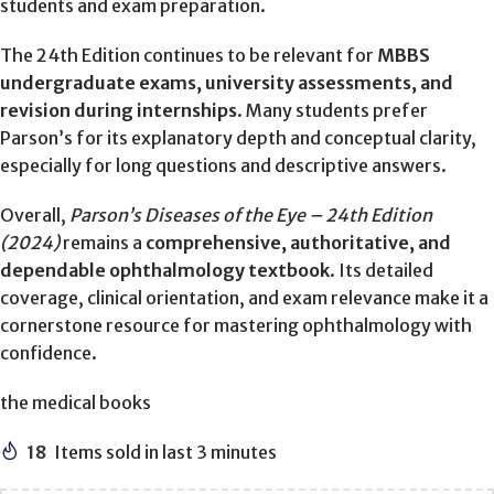
students and exam preparation.
The 24th Edition continues to be relevant for
MBBS
undergraduate exams, university assessments, and
revision during internships
. Many students prefer
Parson’s for its explanatory depth and conceptual clarity,
especially for long questions and descriptive answers.
Overall,
Parson’s Diseases of the Eye – 24th Edition
(2024)
remains a
comprehensive, authoritative, and
dependable ophthalmology textbook
. Its detailed
coverage, clinical orientation, and exam relevance make it a
cornerstone resource for mastering ophthalmology with
confidence.
the medical books
18
Items sold in last 3 minutes