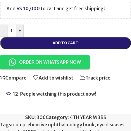
Add
₨
10,000
to cart and get free shipping!
-
+
ADD TO CART
ORDER ON WHATSAPP NOW
Compare
Add to wishlist
Track price
12
People watching this product now!
SKU:
306
Category:
4TH YEAR MBBS
Tags:
comprehensive ophthalmology book
,
eye diseases