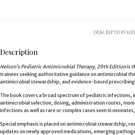
DESCRIPTION
ADD
Description
Nelson’s Pediatric Antimicrobial Therapy, 29th Edition
is t
trainees seeking authoritative guidance on antimicrobial the
antimicrobial stewardship, and evidence-based prescribing
The book covers a broad spectrum of pediatric infections, in
antimicrobial selection, dosing, administration routes, m
infections as well as rare or complex cases seen in neonates,
Special emphasis is placed on antimicrobial stewardship, res
updates on newly approved medications, emerging pathogen