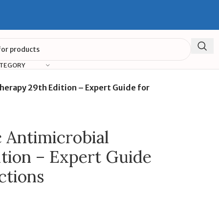
ATEGORY
Therapy 29th Edition – Expert Guide for
c Antimicrobial
tion – Expert Guide
ctions