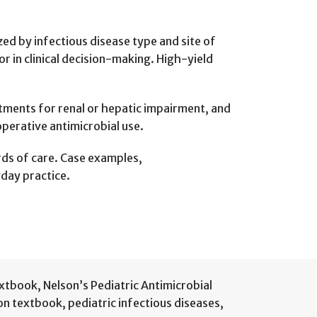
ized by infectious disease type and site of
or in clinical decision-making. High-yield
stments for renal or hepatic impairment, and
operative antimicrobial use.
ards of care. Case examples,
yday practice.
extbook
,
Nelson’s Pediatric Antimicrobial
ion textbook
,
pediatric infectious diseases
,