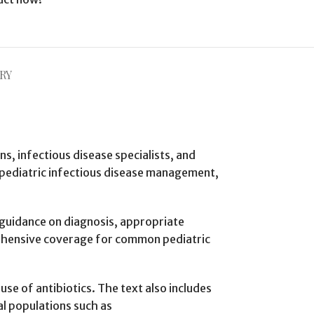
RY
ans, infectious disease specialists, and
in pediatric infectious disease management,
h guidance on diagnosis, appropriate
rehensive coverage for common pediatric
se of antibiotics. The text also includes
l populations such as