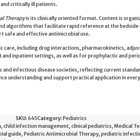
 critically ill patients.
ial Therapy
is its clinically oriented format. Content is organ
and algorithms that facilitate rapid reference at the bedside 
 safe and effective antimicrobial use.
ic care, including drug interactions, pharmacokinetics, adju
and inpatient settings, as well as for prophylactic and peri
c and infectious disease societies, reflecting current stand
ance understanding and support practical application in ever
SKU:
645
Category:
Pediatrics
n
,
child infection management
,
clinical pediatrics
,
Medical T
bial guide
,
Pediatric Antimicrobial Therapy
,
pediatric infect