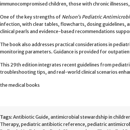
immunocompromised children, those with chronic illnesses, and
One of the key strengths of
Nelson’s Pediatric Antimicrob
infection, with clear tables, flowcharts, dosing guidelines, 
clinical pearls and evidence-based recommendations support
The book also addresses practical considerations in pediatr
monitoring parameters. Guidance is provided for outpatient 
This 29th edition integrates recent guidelines from pediatri
troubleshooting tips, and real-world clinical scenarios enh
the medical books
Tags:
Antibiotic Guide
,
antimicrobial stewardship in childre
Therapy
,
pediatric antibiotic reference
,
pediatric antimicro