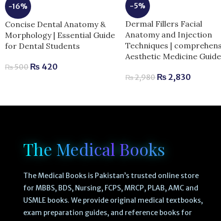
-5%
-16%
Dermal Fillers Facial
Concise Dental Anatomy &
Anatomy and Injection
Morphology | Essential Guide
Techniques | comprehens
for Dental Students
Aesthetic Medicine Guid
₨
420
₨
500
₨
2,830
₨
2,980
The Medical Books
The Medical Books is Pakistan’s trusted online store
for MBBS, BDS, Nursing, FCPS, MRCP, PLAB, AMC and
USMLE books. We provide original medical textbooks,
exam preparation guides, and reference books for