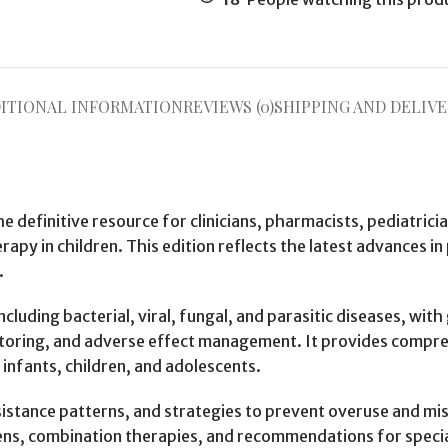
ITIONAL INFORMATION
REVIEWS (0)
SHIPPING AND DELIVE
he definitive resource for clinicians, pharmacists, pediatrici
rapy in children. This edition reflects the latest advances 
.
cluding bacterial, viral, fungal, and parasitic diseases, wit
onitoring, and adverse effect management. It provides comp
 infants, children, and adolescents.
istance patterns, and strategies to prevent overuse and misu
s, combination therapies, and recommendations for specia