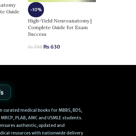
Anatomy
-10%
ete Guide
-13%
High-Yield Neuroanatomy |
Laiq General 
Complete Guide for Exam
Edition | Com
Success
Human Anatom
₨
630
₨
700
₨
470
₨
540
Us
 in curated medical books for MBBS, BDS,
, MRCP, PLAB, AMC and USMLE students.
ensures authentic, updated and
dical resources with nationwide delivery