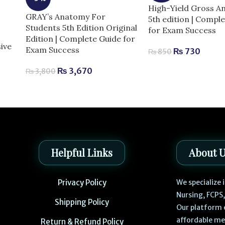
High-Yield Gross 
GRAY’s Anatomy For
5th edition | Compl
Students 5th Edition Original
for Exam Success
Edition | Complete Guide for
ive
Exam Success
₨
730
₨
850
e
₨
3,670
₨
3,800
Helpful Links
About 
Privacy Policy
We specialize
Nursing, FCPS
Shipping Policy
Our platform 
affordable me
Return & Refund Policy