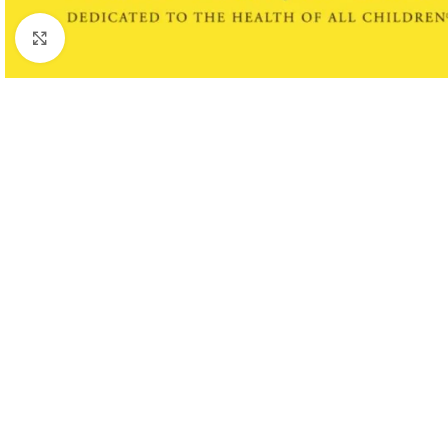
Click to enlarge