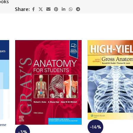
ooks
Share:
-14%
-3%