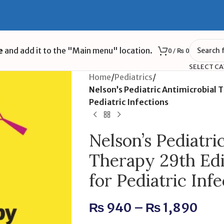
e
and add it to the "Main menu" location.
0
/
₨
0
SELECT C
Home
/
Pediatrics
/
Nelson’s Pediatric Antimicrobial 
Pediatric Infections
Nelson’s Pediatri
Therapy 29th Edi
for Pediatric Infe
₨
940
–
₨
1,890