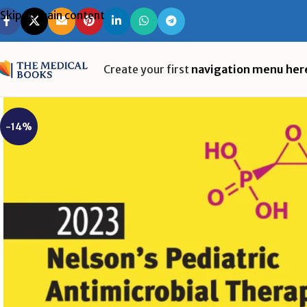
Skip to main content
Create your first
navigation menu her
-14%