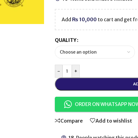
Add
₨
10,000
to cart and get fr
QUALITY
-
+
AD
ORDER ON WHATSAPP NO
Compare
Add to wishlist
18
People watching this prod