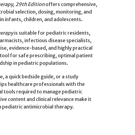
herapy, 29th Edition
offers comprehensive,
obial selection, dosing, monitoring, and
n infants, children, and adolescents.
herapy
is suitable for pediatric residents,
armacists, infectious disease specialists,
ise, evidence-based, and highly practical
tool for safe prescribing, optimal patient
ship in pediatric populations.
, a quick bedside guide, or a study
uips healthcare professionals with the
l tools required to manage pediatric
tive content and clinical relevance make it
 pediatric antimicrobial therapy.