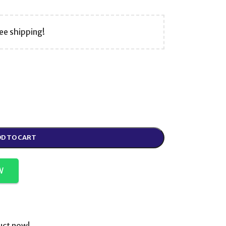
ee shipping!
D TO CART
W
uct now!