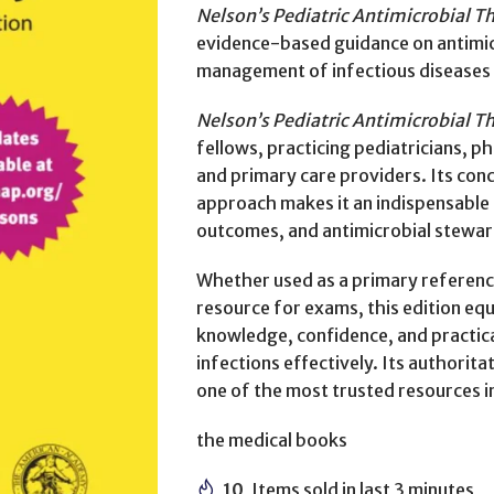
Nelson’s Pediatric Antimicrobial T
evidence-based guidance on antimicr
management of infectious diseases i
Nelson’s Pediatric Antimicrobial T
fellows, practicing pediatricians, ph
and primary care providers. Its conc
approach makes it an indispensable 
outcomes, and antimicrobial steward
Whether used as a primary reference
resource for exams, this edition eq
knowledge, confidence, and practica
infections effectively. Its authorita
one of the most trusted resources in
the medical books
10
Items sold in last 3 minutes