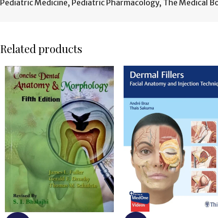
Pediatric Medicine
,
Pediatric Pharmacology
,
The Medical B
Related products