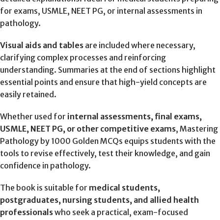
for exams, USMLE, NEET PG, or internal assessments in
pathology.
Visual aids and tables
are included where necessary,
clarifying complex processes and reinforcing
understanding. Summaries at the end of sections highlight
essential points and ensure that high-yield concepts are
easily retained.
Whether used for
internal assessments, final exams,
USMLE, NEET PG, or other competitive exams
, Mastering
Pathology by 1000 Golden MCQs equips students with the
tools to revise effectively, test their knowledge, and gain
confidence in pathology.
The book is suitable for
medical students,
postgraduates, nursing students, and allied health
professionals
who seek a practical, exam-focused