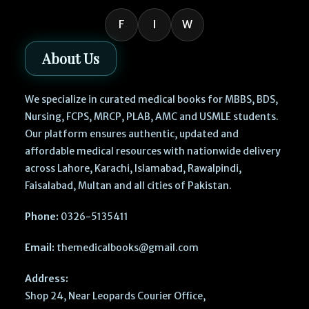
F
I
W
About Us
We specialize in curated medical books for MBBS, BDS,
Nursing, FCPS, MRCP, PLAB, AMC and USMLE students.
Our platform ensures authentic, updated and
affordable medical resources with nationwide delivery
across Lahore, Karachi, Islamabad, Rawalpindi,
Faisalabad, Multan and all cities of Pakistan.
Phone:
0326-5135411
Email:
themedicalbooks@gmail.com
Address:
Shop 24, Near Leopards Courier Office,