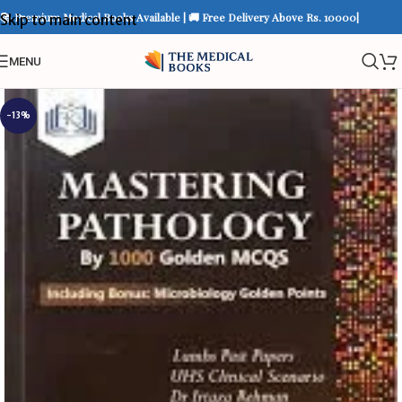
📚 Premium Medical Books Available | 🚚 Free Delivery Above Rs. 10000|
Skip to main content
MENU
-13%