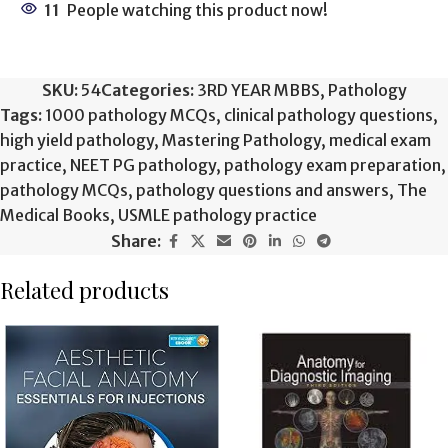
11
People watching this product now!
SKU:
54
Categories:
3RD YEAR MBBS
,
Pathology
Tags:
1000 pathology MCQs
,
clinical pathology questions
,
high yield pathology
,
Mastering Pathology
,
medical exam
practice
,
NEET PG pathology
,
pathology exam preparation
,
pathology MCQs
,
pathology questions and answers
,
The
Medical Books
,
USMLE pathology practice
Share:
Related products