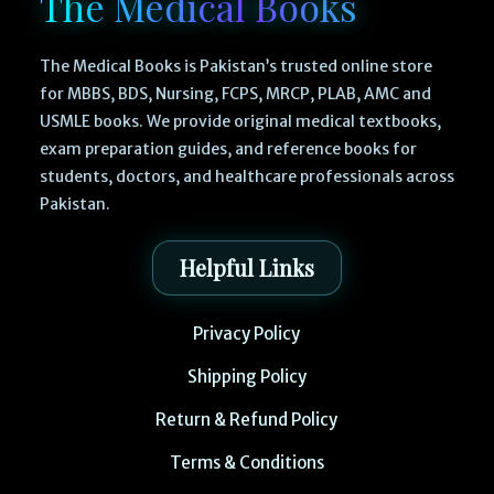
The Medical Books
The Medical Books is Pakistan’s trusted online store
for MBBS, BDS, Nursing, FCPS, MRCP, PLAB, AMC and
USMLE books. We provide original medical textbooks,
exam preparation guides, and reference books for
students, doctors, and healthcare professionals across
Pakistan.
Helpful Links
Privacy Policy
Shipping Policy
Return & Refund Policy
Terms & Conditions