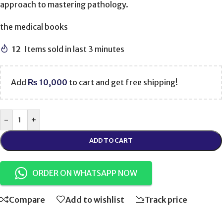
approach to mastering pathology.
the medical books
12
Items sold in last 3 minutes
Add
₨
10,000
to cart and get free shipping!
-
+
ADD TO CART
ORDER ON WHATSAPP NOW
Compare
Add to wishlist
Track price