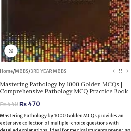
Click to enlarge
Home
/
MBBS
/
3RD YEAR MBBS
Mastering Pathology by 1000 Golden MCQs |
Comprehensive Pathology MCQ Practice Book
₨
470
₨
540
Mastering Pathology by 1000 Golden MCQs provides an
extensive collection of multiple-choice questions with
detailed explanations. Ideal for medical students preparing