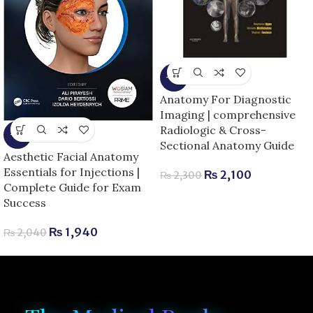
-9%
Anatomy For Diagnostic
Imaging | comprehensive
Radiologic & Cross-
-5%
Sectional Anatomy Guide
Aesthetic Facial Anatomy
Essentials for Injections |
₨
2,100
₨
2,300
Complete Guide for Exam
Success
₨
1,940
₨
2,040