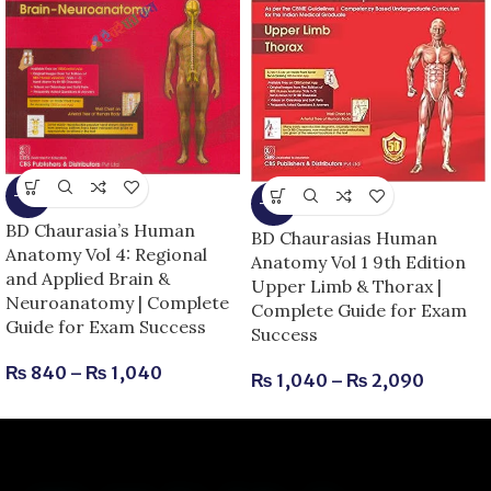
-13%
-13%
BD Chaurasia’s Human
BD Chaurasias Human
Anatomy Vol 4: Regional
Anatomy Vol 1 9th Edition
and Applied Brain &
Upper Limb & Thorax |
Neuroanatomy | Complete
Complete Guide for Exam
Guide for Exam Success
Success
₨
840
–
₨
1,040
₨
1,040
–
₨
2,090