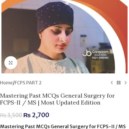
Click to enlarge
Home
/
FCPS PART 2
Mastering Past MCQs General Surgery for
FCPS-II / MS | Most Updated Edition
₨
2,700
₨
3,500
Mastering Past MCQs General Surgery for FCPS-II / MS