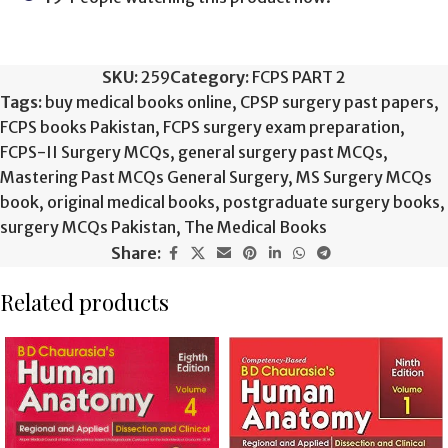
SKU:
259
Category:
FCPS PART 2
Tags:
buy medical books online
,
CPSP surgery past papers
,
FCPS books Pakistan
,
FCPS surgery exam preparation
,
FCPS-II Surgery MCQs
,
general surgery past MCQs
,
Mastering Past MCQs General Surgery
,
MS Surgery MCQs
book
,
original medical books
,
postgraduate surgery books
,
surgery MCQs Pakistan
,
The Medical Books
Share:
Related products