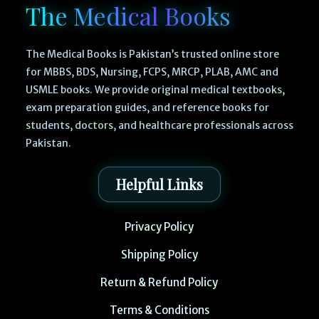
The Medical Books
The Medical Books is Pakistan’s trusted online store
for MBBS, BDS, Nursing, FCPS, MRCP, PLAB, AMC and
USMLE books. We provide original medical textbooks,
exam preparation guides, and reference books for
students, doctors, and healthcare professionals across
Pakistan.
Helpful Links
Privacy Policy
Shipping Policy
Return & Refund Policy
Terms & Conditions