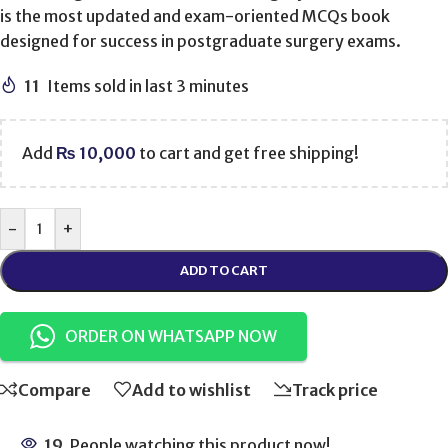
is the most updated and exam-oriented MCQs book
designed for success in postgraduate surgery exams.
11
Items sold in last 3 minutes
Add
₨
10,000
to cart and get free shipping!
-
+
ADD TO CART
ORDER ON WHATSAPP NOW
Compare
Add to wishlist
Track price
19
People watching this product now!