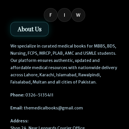
F
I
W
About Us
We specialize in curated medical books for MBBS, BDS,
Nursing, FCPS, MRCP, PLAB, AMC and USMLE students.
Our platform ensures authentic, updated and
affordable medical resources with nationwide delivery
across Lahore, Karachi, Islamabad, Rawalpindi,
Faisalabad, Multan and all cities of Pakistan.
Phone:
0326-5135411
Email:
themedicalbooks@gmail.com
Address:
Shop 24, Near Leopards Courier Office,