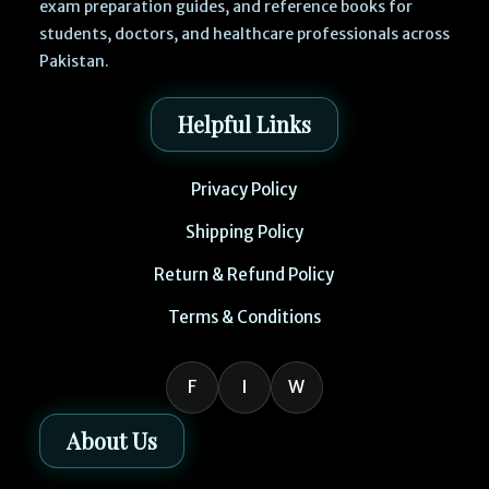
exam preparation guides, and reference books for
students, doctors, and healthcare professionals across
Pakistan.
Helpful Links
Privacy Policy
Shipping Policy
Return & Refund Policy
Terms & Conditions
F
I
W
About Us