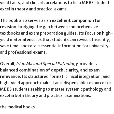
yield facts, and clinical correlations to help MBBS students
excel in theory and practical exams.
The book also serves as an
excellent companion for
revision
, bridging the gap between comprehensive
textbooks and exam preparation guides. Its focus on high-
yield material ensures that students can revise efficiently,
save time, and retain essential information for university
and professional exams.
Overall,
Irfan Masood Special Pathology
provides a
balanced combination of depth, clarity, and exam
relevance
. Its structured format, clinical integration, and
high-yield approach make it an indispensable resource for
MBBS students seeking to master systemic pathology and
excel in both theory and practical examinations.
the medical books