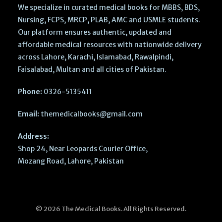
We specialize in curated medical books for MBBS, BDS,
Nursing, FCPS, MRCP, PLAB, AMC and USMLE students.
Our platform ensures authentic, updated and
affordable medical resources with nationwide delivery
across Lahore, Karachi, Islamabad, Rawalpindi,
Faisalabad, Multan and all cities of Pakistan.
Phone:
0326-5135411
Email:
themedicalbooks@gmail.com
Address:
Shop 24, Near Leopards Courier Office,
Mozang Road, Lahore, Pakistan
© 2026 The Medical Books. All Rights Reserved.