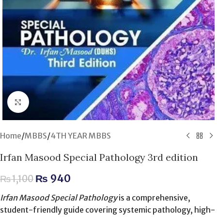
Click to enlarge
Home
/
MBBS
/
4TH YEAR MBBS
Irfan Masood Special Pathology 3rd edition
₨
940
₨
1,100
Irfan Masood Special Pathology
is a comprehensive,
student-friendly guide covering systemic pathology, high-