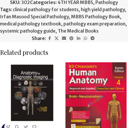
SKU:
302
Categories:
4TH YEAR MBBS
,
Pathology
Tags:
clinical pathology for students
,
high yield pathology
,
Irfan Masood Special Pathology
,
MBBS Pathology Book
,
medical pathology textbook
,
pathology exam preparation
,
systemic pathology guide
,
The Medical Books
Share:
Related products