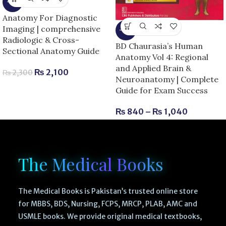
-9%
Anatomy For Diagnostic
Imaging | comprehensive
-13%
Radiologic & Cross-
BD Chaurasia’s Human
Sectional Anatomy Guide
Anatomy Vol 4: Regional
and Applied Brain &
₨
2,100
₨
2,300
Neuroanatomy | Complete
Guide for Exam Success
₨
840
–
₨
1,040
The Medical Books
The Medical Books is Pakistan’s trusted online store
for MBBS, BDS, Nursing, FCPS, MRCP, PLAB, AMC and
USMLE books. We provide original medical textbooks,