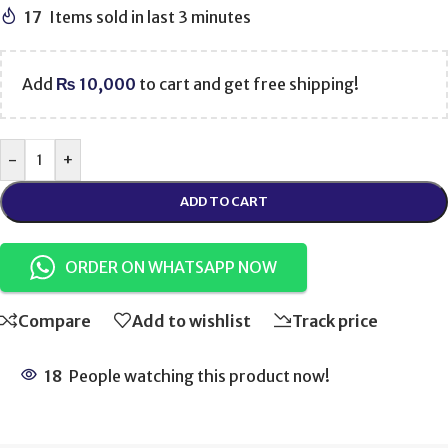
17
Items sold in last 3 minutes
Add
₨
10,000
to cart and get free shipping!
-
+
ADD TO CART
ORDER ON WHATSAPP NOW
Compare
Add to wishlist
Track price
18
People watching this product now!