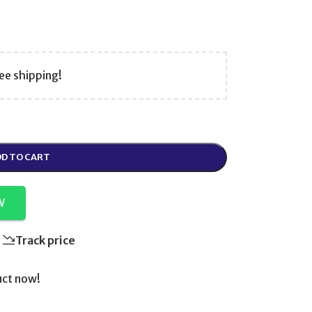
ee shipping!
D TO CART
W
Track price
uct now!