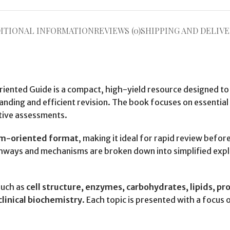
ITIONAL INFORMATION
REVIEWS (0)
SHIPPING AND DELIVE
iented Guide is a compact, high-yield resource designed to
nding and efficient revision. The book focuses on essentia
tive assessments.
xam-oriented format
, making it ideal for rapid review befo
hways and mechanisms are broken down into simplified expl
such as
cell structure, enzymes, carbohydrates, lipids, pro
linical biochemistry
. Each topic is presented with a focus o