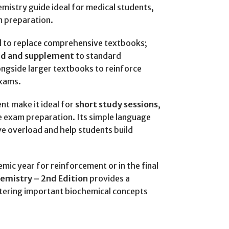
istry guide ideal for medical students,
m preparation.
ed to replace comprehensive textbooks;
aid and supplement
to standard
ongside larger textbooks to reinforce
exams.
nt make it ideal for
short study sessions
,
e exam preparation. Its simple language
ve overload and help students build
ic year for reinforcement or in the final
hemistry – 2nd Edition
provides a
stering important biochemical concepts