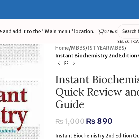
e
and add it to the "Main menu" location.
0
/
₨
0
SELECT C
Home
/
MBBS
/
1ST YEAR MBBS
/
Instant Biochemistry 2nd Editio
Instant Biochemi
Quick Review an
Guide
₨
890
₨
1,000
Instant Biochemistry 2nd Edition Q