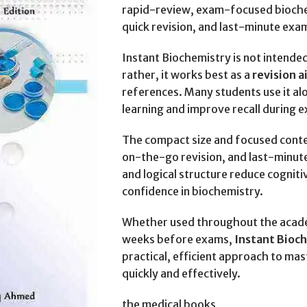
rapid-review, exam-focused biochem
quick revision, and last-minute exa
Instant Biochemistry is not intend
rather, it works best as a
revision 
references. Many students use it al
learning and improve recall during 
The compact size and focused conte
on-the-go revision, and last-minut
and logical structure reduce cogniti
confidence in biochemistry.
Whether used throughout the academ
weeks before exams,
Instant Bioc
practical, efficient approach to ma
quickly and effectively.
the medical books