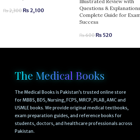
Illustrated Review with
Questions & Explanations
₨
2,100
₨
2,300
Complete Guide for Exa
Success
₨
520
₨
600
The Medical Books
The Medical Books is Pakistan’s trusted online store
for MBBS, BDS, Nursing, FCPS, MRCP, PLAB, AMC and
USMLE books. We provide original medical textbooks,
exam preparation guides, and reference books for
students, doctors, and healthcare professionals across
Pakistan.