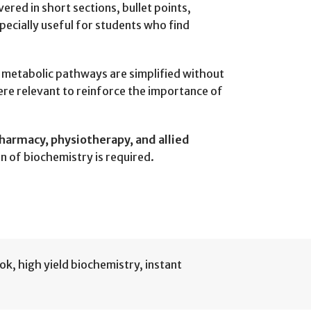
vered in short sections, bullet points,
pecially useful for students who find
t metabolic pathways are simplified without
here relevant to reinforce the importance of
harmacy, physiotherapy, and allied
n of biochemistry is required.
ook
,
high yield biochemistry
,
instant