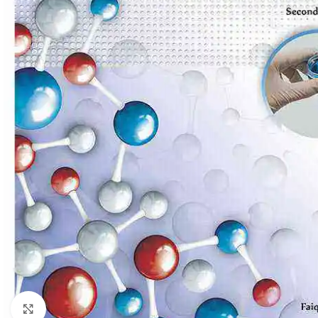
Click to enlarge