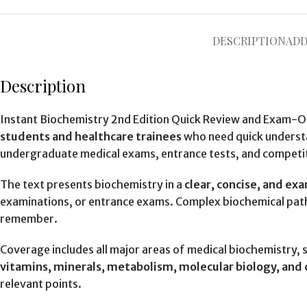
DESCRIPTION
ADD
Description
Instant Biochemistry 2nd Edition Quick Review and Exam-Or
students and healthcare trainees
who need quick understa
undergraduate medical exams, entrance tests, and competi
The text presents biochemistry in a
clear, concise, and e
examinations, or entrance exams. Complex biochemical pat
remember.
Coverage includes all major areas of medical biochemistry, 
vitamins, minerals, metabolism, molecular biology, and c
relevant points.