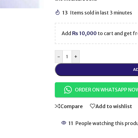
13
Items sold in last 3 minutes
Add
₨
10,000
to cart and get fr
-
+
AD
ORDER ON WHATSAPP NO
Compare
Add to wishlist
11
People watching this prod