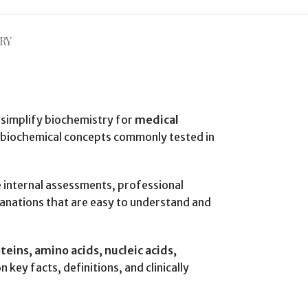
RY
 simplify biochemistry for
medical
l biochemical concepts commonly tested in
re internal assessments, professional
anations that are easy to understand and
teins, amino acids, nucleic acids,
n key facts, definitions, and clinically