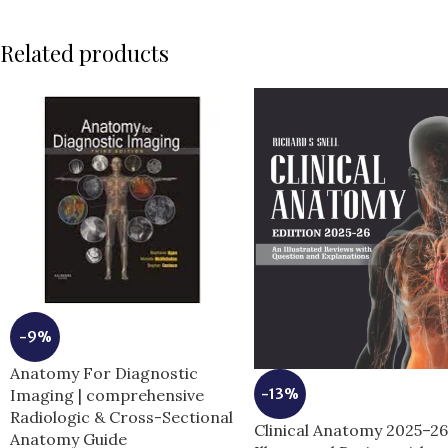
Related products
-9%
Anatomy For Diagnostic
-13%
Imaging | comprehensive
Radiologic & Cross-Sectional
Clinical Anatomy 2025–2
Anatomy Guide