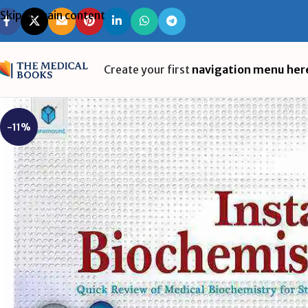
Skip to main content
Create your first
navigation menu her
-11%