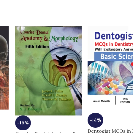
-14%
-16%
6
Dentogist MCQs in 