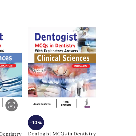
-10%
-5%
Dentogist MCQs in Dentistry
Dentistry