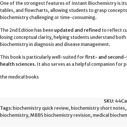
One of the strongest features of Instant Biochemistry is it
tables, and flowcharts, allowing students to grasp concepts
biochemistry challenging or time-consuming.
The 2nd Edition has been
updated and refined
to reflect c
losing conceptual clarity, helping students understand both 
biochemistry in diagnosis and disease management.
This book is particularly well-suited for
first- and second
health sciences
. It also serves as a helpful companion for
the medical books
SKU:
44
Ca
Tags:
biochemistry quick review
,
biochemistry short notes
,
biochemistry
,
MBBS biochemistry revision
,
medical biochem