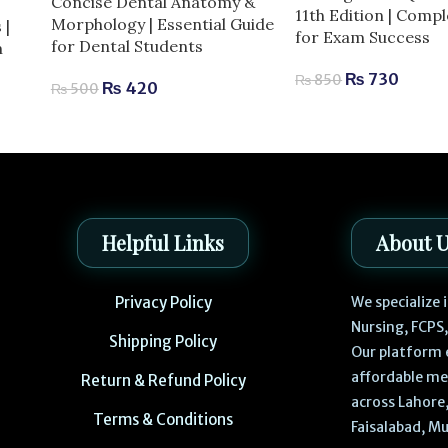
Concise Dental Anatomy &
11th Edition | Comp
Morphology | Essential Guide
 |
for Exam Success
for Dental Students
m
₨
730
₨
850
₨
420
₨
500
Helpful Links
About 
Privacy Policy
We specialize
Nursing, FCPS
Shipping Policy
Our platform 
affordable me
Return & Refund Policy
across Lahore,
Terms & Conditions
Faisalabad, Mu