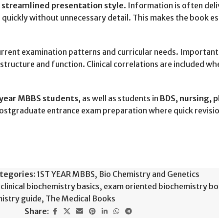
s
streamlined presentation style
. Information is often deli
 quickly without unnecessary detail. This makes the book es
urrent examination patterns and curricular needs. Importan
structure and function. Clinical correlations are included w
-year MBBS students
, as well as students in
BDS, nursing, p
 postgraduate entrance exam preparation where quick revisio
tegories:
1ST YEAR MBBS
,
Bio Chemistry and Genetics
clinical biochemistry basics
,
exam oriented biochemistry b
istry guide
,
The Medical Books
Share: