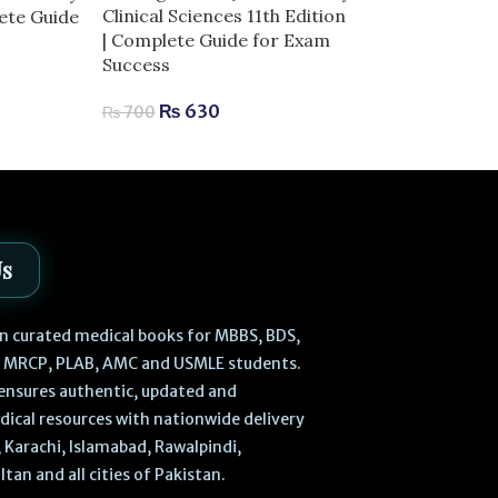
Dermal Fillers 
Clinical Sciences 11th Edition
lete Guide
Anatomy and I
| Complete Guide for Exam
Techniques | 
Success
Aesthetic Med
₨
630
₨
700
₨
2,
₨
2,980
Us
 in curated medical books for MBBS, BDS,
, MRCP, PLAB, AMC and USMLE students.
ensures authentic, updated and
dical resources with nationwide delivery
 Karachi, Islamabad, Rawalpindi,
ltan and all cities of Pakistan.