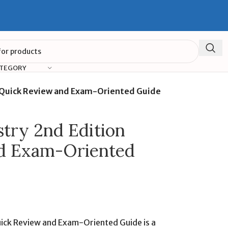
ATEGORY
n Quick Review and Exam-Oriented Guide
stry 2nd Edition
d Exam-Oriented
uick Review and Exam-Oriented Guide is a