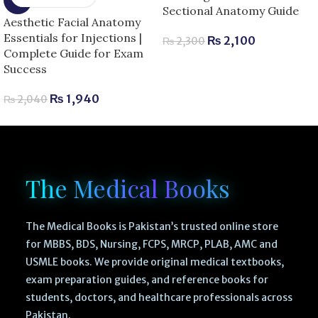
Sectional Anatomy Guide
Aesthetic Facial Anatomy
Essentials for Injections |
₨
2,100
₨
2,300
Complete Guide for Exam
Success
₨
1,940
₨
2,040
The Medical Books
The Medical Books is Pakistan’s trusted online store
for MBBS, BDS, Nursing, FCPS, MRCP, PLAB, AMC and
USMLE books. We provide original medical textbooks,
exam preparation guides, and reference books for
students, doctors, and healthcare professionals across
Pakistan.