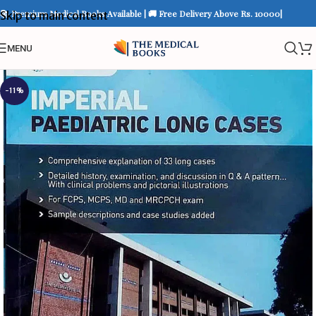
📚 Premium Medical Books Available | 🚚 Free Delivery Above Rs. 10000|
Skip to main content
MENU
-11%