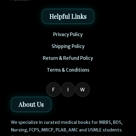
Helpful Links
Privacy Policy
Shipping Policy
Return & Refund Policy
Terms & Conditions
F
I
W
About Us
We specialize in curated medical books for MBBS, BDS,
Nursing, FCPS, MRCP, PLAB, AMC and USMLE students.