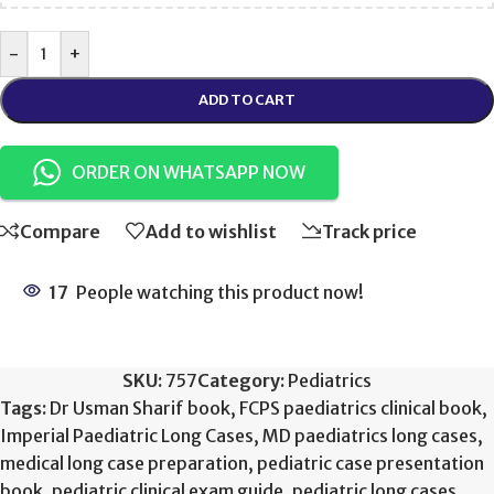
-
+
ADD TO CART
ORDER ON WHATSAPP NOW
Compare
Add to wishlist
Track price
17
People watching this product now!
SKU:
757
Category:
Pediatrics
Tags:
Dr Usman Sharif book
,
FCPS paediatrics clinical book
,
Imperial Paediatric Long Cases
,
MD paediatrics long cases
,
medical long case preparation
,
pediatric case presentation
book
,
pediatric clinical exam guide
,
pediatric long cases