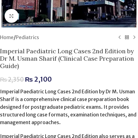
Click to enlarge
Home
/
Pediatrics
Imperial Paediatric Long Cases 2nd Edition by
Dr M. Usman Sharif (Clinical Case Preparation
Guide)
₨
2,100
₨
2,350
Imperial Paediatric Long Cases 2nd Edition by Dr M. Usman
Sharif is a comprehensive clinical case preparation book
designed for postgraduate pediatric exams. It provides
structured long case formats, examination techniques, and
management approaches.
Imperial Paediatric Long Cases 2nd Edition also serves as a