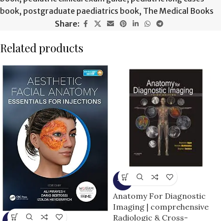
book
,
postgraduate paediatrics book
,
The Medical Books
Share:
Related products
-9%
Anatomy For Diagnostic
Imaging | comprehensive
Radiologic & Cross-
-5%