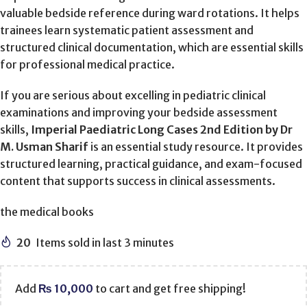
valuable bedside reference during ward rotations. It helps
trainees learn systematic patient assessment and
structured clinical documentation, which are essential skills
for professional medical practice.
If you are serious about excelling in pediatric clinical
examinations and improving your bedside assessment
skills,
Imperial Paediatric Long Cases 2nd Edition by Dr
M. Usman Sharif
is an essential study resource. It provides
structured learning, practical guidance, and exam-focused
content that supports success in clinical assessments.
the medical books
20
Items sold in last 3 minutes
Add
₨
10,000
to cart and get free shipping!