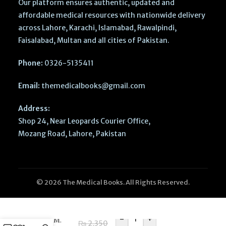
Our platform ensures authentic, updated and
affordable medical resources with nationwide delivery
across Lahore, Karachi, Islamabad, Rawalpindi,
Faisalabad, Multan and all cities of Pakistan.
Phone:
0326-5135411
Email:
themedicalbooks@gmail.com
Address:
Shop 24, Near Leopards Courier Office,
Mozang Road, Lahore, Pakistan
Imperial
© 2026 The Medical Books. All Rights Reserved.
Paediatric
Long Cases
2nd Edition
-
+
by Dr M.
₨
2,350