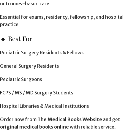
outcomes-based care
Essential for exams, residency, fellowship, and hospital
practice
🔸 Best For
Pediatric Surgery Residents & Fellows
General Surgery Residents
Pediatric Surgeons
FCPS / MS / MD Surgery Students
Hospital Libraries & Medical Institutions
Order now from
The Medical Books Website
and get
original medical books online
with reliable service.