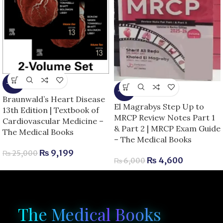
-63%
-23%
Braunwald’s Heart Disease
El Magrabys Step Up to
13th Edition | Textbook of
MRCP Review Notes Part 1
Cardiovascular Medicine –
& Part 2 | MRCP Exam Guide
The Medical Books
– The Medical Books
₨
9,199
₨
25,000
₨
4,600
₨
6,000
The Medical Books