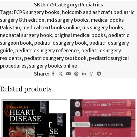
SKU:
775
Category:
Pediatrics
Tags:
FCPS surgery books
,
holcomb and ashcraft pediatric
surgery 8th edition
,
md surgery books
,
medical books
Pakistan
,
medical textbooks online
,
ms surgery books
,
neonatal surgery book
,
original medical books
,
pediatric
surgeon book
,
pediatric surgery book
,
pediatric surgery
guide
,
pediatric surgery reference
,
pediatric surgery
residents
,
pediatric surgery textbook
,
pediatric surgical
procedures
,
surgery books online
Share:
Related products