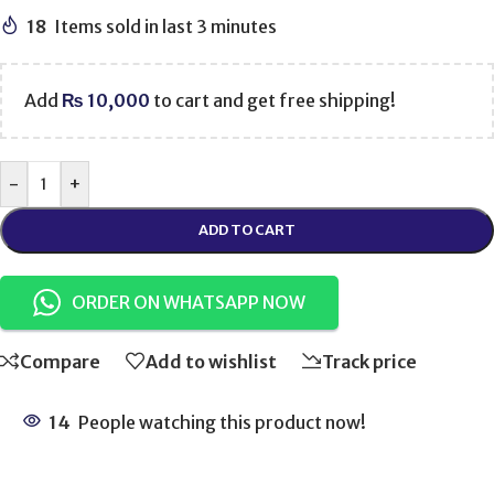
18
Items sold in last 3 minutes
Add
₨
10,000
to cart and get free shipping!
-
+
ADD TO CART
ORDER ON WHATSAPP NOW
Compare
Add to wishlist
Track price
14
People watching this product now!