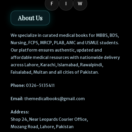
F
I
W
About Us
We specialize in curated medical books for MBBS, BDS,
Nursing, FCPS, MRCP, PLAB, AMC and USMLE students.
Our platform ensures authentic, updated and
affordable medical resources with nationwide delivery
across Lahore, Karachi, Islamabad, Rawalpindi,
Faisalabad, Multan and all cities of Pakistan.
Phone:
0326-5135411
Email:
themedicalbooks@gmail.com
Address:
Shop 24, Near Leopards Courier Office,
Mozang Road, Lahore, Pakistan