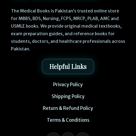
The Medical Books is Pakistan’s trusted online store
for MBBS, BDS, Nursing, FCPS, MRCP, PLAB, AMC and
USMLE books. We provide original medical textbooks,
exam preparation guides, and reference books for
students, doctors, and healthcare professionals across
Pakistan.
Helpful Links
Privacy Policy
Shipping Policy
Return & Refund Policy
Terms & Conditions