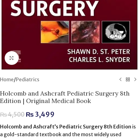
Click to enlarge
Home
/
Pediatrics
Holcomb and Ashcraft Pediatric Surgery 8th
Edition | Original Medical Book
₨
3,499
₨
4,500
Holcomb and Ashcraft’s Pediatric Surgery 8th Edition
is
a gold-standard textbook and the most widely used