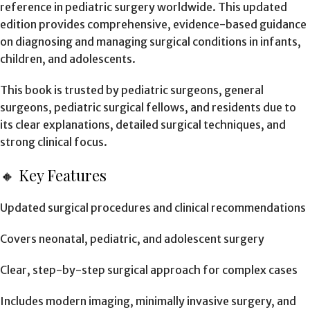
reference in pediatric surgery worldwide. This updated
edition provides comprehensive, evidence-based guidance
on diagnosing and managing surgical conditions in infants,
children, and adolescents.
This book is trusted by pediatric surgeons, general
surgeons, pediatric surgical fellows, and residents due to
its clear explanations, detailed surgical techniques, and
strong clinical focus.
🔸 Key Features
Updated surgical procedures and clinical recommendations
Covers neonatal, pediatric, and adolescent surgery
Clear, step-by-step surgical approach for complex cases
Includes modern imaging, minimally invasive surgery, and