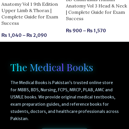
Anatomy Vol 1 9th Edition
Anatomy Vol 3 Head & Neck
Upper Limb & Thorax |
| Complete Guide for Exam
Complete Guide for Exam
Success
Success
₨
900
–
₨
1,570
₨
1,040
–
₨
2,090
The Medical Books
The Medical Books is Pakistan’s trusted online store
for MBBS, BDS, Nursing, FCPS, MRCP, PLAB, AMC and
USMLE books. We provide original medical textbooks,
exam preparation guides, and reference books for
students, doctors, and healthcare professionals across
Pakistan.