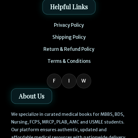
Helpful Links
Privacy Policy
Shipping Policy
Return & Refund Policy
Terms & Conditions
F
I
W
About Us
We specialize in curated medical books for MBBS, BDS,
Nursing, FCPS, MRCP, PLAB, AMC and USMLE students.
Our platform ensures authentic, updated and
affordable medical resources with nationwide delivery