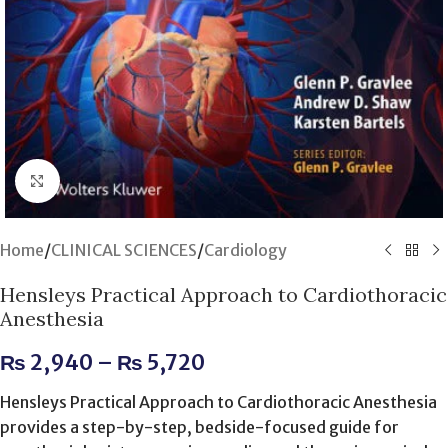
Click to enlarge
Home
/
CLINICAL SCIENCES
/
Cardiology
Hensleys Practical Approach to Cardiothoracic
Anesthesia
₨
2,940
–
₨
5,720
Hensleys Practical Approach to Cardiothoracic Anesthesia
provides a step-by-step, bedside-focused guide for