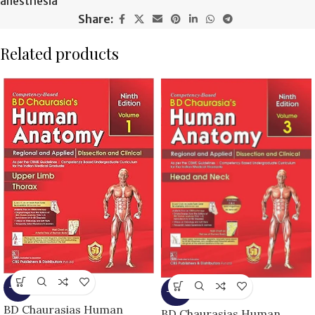
anesthesia
Share:
Related products
-13%
-25%
BD Chaurasias Human
BD Chaurasias Human