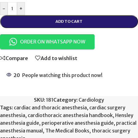
-
+
ADD TO CART
ORDER ON WHATSAPP NOW
Compare
Add to wishlist
20
People watching this product now!
SKU:
181
Category:
Cardiology
Tags:
cardiac and thoracic anesthesia
,
cardiac surgery
anesthesia
,
cardiothoracic anesthesia handbook
,
Hensley
anesthesia guide
,
perioperative anesthesia guide
,
practical
anesthesia manual
,
The Medical Books
,
thoracic surgery