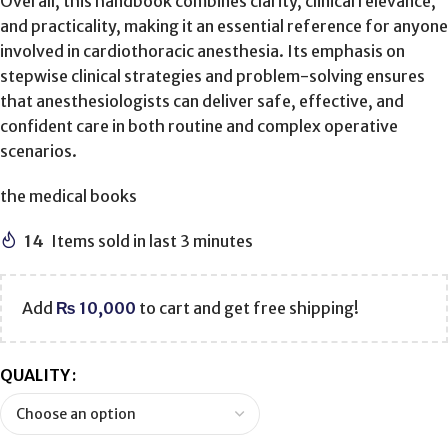
Overall, this handbook combines clarity, clinical relevance,
and practicality, making it an essential reference for anyone
involved in cardiothoracic anesthesia. Its emphasis on
stepwise clinical strategies and problem-solving ensures
that anesthesiologists can deliver safe, effective, and
confident care in both routine and complex operative
scenarios.
the medical books
14
Items sold in last 3 minutes
Add
₨
10,000
to cart and get free shipping!
QUALITY