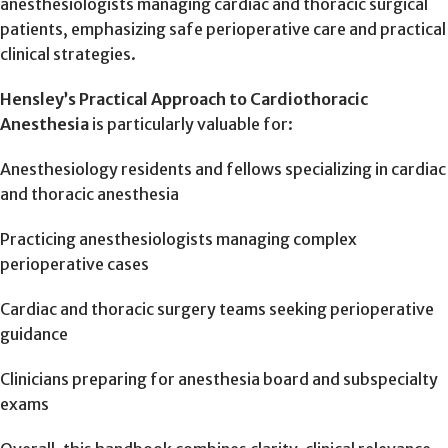
anesthesiologists managing cardiac and thoracic surgical
patients, emphasizing safe perioperative care and practical
clinical strategies.
Hensley’s Practical Approach to Cardiothoracic
Anesthesia
is particularly valuable for:
Anesthesiology residents and fellows specializing in cardiac
and thoracic anesthesia
Practicing anesthesiologists managing complex
perioperative cases
Cardiac and thoracic surgery teams seeking perioperative
guidance
Clinicians preparing for anesthesia board and subspecialty
exams