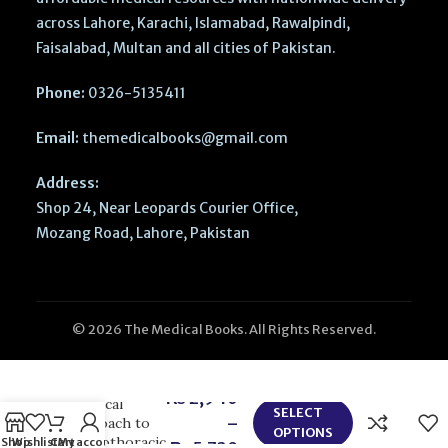
across Lahore, Karachi, Islamabad, Rawalpindi,
Faisalabad, Multan and all cities of Pakistan.
Phone:
0326-5135411
Email:
themedicalbooks@gmail.com
Address:
Shop 24, Near Leopards Courier Office,
Mozang Road, Lahore, Pakistan
© 2026 The Medical Books. All Rights Reserved.
Hensleys
₨
2,940
Practical
SELECT
–
Approach to
OPTIONS
Cardiothoracic
Shop
Wishlist
Cart
My account
₨
5,720