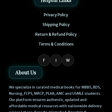
Privacy Policy
Shipping Policy
Return & Refund Policy
Terms & Conditions
F
I
W
About Us
We specialize in curated medical books for MBBS, BDS,
Nursing, FCPS, MRCP, PLAB, AMC and USMLE students.
Our platform ensures authentic, updated and
affordable medical resources with nationwide delivery