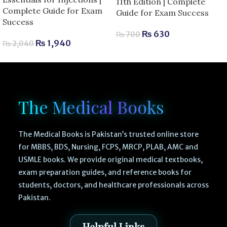
11th Edition | Complete
Complete Guide for Exam
Guide for Exam Success
Success
₨
630
₨
700
₨
1,940
₨
2,040
The Medical Books
The Medical Books is Pakistan’s trusted online store
for MBBS, BDS, Nursing, FCPS, MRCP, PLAB, AMC and
USMLE books. We provide original medical textbooks,
exam preparation guides, and reference books for
students, doctors, and healthcare professionals across
Pakistan.
Helpful Links