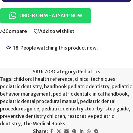
ORDER ON WHATSAPP NOW
Compare
Add to wishlist
18
People watching this product now!
SKU:
703
Category:
Pediatrics
Tags:
child oral health reference
,
clinical techniques
pediatric dentistry
,
handbook pediatric dentistry
,
pediatric
behavior management
,
pediatric dental clinical handbook
,
pediatric dental procedural manual
,
pediatric dental
procedures guide
,
pediatric dentistry step-by-step guide
,
preventive dentistry children
,
restorative pediatric
dentistry
,
The Medical Books
Share: