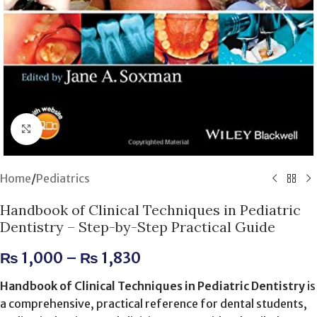
Click to enlarge
Home
/
Pediatrics
Handbook of Clinical Techniques in Pediatric
Dentistry – Step-by-Step Practical Guide
₨
1,000
–
₨
1,830
Handbook of Clinical Techniques in Pediatric Dentistry
is
a comprehensive, practical reference for dental students,