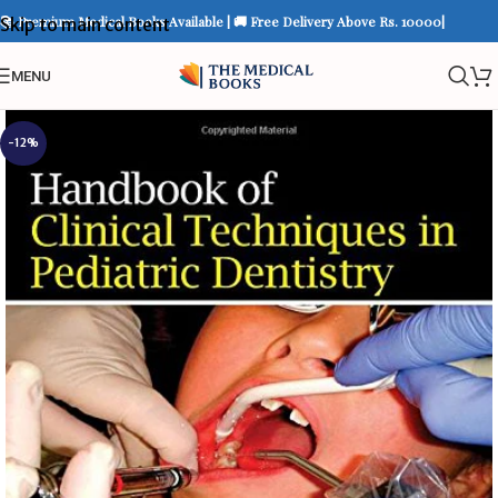
📚 Premium Medical Books Available | 🚚 Free Delivery Above Rs. 10000|
Skip to main content
MENU
-12%