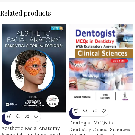
Related products
-10%
-5%
Dentogist MCQs in
Aesthetic Facial Anatomy
Dentistry Clinical Sciences
Essentials for Injections |