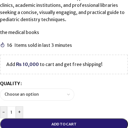
clinics, academic institutions, and professional libraries
seeking a concise, visually engaging, and practical guide to
pediatric dentistry techniques.
the medical books
16
Items sold in last 3 minutes
Add
₨
10,000
to cart and get free shipping!
QUALITY
-
+
ADD TO CART