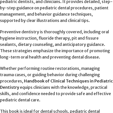
pediatric dentists, and clinicians. It provides detailed, step-
by-step guidance on pediatric dental procedures, patient
management, and behavior guidance techniques,
supported by clear illustrations and clinical tips.
Preventive dentistry is thoroughly covered, including oral
hygiene instruction, fluoride therapy, pit and fissure
sealants, dietary counseling, and anticipatory guidance.
These strategies emphasize the importance of promoting
long-term oral health and preventing dental disease.
Whether performing routine restorations, managing
trauma cases, or guiding behavior during challenging
procedures,
Handbook of Clinical Techniques in Pediatric
Dentistry
equips clinicians with the knowledge, practical
skills, and confidence needed to provide safe and effective
pediatric dental care.
This book is ideal for dental schools, pediatric dental