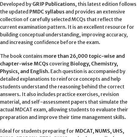
Developed by
GRIP Publications
, this latest edition follows
the updated
PMDC syllabus
and provides an extensive
collection of carefully selected MCQs that reflect the
current examination pattern. It is an excellent resource for
building conceptual understanding, improving accuracy,
and increasing confidence before the exam.
The book contains
more than 26,000 topic-wise and
chapter-wise MCQs
covering
Biology, Chemistry,
Physics, and English
. Each question is accompanied by
detailed explanations to reinforce concepts and help
students understand the reasoning behind the correct
answers. It also includes practice exercises, revision
material, and self-assessment papers that simulate the
actual MDCAT exam, allowing students to evaluate their
preparation and improve their time management skills.
Ideal for students preparing for
MDCAT, NUMS, UHS,