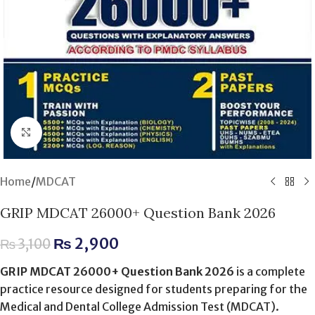
Click to enlarge
Home
/
MDCAT
GRIP MDCAT 26000+ Question Bank 2026
₨
2,900
₨
3,100
GRIP MDCAT 26000+ Question Bank 2026
is a complete
practice resource designed for students preparing for the
Medical and Dental College Admission Test (MDCAT).