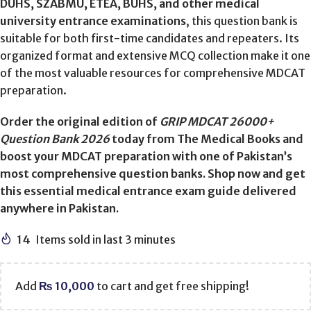
DUHS, SZABMU, ETEA, BUHS, and other medical
university entrance examinations
, this question bank is
suitable for both first-time candidates and repeaters. Its
organized format and extensive MCQ collection make it one
of the most valuable resources for comprehensive MDCAT
preparation.
Order the original edition of
GRIP MDCAT 26000+
Question Bank 2026
today from The Medical Books and
boost your MDCAT preparation with one of Pakistan’s
most comprehensive question banks. Shop now and get
this essential medical entrance exam guide delivered
anywhere in Pakistan.
14
Items sold in last 3 minutes
Add
₨
10,000
to cart and get free shipping!