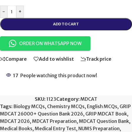
-
+
ADD TO CART
ORDER ON WHATSAPP NOW
Compare
Add to wishlist
Track price
17
People watching this product now!
SKU:
1123
Category:
MDCAT
Tags:
Biology MCQs
,
Chemistry MCQs
,
English MCQs
,
GRIP
MDCAT 26000+ Question Bank 2026
,
GRIP MDCAT Book
,
MDCAT 2026
,
MDCAT Preparation
,
MDCAT Question Bank
,
Medical Books
,
Medical Entry Test
,
NUMS Preparation
,