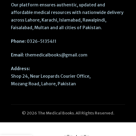
Our platform ensures authentic, updated and
affordable medical resources with nationwide delivery
across Lahore, Karachi, Islamabad, Rawalpindi,
Faisalabad, Multan and all cities of Pakistan.
Phone:
0326-5135411
Email:
themedicalbooks@gmail.com
Address:
Shop 24, Near Leopards Courier Office,
Mozang Road, Lahore, Pakistan
© 2026 The Medical Books. All Rights Reserved.
GRIP
MDCAT
-
+