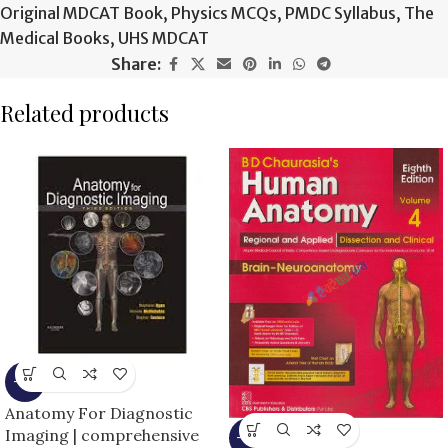
Original MDCAT Book
,
Physics MCQs
,
PMDC Syllabus
,
The
Medical Books
,
UHS MDCAT
Share:
Related products
-9%
Anatomy For Diagnostic
Imaging | comprehensive
-13%