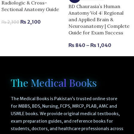
Radiologic & Cross-
BD Chaurasia’s Human
Sectional Anatomy Guide
Anatomy Vol 4: Regional
and Applied Brain &
₨
2,100
₨
2,300
Neuroanatomy | Complete
Guide for Exam Success
₨
840
–
₨
1,040
The Medical Books
The Medical Books is Pakistan’s trusted online store
for MBBS, BDS, Nursing, FCPS, MRCP, PLAB, AMC and
USMLE books. We provide original medical textbooks,
exam preparation guides, and reference books for
students, doctors, and healthcare professionals across