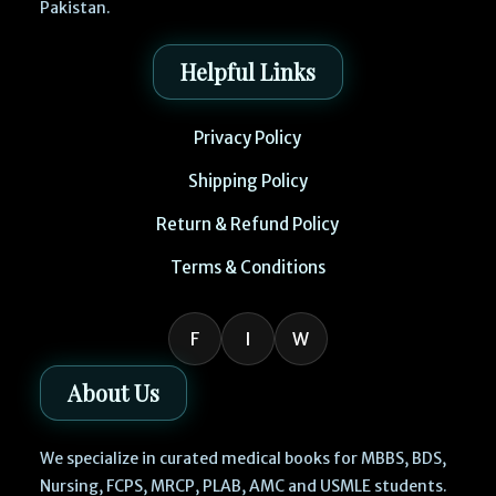
Pakistan.
Helpful Links
Privacy Policy
Shipping Policy
Return & Refund Policy
Terms & Conditions
F
I
W
About Us
We specialize in curated medical books for MBBS, BDS,
Nursing, FCPS, MRCP, PLAB, AMC and USMLE students.