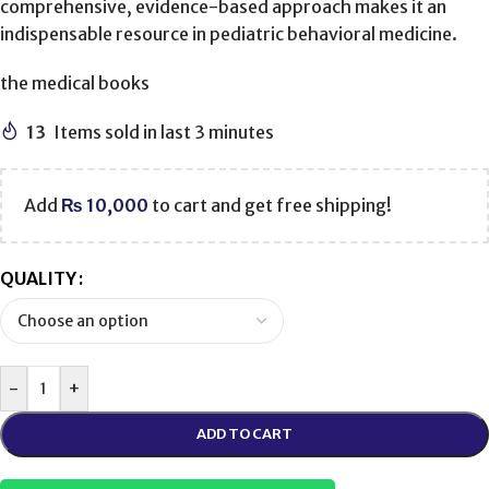
comprehensive, evidence-based approach makes it an
indispensable resource in pediatric behavioral medicine.
the medical books
13
Items sold in last 3 minutes
Add
₨
10,000
to cart and get free shipping!
QUALITY
-
+
ADD TO CART