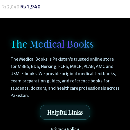
₨
1,940
₨
2,040
The Medical Books
The Medical Books is Pakistan’s trusted online store
for MBBS, BDS, Nursing, FCPS, MRCP, PLAB, AMC and
USMLE books. We provide original medical textbooks,
exam preparation guides, and reference books for
students, doctors, and healthcare professionals across
Pakistan.
Helpful Links
Privacy Policy