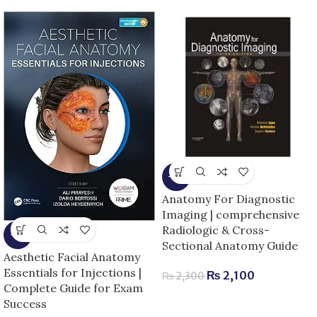
-9%
Anatomy For Diagnostic
Imaging | comprehensive
Radiologic & Cross-
-5%
Sectional Anatomy Guide
Aesthetic Facial Anatomy
Essentials for Injections |
₨
2,100
₨
2,300
Complete Guide for Exam
Success