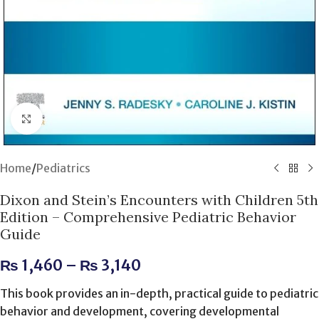
Click to enlarge
Home
/
Pediatrics
Dixon and Stein’s Encounters with Children 5th
Edition – Comprehensive Pediatric Behavior
Guide
₨
1,460
–
₨
3,140
This book provides an in-depth, practical guide to pediatric
behavior and development, covering developmental