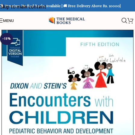
📚 Premium Medical Books Available | 🚚 Free Delivery Above Rs. 10000|
Skip to main content
MENU
-18%