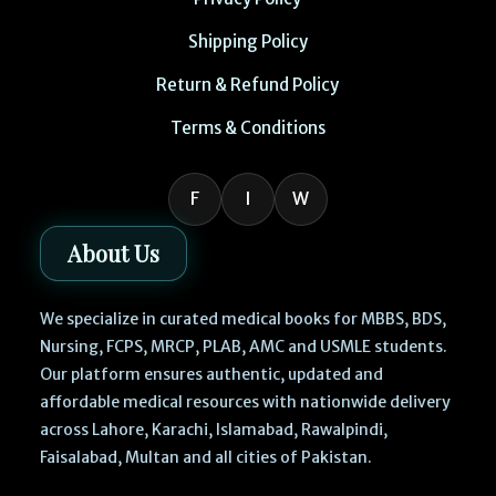
Shipping Policy
Return & Refund Policy
Terms & Conditions
F
I
W
About Us
We specialize in curated medical books for MBBS, BDS,
Nursing, FCPS, MRCP, PLAB, AMC and USMLE students.
Our platform ensures authentic, updated and
affordable medical resources with nationwide delivery
across Lahore, Karachi, Islamabad, Rawalpindi,
Faisalabad, Multan and all cities of Pakistan.