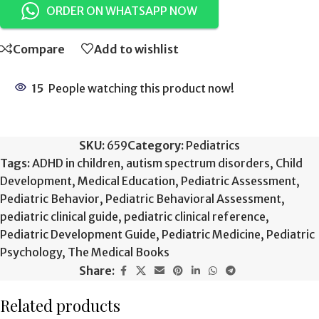
ORDER ON WHATSAPP NOW
Compare
Add to wishlist
15
People watching this product now!
SKU:
659
Category:
Pediatrics
Tags:
ADHD in children
,
autism spectrum disorders
,
Child
Development
,
Medical Education
,
Pediatric Assessment
,
Pediatric Behavior
,
Pediatric Behavioral Assessment
,
pediatric clinical guide
,
pediatric clinical reference
,
Pediatric Development Guide
,
Pediatric Medicine
,
Pediatric
Psychology
,
The Medical Books
Share:
Related products