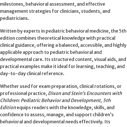
milestones, behavioral assessment, and effective
management strategies for clinicians, students, and
pediatricians.
Written by experts in pediatric behavioral medicine, the 5th
edition combines theoretical knowledge with practical
clinical guidance, offering a balanced, accessible, and highly
applicable approach to pediatric behavioral and
developmental care. Its structured content, visual aids, and
practical examples make it ideal for learning, teaching, and
day-to-day clinical reference.
Whether used for exam preparation, clinical rotations, or
professional practice,
Dixon and Stein’s Encounters with
Children: Pediatric Behavior and Development, 5th
Edition
equips readers with the knowledge, skills, and
confidence to assess, manage, and support children’s
behavioral and developmental needs effectively. Its