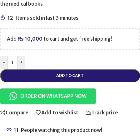
the medical books
12
Items sold in last 3 minutes
Add
₨
10,000
to cart and get free shipping!
-
+
ADD TO CART
ORDER ON WHATSAPP NOW
Compare
Add to wishlist
Track price
11
People watching this product now!