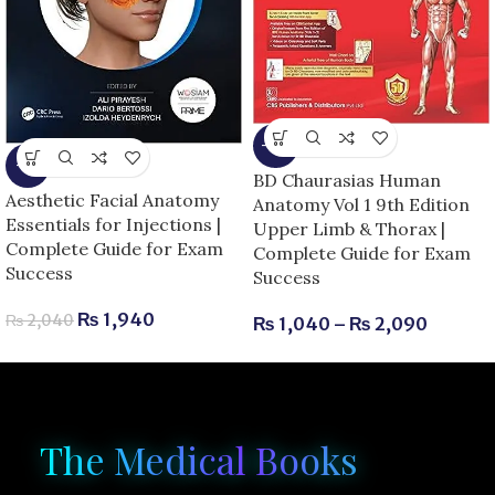
-13%
-5%
BD Chaurasias Human
Aesthetic Facial Anatomy
Anatomy Vol 1 9th Edition
Essentials for Injections |
Upper Limb & Thorax |
Complete Guide for Exam
Complete Guide for Exam
Success
Success
₨
1,940
₨
2,040
₨
1,040
–
₨
2,090
The Medical Books