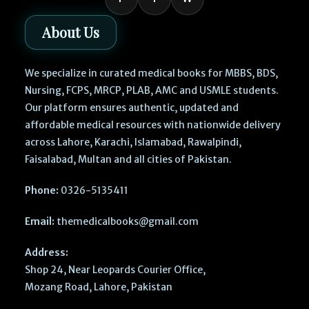
About Us
We specialize in curated medical books for MBBS, BDS,
Nursing, FCPS, MRCP, PLAB, AMC and USMLE students.
Our platform ensures authentic, updated and
affordable medical resources with nationwide delivery
across Lahore, Karachi, Islamabad, Rawalpindi,
Faisalabad, Multan and all cities of Pakistan.
Phone:
0326-5135411
Email:
themedicalbooks@gmail.com
Address:
Shop 24, Near Leopards Courier Office,
Mozang Road, Lahore, Pakistan