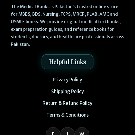
The Medical Books is Pakistan’s trusted online store
for MBBS, BDS, Nursing, FCPS, MRCP, PLAB, AMC and
USMLE books. We provide original medical textbooks,
exam preparation guides, and reference books for
students, doctors, and healthcare professionals across
Pakistan.
Helpful Links
Privacy Policy
Shipping Policy
Return & Refund Policy
Terms & Conditions
F
I
W