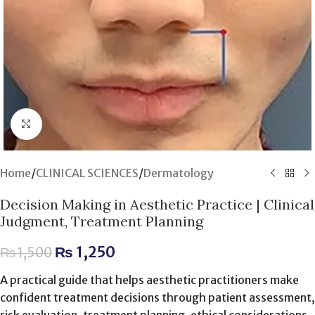
Click to enlarge
Home
/
CLINICAL SCIENCES
/
Dermatology
Decision Making in Aesthetic Practice | Clinical
Judgment, Treatment Planning
₨
1,250
₨
1,500
A practical guide that helps aesthetic practitioners make
confident treatment decisions through patient assessment,
risk evaluation, treatment planning, ethical considerations,