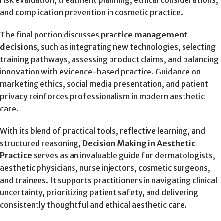
and complication prevention in cosmetic practice.
The final portion discusses
practice management
decisions
, such as integrating new technologies, selecting
training pathways, assessing product claims, and balancing
innovation with evidence-based practice. Guidance on
marketing ethics, social media presentation, and patient
privacy reinforces professionalism in modern aesthetic
care.
With its blend of practical tools, reflective learning, and
structured reasoning,
Decision Making in Aesthetic
Practice
serves as an invaluable guide for dermatologists,
aesthetic physicians, nurse injectors, cosmetic surgeons,
and trainees. It supports practitioners in navigating clinical
uncertainty, prioritizing patient safety, and delivering
consistently thoughtful and ethical aesthetic care.