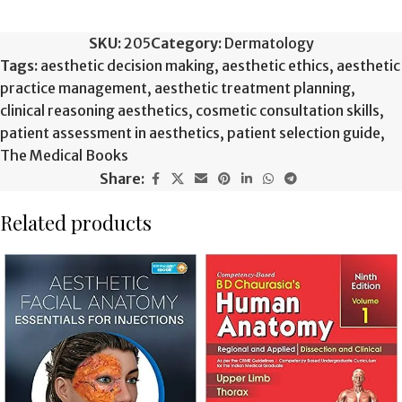
SKU:
205
Category:
Dermatology
Tags:
aesthetic decision making
,
aesthetic ethics
,
aesthetic
practice management
,
aesthetic treatment planning
,
clinical reasoning aesthetics
,
cosmetic consultation skills
,
patient assessment in aesthetics
,
patient selection guide
,
The Medical Books
Share:
Related products