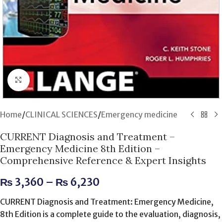
Click to enlarge
Home
/
CLINICAL SCIENCES
/
Emergency medicine
CURRENT Diagnosis and Treatment –
Emergency Medicine 8th Edition –
Comprehensive Reference & Expert Insights
₨
3,360
–
₨
6,230
CURRENT Diagnosis and Treatment: Emergency Medicine,
8th Edition is a complete guide to the evaluation, diagnosis,