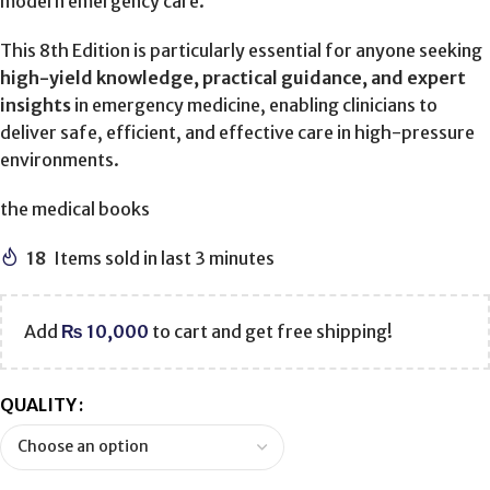
modern emergency care.
This 8th Edition is particularly essential for anyone seeking
high-yield knowledge, practical guidance, and expert
insights
in emergency medicine, enabling clinicians to
deliver safe, efficient, and effective care in high-pressure
environments.
the medical books
18
Items sold in last 3 minutes
Add
₨
10,000
to cart and get free shipping!
QUALITY