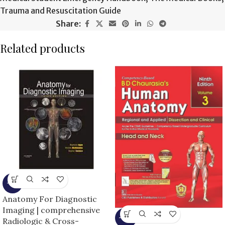
Trauma and Resuscitation Guide
Share:
Related products
-9%
Anatomy For Diagnostic
Imaging | comprehensive
-25%
Radiologic & Cross-