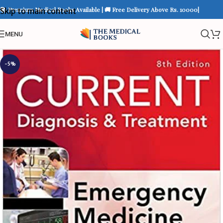
📚 Premium Medical Books Available | 🚚 Free Delivery Above Rs. 10000|
Skip to main content
MENU
-5%