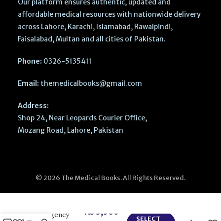
Our platform ensures authentic, updated and
affordable medical resources with nationwide delivery
across Lahore, Karachi, Islamabad, Rawalpindi,
Faisalabad, Multan and all cities of Pakistan.
Phone:
0326-5135411
Email:
themedicalbooks@gmail.com
Address:
Shop 24, Near Leopards Courier Office,
Mozang Road, Lahore, Pakistan
© 2026 The Medical Books. All Rights Reserved.
CURRENT
Diagnosis and
Treatment –
₨
3,360
Emergency
SELECT