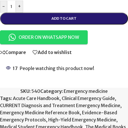
-
+
ADD TO CART
ORDER ON WHATSAPP NOW
Compare
Add to wishlist
17
People watching this product now!
SKU:
540
Category:
Emergency medicine
Tags:
Acute Care Handbook
,
Clinical Emergency Guide
,
CURRENT Diagnosis and Treatment Emergency Medicine
,
Emergency Medicine Reference Book
,
Evidence-Based
Emergency Protocols
,
High-Yield Emergency Medicine
,
Medical Student Emergency Handbook
,
The Medical Books
,