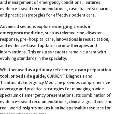
and management of emergency conditions. Features
evidence-based recommendations, case-based scenarios,
and practical strategies for effective patient care.
Advanced sections explore
emerging trends in
emergency medicine
, such as telemedicine, disaster
response, pre-hospital care, innovations in resuscitation,
and evidence-based updates on new therapies and
interventions. This ensures readers remain current with
evolving standards in the specialty.
Whether used as a
primary reference, exam preparation
tool, or bedside guide
, CURRENT Diagnosis and
Treatment: Emergency Medicine provides comprehensive
coverage and practical strategies for managing a wide
spectrum of emergency presentations. Its combination of
evidence-based recommendations, clinical algorithms, and
real-world insights makes it an indispensable resource for