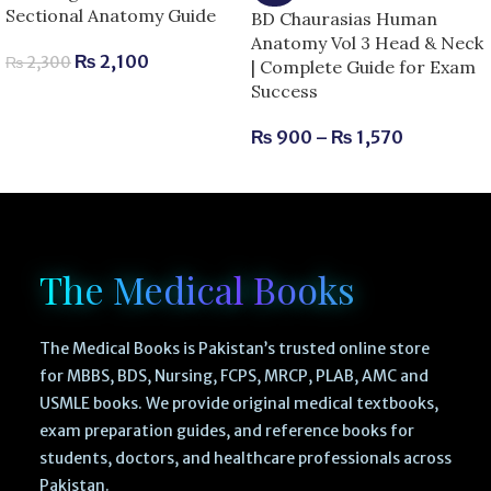
Sectional Anatomy Guide
BD Chaurasias Human
Anatomy Vol 3 Head & Neck
₨
2,100
₨
2,300
| Complete Guide for Exam
Success
₨
900
–
₨
1,570
The Medical Books
The Medical Books is Pakistan’s trusted online store
for MBBS, BDS, Nursing, FCPS, MRCP, PLAB, AMC and
USMLE books. We provide original medical textbooks,
exam preparation guides, and reference books for
students, doctors, and healthcare professionals across
Pakistan.