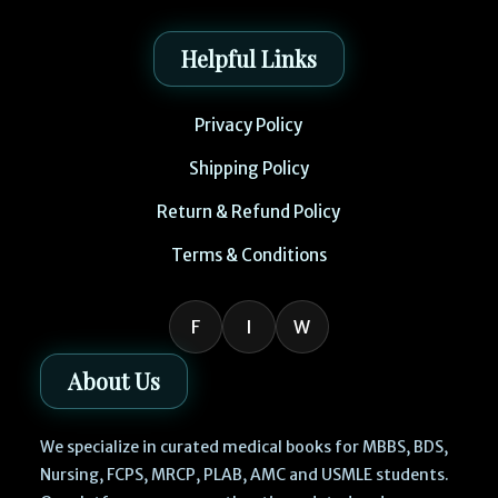
Helpful Links
Privacy Policy
Shipping Policy
Return & Refund Policy
Terms & Conditions
F
I
W
About Us
We specialize in curated medical books for MBBS, BDS,
Nursing, FCPS, MRCP, PLAB, AMC and USMLE students.