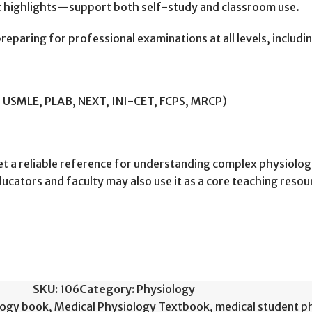
t highlights—support both self-study and classroom use.
reparing for professional examinations at all levels, includi
, USMLE, PLAB, NEXT, INI-CET, FCPS, MRCP)
is set a reliable reference for understanding complex physiol
ators and faculty may also use it as a core teaching resour
SKU:
106
Category:
Physiology
logy book
,
Medical Physiology Textbook
,
medical student p