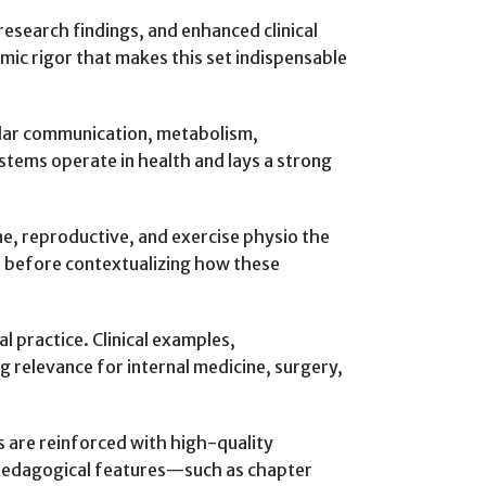
esearch findings, and enhanced clinical
mic rigor that makes this set indispensable
ular communication, metabolism,
tems operate in health and lays a strong
ne, reproductive, and exercise physio the
n before contextualizing how these
l practice. Clinical examples,
g relevance for internal medicine, surgery,
s are reinforced with high-quality
l pedagogical features—such as chapter