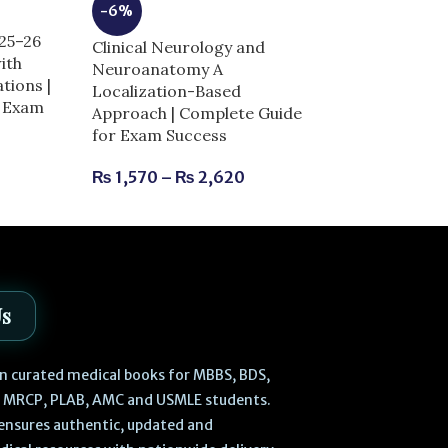
-6%
-14%
025–26
Clinical Neurology and
Dentogist MCQ
ith
Neuroanatomy A
11th Edition |
tions |
Localization-Based
for Exam Succ
r Exam
Approach | Complete Guide
for Exam Success
₨
730
₨
850
₨
1,570
–
₨
2,620
Us
 in curated medical books for MBBS, BDS,
, MRCP, PLAB, AMC and USMLE students.
ensures authentic, updated and