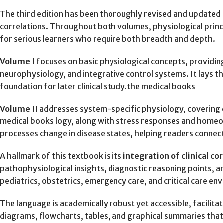
The third edition has been thoroughly revised and updated t
correlations. Throughout both volumes, physiological princip
for serious learners who require both breadth and depth.
Volume I
focuses on basic physiological concepts, providi
neurophysiology, and integrative control systems. It lays 
foundation for later clinical study.the medical books
Volume II
addresses system-specific physiology, covering ca
medical books logy, along with stress responses and homeo
processes change in disease states, helping readers connect
A hallmark of this textbook is its
integration of clinical co
pathophysiological insights, diagnostic reasoning points, an
pediatrics, obstetrics, emergency care, and critical care en
The language is academically robust yet accessible, facilit
diagrams, flowcharts, tables, and graphical summaries tha