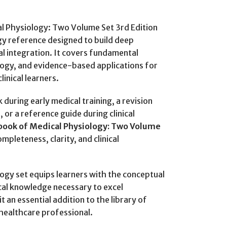
 Physiology: Two Volume Set 3rd Edition
gy reference designed to build deep
al integration. It covers fundamental
gy, and evidence-based applications for
inical learners.
during early medical training, a revision
or a reference guide during clinical
ook of Medical Physiology: Two Volume
mpleteness, clarity, and clinical
ogy set equips learners with the conceptual
ical knowledge necessary to excel
 an essential addition to the library of
 healthcare professional.