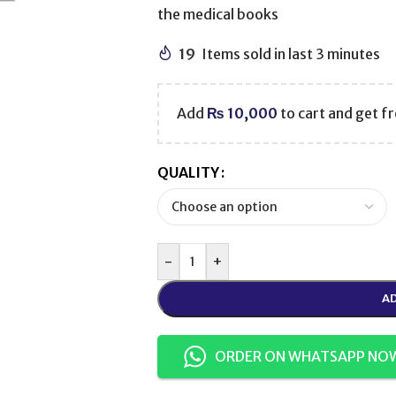
the medical books
19
Items sold in last 3 minutes
Add
₨
10,000
to cart and get fr
QUALITY
-
+
AD
ORDER ON WHATSAPP NO