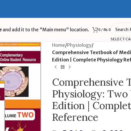
e
and add it to the "Main menu" location.
0
/
₨
0
SELECT C
Home
/
Physiology
/
Comprehensive Textbook of Medic
Edition | Complete Physiology Re
Comprehensive T
Physiology: Two
Edition | Comple
Reference