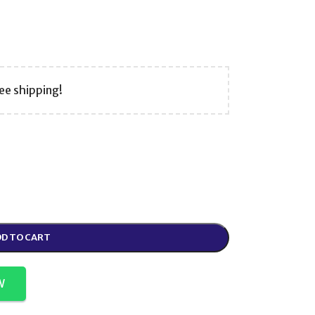
ee shipping!
D TO CART
W