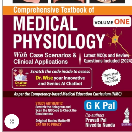
Click to enlarge