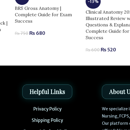
-13%
BRS Gross Anatomy |
Clinical Anatomy 2
Complete Guide for Exam
Illustrated Review w
Success
ck |
Questions & Explana
m
Complete Guide fo
₨
680
₨
750
Success
₨
520
₨
600
Helpful Links
About 
Privacy Policy
We specialize
Nursing, FCPS
Shipping Policy
Our platform 