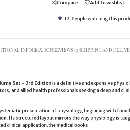
Compare
Add to wishlist
12
People watching this prod
ITIONAL INFORMATION
REVIEWS (0)
SHIPPING AND DELIVE
ume Set – 3rd Edition
is a definitive and expansive physi
tors, and allied health professionals seeking a deep and cli
systematic presentation of physiology, beginning with foun
n. Its structured layout mirrors the way physiology is tau
ed clinical application.the medical books