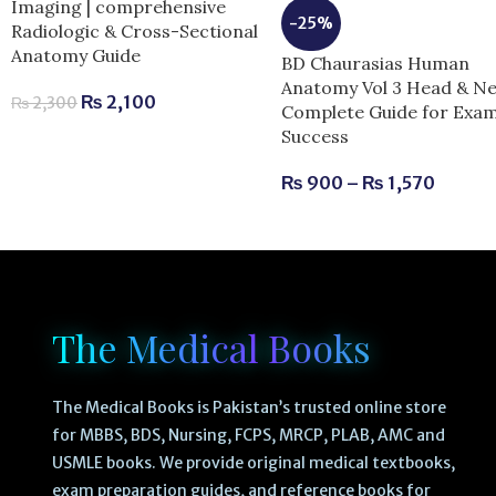
Imaging | comprehensive
-25%
Radiologic & Cross-Sectional
Anatomy Guide
BD Chaurasias Human
Anatomy Vol 3 Head & Ne
₨
2,100
₨
2,300
Complete Guide for Exa
Success
₨
900
–
₨
1,570
The Medical Books
The Medical Books is Pakistan’s trusted online store
for MBBS, BDS, Nursing, FCPS, MRCP, PLAB, AMC and
USMLE books. We provide original medical textbooks,
exam preparation guides, and reference books for