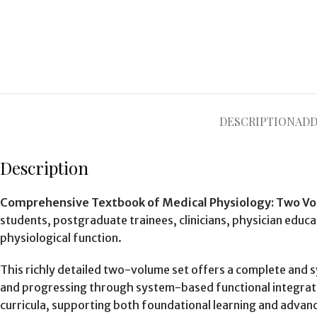
DESCRIPTION
ADD
Description
Comprehensive Textbook of Medical Physiology: Two Vol
students, postgraduate trainees, clinicians, physician educa
physiological function.
This richly detailed two-volume set offers a complete and 
and progressing through system-based functional integratio
curricula, supporting both foundational learning and advanc