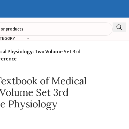
ATEGORY
al Physiology: Two Volume Set 3rd
ference
extbook of Medical
 Volume Set 3rd
te Physiology