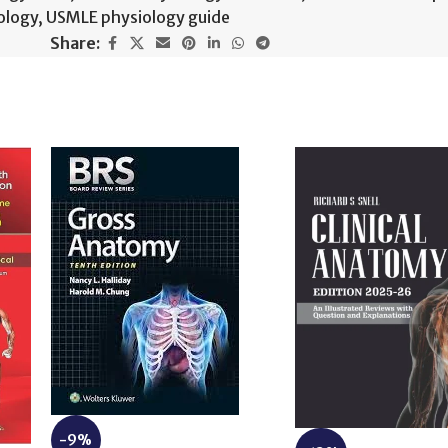
ology
,
USMLE physiology guide
Share:
-9%