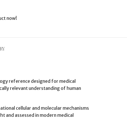
uct now!
RY
ology reference designed for medical
nically relevant understanding of human
dational cellular and molecular mechanisms
ght and assessed in modern medical