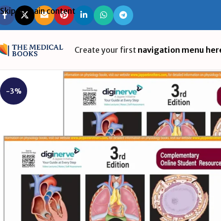
Skip to main content
Create your first
navigation menu her
-3%