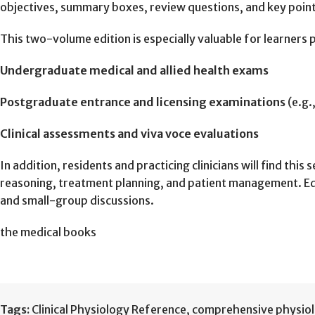
objectives, summary boxes, review questions, and key poin
This two-volume edition is especially valuable for learners p
Undergraduate medical and allied health exams
Postgraduate entrance and licensing examinations
(e.g.
Clinical assessments and viva voce evaluations
In addition, residents and practicing clinicians will find th
reasoning, treatment planning, and patient management. Educ
and small-group discussions.
the medical books
Tags:
Clinical Physiology Reference
,
comprehensive physio