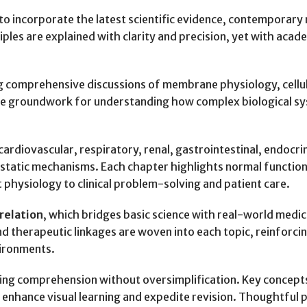
o incorporate the latest scientific evidence, contemporary r
les are explained with clarity and precision, yet with acade
ng comprehensive discussions of membrane physiology, cell
the groundwork for understanding how complex biological sys
rdiovascular, respiratory, renal, gastrointestinal, endocri
static mechanisms. Each chapter highlights normal functio
 physiology to clinical problem-solving and patient care.
rrelation
, which bridges basic science with real-world medica
d therapeutic linkages are woven into each topic, reinforcin
vironments.
ating comprehension without oversimplification. Key concept
t enhance visual learning and expedite revision. Thoughtfu