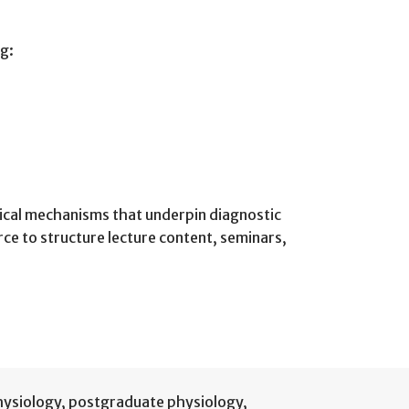
ng:
ogical mechanisms that underpin diagnostic
ce to structure lecture content, seminars,
hysiology
,
postgraduate physiology
,