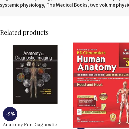
systemic physiology
,
The Medical Books
,
two volume physi
Related products
-9%
Anatomy For Diagnostic