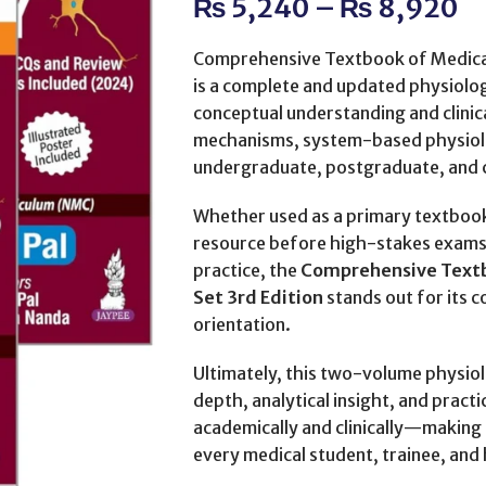
₨
5,240
–
₨
8,920
Comprehensive Textbook of Medical
is a complete and updated physiolo
conceptual understanding and clinic
mechanisms, system-based physiolo
undergraduate, postgraduate, and cl
Whether used as a primary textbook 
resource before high-stakes exams, 
practice, the
Comprehensive Textb
Set 3rd Edition
stands out for its co
orientation.
Ultimately, this two-volume physiol
depth, analytical insight, and pract
academically and clinically—making it
every medical student, trainee, and