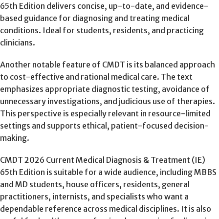
65th Edition delivers concise, up-to-date, and evidence-
based guidance for diagnosing and treating medical
conditions. Ideal for students, residents, and practicing
clinicians.
Another notable feature of CMDT is its balanced approach
to cost-effective and rational medical care. The text
emphasizes appropriate diagnostic testing, avoidance of
unnecessary investigations, and judicious use of therapies.
This perspective is especially relevant in resource-limited
settings and supports ethical, patient-focused decision-
making.
CMDT 2026 Current Medical Diagnosis & Treatment (IE)
65th Edition is suitable for a wide audience, including MBBS
and MD students, house officers, residents, general
practitioners, internists, and specialists who want a
dependable reference across medical disciplines. It is also