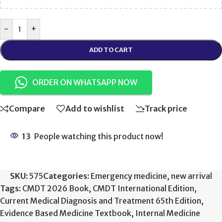
-
+
ADD TO CART
ORDER ON WHATSAPP NOW
Compare
Add to wishlist
Track price
13
People watching this product now!
SKU:
575
Categories:
Emergency medicine
,
new arrival
Tags:
CMDT 2026 Book
,
CMDT International Edition
,
Current Medical Diagnosis and Treatment 65th Edition
,
Evidence Based Medicine Textbook
,
Internal Medicine