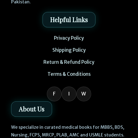
Pakistan.
Helpful Links
Privacy Policy
Shipping Policy
Return & Refund Policy
Terms & Conditions
F
I
W
About Us
We specialize in curated medical books for MBBS, BDS,
Nursing, FCPS, MRCP, PLAB, AMC and USMLE students.