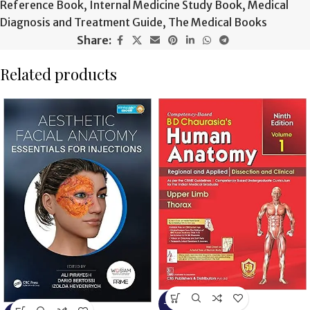
Reference Book
,
Internal Medicine Study Book
,
Medical
Diagnosis and Treatment Guide
,
The Medical Books
Share:
Related products
-13%