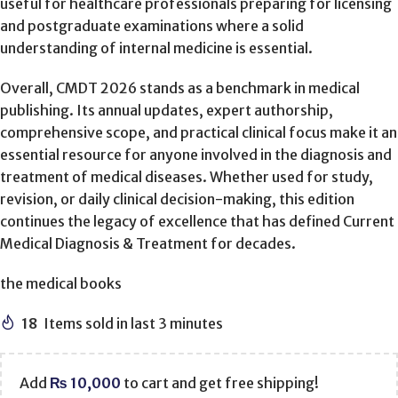
useful for healthcare professionals preparing for licensing
and postgraduate examinations where a solid
understanding of internal medicine is essential.
Overall, CMDT 2026 stands as a benchmark in medical
publishing. Its annual updates, expert authorship,
comprehensive scope, and practical clinical focus make it an
essential resource for anyone involved in the diagnosis and
treatment of medical diseases. Whether used for study,
revision, or daily clinical decision-making, this edition
continues the legacy of excellence that has defined Current
Medical Diagnosis & Treatment for decades.
the medical books
18
Items sold in last 3 minutes
Add
₨
10,000
to cart and get free shipping!