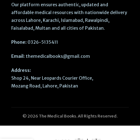
Our platform ensures authentic, updated and
affordable medical resources with nationwide delivery
across Lahore, Karachi, Islamabad, Rawalpindi,
Faisalabad, Multan and all cities of Pakistan.
Phone:
0326-5135411
Email:
themedicalbooks@gmail.com
Address:
Shop 24, Near Leopards Courier Office,
Mozang Road, Lahore, Pakistan
© 2026 The Medical Books. All Rights Reserved.
CMDT 2026
CURRENT
Medical
Diagnosis &
-
+