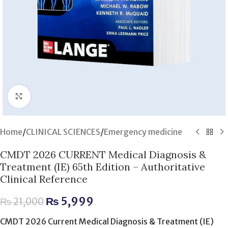
Click to enlarge
Home
/
CLINICAL SCIENCES
/
Emergency medicine
CMDT 2026 CURRENT Medical Diagnosis &
Treatment (IE) 65th Edition – Authoritative
Clinical Reference
₨
5,999
₨
21,000
CMDT 2026 Current Medical Diagnosis & Treatment (IE)