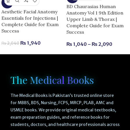
-5%
BD Chaurasias Human
Aesthetic Facial Anatomy
Anatomy Vol 1 9th Edition
Essentials for Injections |
Upper Limb & Thorax |
Complete Guide for Exam
Complete Guide for Exam
Success
Success
₨
1,940
₨
2,040
₨
1,040
–
₨
2,090
The Medical Books
The Medical Books is Pakistan’s trusted online store
for MBBS, BDS, Nursing, FCPS, MRCP, PLAB, AMC and
USMLE books. We provide original medical textbooks,
exam preparation guides, and reference books for
students, doctors, and healthcare professionals across